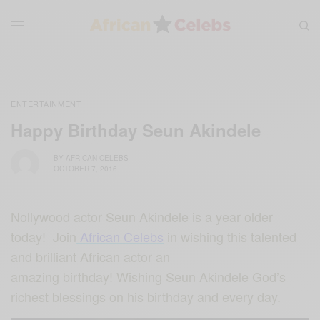
ENTERTAINMENT
Happy Birthday Seun Akindele
BY
AFRICAN CELEBS
OCTOBER 7, 2016
Nollywood actor Seun Akindele is a year older
today! Join
African Celebs
in wishing this talented
and brilliant African actor an
amazing birthday! Wishing Seun Akindele God’s
richest blessings on his birthday and every day.