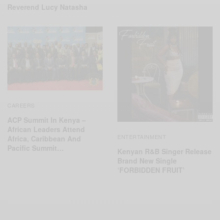
Reverend Lucy Natasha
CAREERS
ACP Summit In Kenya –
African Leaders Attend
ENTERTAINMENT
Africa, Caribbean And
Pacific Summit…
Kenyan R&B Singer Release
Brand New Single
‘FORBIDDEN FRUIT’