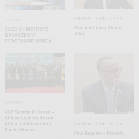
CAREERS
TRAVEL AFRICA
,
CAREERS
President Nana Akuffu-
SWEDISH INSTITUTE
Addo
MANAGEMENT
PROGRAMME AFRICA
CAREERS
ACP Summit In Kenya –
African Leaders Attend
Africa, Caribbean And
CAREERS
TRAVEL AFRICA
,
Pacific Summit…
Paul Kagame – Rwanda