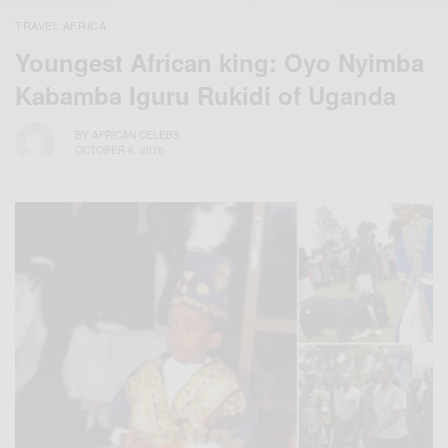
TRAVEL AFRICA
Youngest African king: Oyo Nyimba
Kabamba Iguru Rukidi of Uganda
BY
AFRICAN CELEBS
OCTOBER 6, 2016