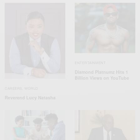
ENTERTAINMENT
Diamond Platnumz Hits 1
Billion Views on YouTube
CAREERS
WORLD
,
Reverend Lucy Natasha