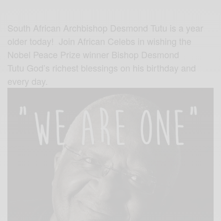
South African Archbishop Desmond Tutu is a year
older today! Join African Celebs in wishing the
Nobel Peace Prize winner Bishop Desmond
Tutu God’s richest blessings on his birthday and
every day.