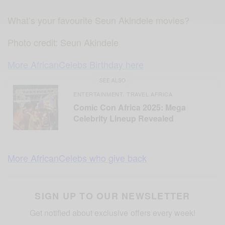
What’s your favourite Seun Akindele movies?
Photo credit: Seun Akindele
More AfricanCelebs Birthday here
SEE ALSO
ENTERTAINMENT
TRAVEL AFRICA
,
Comic Con Africa 2025: Mega
Celebrity Lineup Revealed
More AfricanCelebs who give back
SIGN UP TO OUR NEWSLETTER
Get notified about exclusive offers every week!