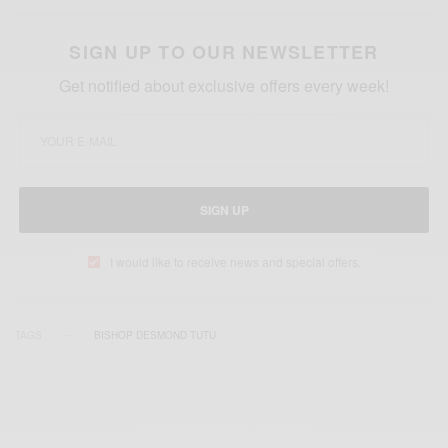
SIGN UP TO OUR NEWSLETTER
Get notified about exclusive offers every week!
SIGN UP
I would like to receive news and special offers.
TAGS
BISHOP DESMOND TUTU