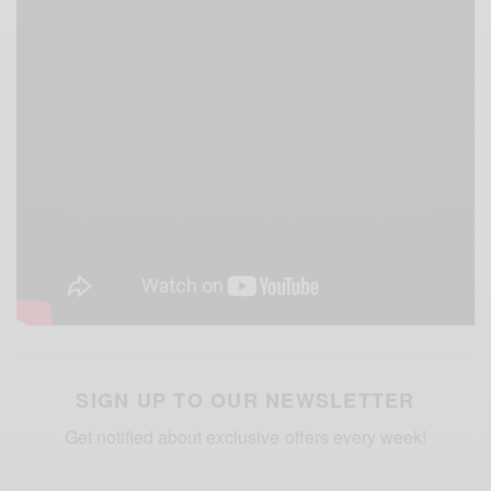
SIGN UP TO OUR NEWSLETTER
Get notified about exclusive offers every week!