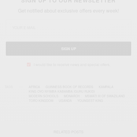
SIGN UP TO OUR NEWSLETTER
Get notified about exclusive offers every week!
SIGN UP
I would like to receive news and special offers.
TAGS
AFRICA
GUINNESS BOOK OF RECORDS
KAMPALA
KING OYO NYIMBA KABAMBA IGURU RUKIDI
MODERN SCHOOLS
MONARCH
MSWATI III OF SWAZILAND
TORO KINGDOM
UGANDA
YOUNGEST KING
RELATED POSTS