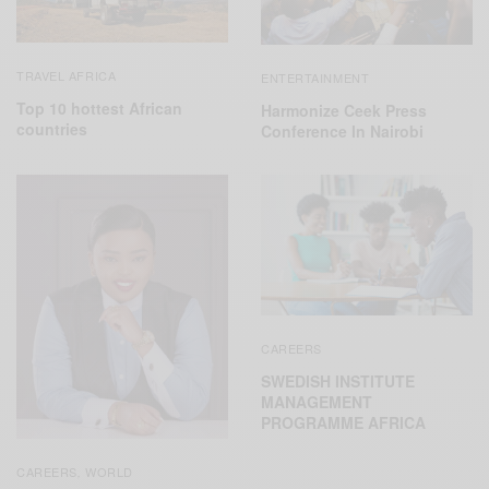
TRAVEL AFRICA
ENTERTAINMENT
Top 10 hottest African
Harmonize Ceek Press
countries
Conference In Nairobi
CAREERS
SWEDISH INSTITUTE
MANAGEMENT
PROGRAMME AFRICA
CAREERS
WORLD
,