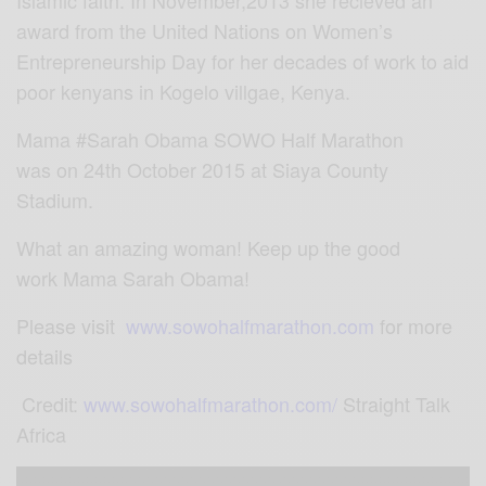
award from the United Nations on Women’s
Entrepreneurship Day for her decades of work to aid
poor kenyans in Kogelo villgae, Kenya.
Mama
‪#
Sarah Obama‬
SOWO Half Marathon
was on 24th October 2015 at Siaya County
Stadium.
What an amazing woman! Keep up the good
work Mama
Sarah Obama‬!
Please visit
www.sowohalfmarathon.com
for more
details
Credit:
www.sowohalfmarathon.com/
Straight Talk
Africa