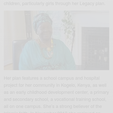
children, particularly girls through her Legacy plan.
Her plan features a school campus and hospital
project for her community in Kogelo, Kenya, as well
as an early childhood development center, a primary
and secondary school, a vocational training school,
all on one campus. She’s a strong believer of the
Islamic faith. In November,2013 she recieved an