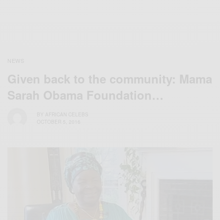
NEWS
Given back to the community: Mama
Sarah Obama Foundation…
BY
AFRICAN CELEBS
OCTOBER 5, 2016