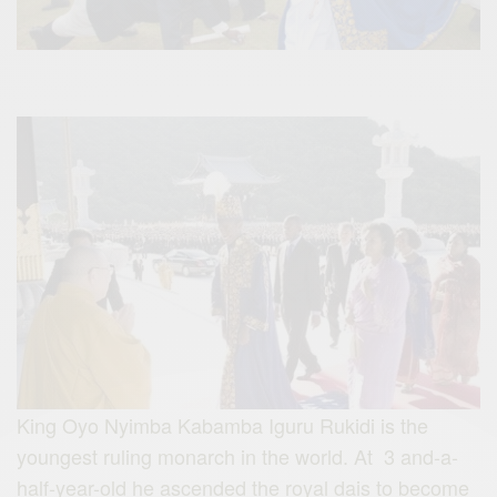
King Oyo Nyimba Kabamba Iguru Rukidi is the
youngest ruling monarch in the world. At 3 and-a-
half-year-old he ascended the royal dais to become