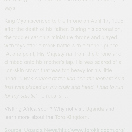
says.
King Oyo ascended to the throne on April 17, 1995
after the death of his father. During his coronation,
the toddler sat on a miniature throne and played
with toys after a mock battle with a “rebel” prince.
At one point, His Majesty ran from the throne and
climbed onto his mother’s lap. He was scared of a
lion-skin crown that was too heavy for his little
head.
“I was scared of the lion and the leopard skin
that was placed on my chair and head, I had to run
he recalls….
for my safety,”
Visiting Africa soon? Why not visit
Uganda
and
learn more about the
Toro Kingdom…
Source: Uganda News/http://www.torokingdom.org/