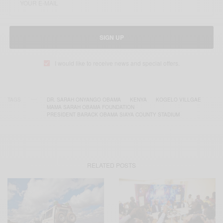
SIGN UP
I would like to receive news and special offers.
TAGS
DR. SARAH ONYANGO OBAMA
KENYA
KOGELO VILLGAE
MAMA SARAH OBAMA FOUNDATION
PRESIDENT BARACK OBAMA SIAYA COUNTY STADIUM
RELATED POSTS