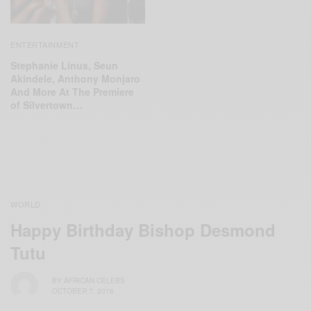
ENTERTAINMENT
Stephanie Linus, Seun
Akindele, Anthony Monjaro
And More At The Premiere
of Silvertown…
WORLD
Happy Birthday Bishop Desmond
Tutu
BY
AFRICAN CELEBS
OCTOBER 7, 2016