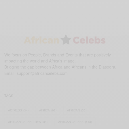
We focus on People, Brands and Events that are positively
impacting the world and Africa’s image.
Bridging the gap between Africa and Africans in the Diaspora.
Email:
support@africancelebs.com
TAGS
ACTRESS
(34)
AFRICA
(93)
AFRICAN
(30)
AFRICAN CELEBRITIES
(34)
AFRICAN CELEBS
(113)