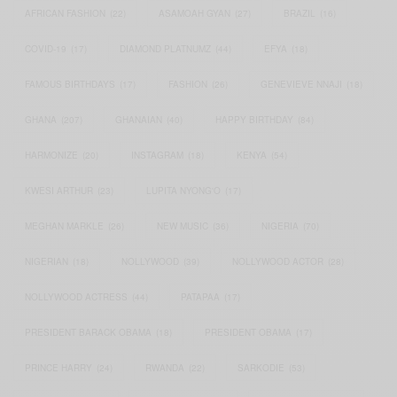
AFRICAN FASHION
(22)
ASAMOAH GYAN
(27)
BRAZIL
(16)
COVID-19
(17)
DIAMOND PLATNUMZ
(44)
EFYA
(18)
FAMOUS BIRTHDAYS
(17)
FASHION
(26)
GENEVIEVE NNAJI
(18)
GHANA
(207)
GHANAIAN
(40)
HAPPY BIRTHDAY
(84)
HARMONIZE
(20)
INSTAGRAM
(18)
KENYA
(54)
KWESI ARTHUR
(23)
LUPITA NYONG'O
(17)
MEGHAN MARKLE
(26)
NEW MUSIC
(36)
NIGERIA
(70)
NIGERIAN
(18)
NOLLYWOOD
(39)
NOLLYWOOD ACTOR
(28)
NOLLYWOOD ACTRESS
(44)
PATAPAA
(17)
PRESIDENT BARACK OBAMA
(18)
PRESIDENT OBAMA
(17)
PRINCE HARRY
(24)
RWANDA
(22)
SARKODIE
(53)