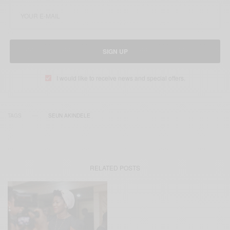
SIGN UP
I would like to receive news and special offers.
TAGS
SEUN AKINDELE
RELATED POSTS