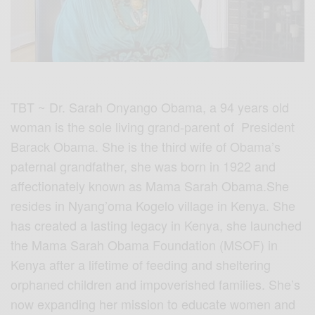
TBT ~ Dr. Sarah Onyango Obama, a 94 years old
woman is the sole living grand-parent of President
Barack Obama. She is the third wife of Obama’s
paternal grandfather, she was born in 1922 and
affectionately known as Mama Sarah Obama.She
resides in Nyang’oma Kogelo village in Kenya. She
has created a lasting legacy in Kenya, she launched
the Mama Sarah Obama Foundation (MSOF) in
Kenya after a lifetime of feeding and sheltering
orphaned children and impoverished families. She’s
now expanding her mission to educate women and