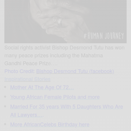
Social rights activist Bishop Desmond Tutu has won
many peace prizes including the Mahatma
Gandhi Peace Priz
e….
Photo Credit:
Bishop Desmond Tutu (facebook)
Inspirational Stories
Mother At The Age Of 72…
Young African Female Pilots and more
Married For 35 years With 5 Daughters Who Are
All Lawyers…
.
More AfricanCelebs Birthday here