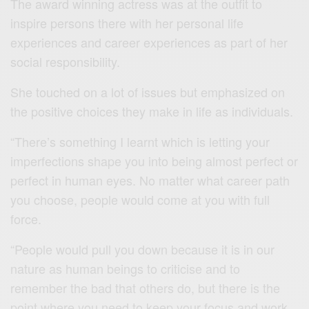
The award winning actress was at the outfit to
inspire persons there with her personal life
experiences and career experiences as part of her
social responsibility.
She touched on a lot of issues but emphasized on
the positive choices they make in life as individuals.
“There’s something I learnt which is letting your
imperfections shape you into being almost perfect or
perfect in human eyes. No matter what career path
you choose, people would come at you with full
force.
“People would pull you down because it is in our
nature as human beings to criticise and to
remember the bad that others do, but there is the
point where you need to keep your focus and work