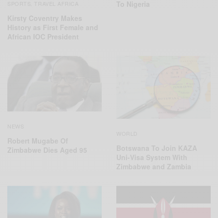
To Nigeria
SPORTS
TRAVEL AFRICA
,
Kirsty Coventry Makes
History as First Female and
African IOC President
NEWS
WORLD
Robert Mugabe Of
Botswana To Join KAZA
Zimbabwe Dies Aged 95
Uni-Visa System With
Zimbabwe and Zambia