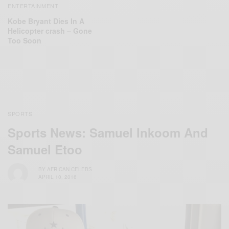
ENTERTAINMENT
Kobe Bryant Dies In A
Helicopter crash – Gone
Too Soon
SPORTS
Sports News: Samuel Inkoom And
Samuel Etoo
BY
AFRICAN CELEBS
APRIL 10, 2016