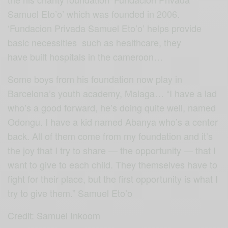
Samuel Eto’o’ which was founded in 2006.
‘Fundacion Privada Samuel Eto’o’ helps provide
basic necessities such as healthcare, they
have built hospitals in the cameroon…
Some boys from his foundation now play in
Barcelona’s youth academy, Malaga… “I have a lad
who’s a good forward, he’s doing quite well, named
Odongu. I have a kid named Abanya who’s a center
back. All of them come from my foundation and it’s
the joy that I try to share — the opportunity — that I
want to give to each child. They themselves have to
fight for their place, but the first opportunity is what I
try to give them.” Samuel Eto’o
Credit: Samuel Inkoom