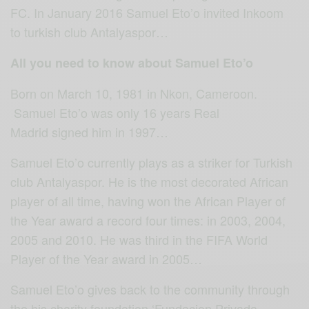
FC. In January 2016 Samuel Eto’o invited Inkoom
to turkish club Antalyaspor…
All you need to know about Samuel Eto’o
Born on March 10, 1981 in Nkon, Cameroon.
Samuel Eto’o was only 16 years Real
Madrid signed him in 1997…
Samuel Eto’o currently plays as a striker for Turkish
club Antalyaspor. He is the most decorated African
player of all time, having won the African Player of
the Year award a record four times: in 2003, 2004,
2005 and 2010. He was third in the FIFA World
Player of the Year award in 2005…
Samuel Eto’o gives back to the community through
the his charity foundation ‘Fundacion Privada