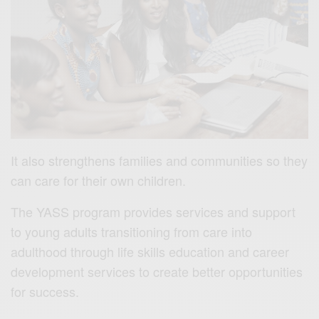
It also strengthens families and communities so they
can care for their own children.
The YASS program provides services and support
to young adults transitioning from care into
adulthood through life skills education and career
development services to create better opportunities
for success.