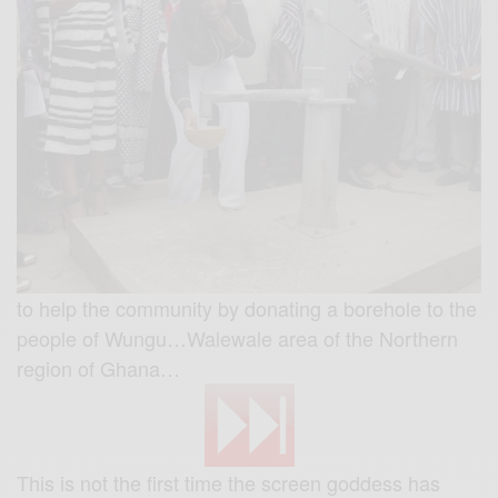
to help the community by donating a borehole to the
people of Wungu…Walewale area of the Northern
region of Ghana…
This is not the first time the screen goddess has