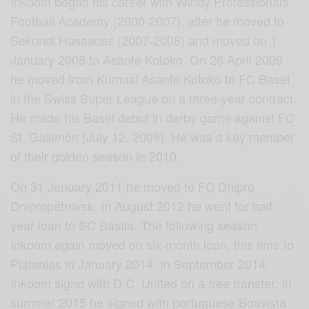
Inkoom began his career with Windy Professionals
Football Academy (2000-2007), after he moved to
Sekondi Hasaacas (20
07-2008) and moved on 1
January 2008 to Asante Kotoko. On 26 April 2009
he moved from Kumasi Asante Kotoko to FC Basel
in the Swiss Super League on a three-year contract.
He made his Basel debut in derby game against FC
St. Gallenon (July 12, 2009). He was a key member
of their golden season in 2010.
On 31 January 2011 he moved to FC Dnipro
Dnipropetrovsk. In August 2012 he went for half
year loan to SC Bastia. The following season
Inkoom again moved on six-month loan, this time to
Platanias in January 2014. In September 2014,
Inkoom signd with D.C. United on a free transfer. In
summer 2015 he signed with portuguese Boavista