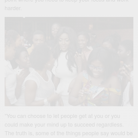
harder.
“You can choose to let people get at you or you
could make your mind up to succeed regardless.
The truth is, some of the things people say would be