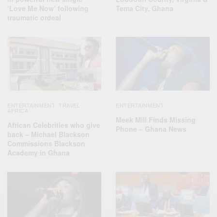
‘Love Me Now’ following
Tema City, Ghana
traumatic ordeal
ENTERTAINMENT
TRAVEL
ENTERTAINMENT
,
AFRICA
Meek Mill Finds Missing
African Celebrities who give
Phone – Ghana News
back – Michael Blackson
Commissions Blackson
Academy in Ghana