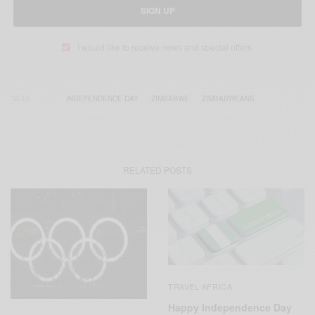
SIGN UP
I would like to receive news and special offers.
TAGS
INDEPENDENCE DAY
ZIMBABWE
ZIMBABWEANS
RELATED POSTS
TRAVEL AFRICA
Happy Independence Day