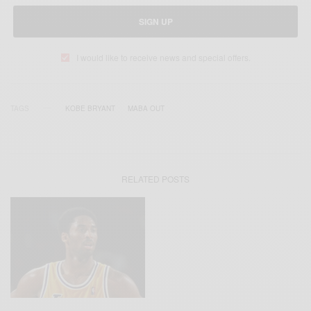
SIGN UP
I would like to receive news and special offers.
TAGS
KOBE BRYANT
MABA OUT
RELATED POSTS