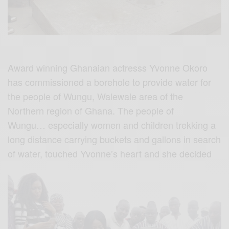
Award winning Ghanaian actresss Yvonne Okoro
has commissioned a borehole to provide water for
the people of Wungu, Walewale area of the
Northern region of Ghana. The people of
Wungu… especially women and children trekking a
long distance carrying buckets and gallons in search
of water, touched Yvonne’s heart and she decided