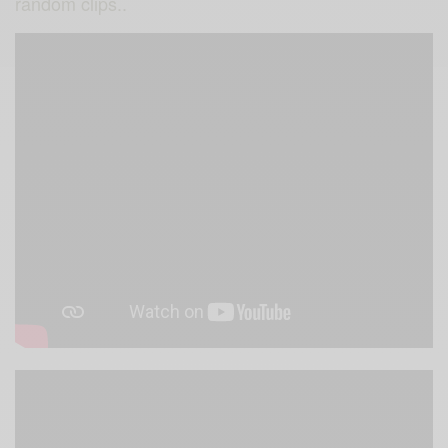
random clips..