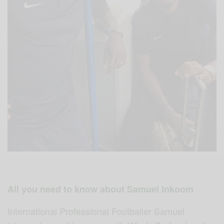
All you need to know about Samuel Inkoom
International Professional Footballer Samuel