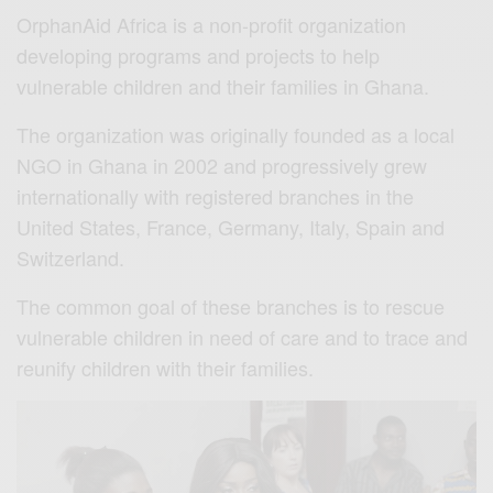
OrphanAid Africa is a non-profit organization
developing programs and projects to help
vulnerable children and their families in Ghana.
The organization was originally founded as a local
NGO in Ghana in 2002 and progressively grew
internationally with registered branches in the
United States, France, Germany, Italy, Spain and
Switzerland.
The common goal of these branches is to rescue
vulnerable children in need of care and to trace and
reunify children with their families.