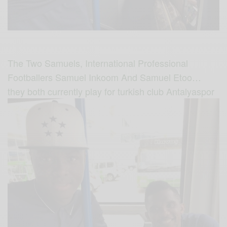
The Two Samuels, International Professional
Footballers Samuel Inkoom And Samuel Etoo…
they both currently play for turkish club Antalyaspor