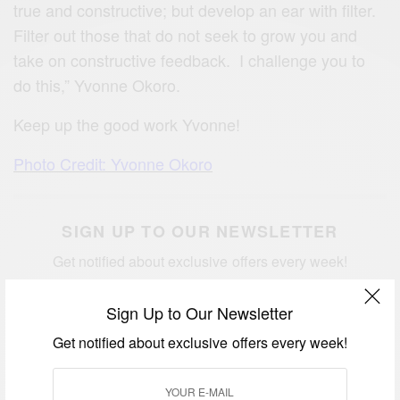
true and constructive; but develop an ear with filter.
Filter out those that do not seek to grow you and
take on constructive feedback. I challenge you to
do this,” Yvonne Okoro.
Keep up the good work Yvonne!
Photo Credit: Yvonne Okoro
SIGN UP TO OUR NEWSLETTER
Get notified about exclusive offers every week!
Sign Up to Our Newsletter
Get notified about exclusive offers every week!
SIGN UP