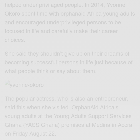
helped under privilaged people. In 2014, Yvonne
Okoro spent time with orphanaid Africa young adults
and encouraged underprivileged persons to be
focused in life and carefully make their career
choices.
She said they shouldn’t give up on their dreams of
becoming successful persons in life just because of
what people think or say about them.
The popular actress, who is also an entrepreneur,
said this when she visited OrphanAid Africa’s
young adults at the Young Adults Support Services
Ghana (YASS Ghana) premises at Medina in Accra
on Friday August 22.