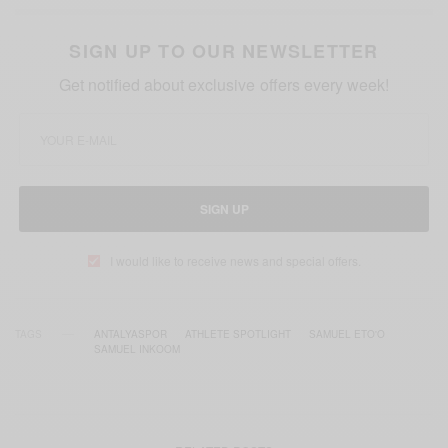
SIGN UP TO OUR NEWSLETTER
Get notified about exclusive offers every week!
SIGN UP
I would like to receive news and special offers.
TAGS
ANTALYASPOR
ATHLETE SPOTLIGHT
SAMUEL ETO'O
SAMUEL INKOOM