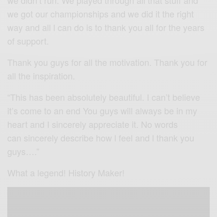
we got our championships and we did it the right
way and all l can do is to thank you all for the years
of support.
Thank you guys for all the motivation. Thank you for
all the inspiration.
“This has been absolutely beautiful. I can’t believe
it’s come to an end You guys will always be in my
heart and I sincerely appreciate it. No words
can sincerely describe how l feel and l thank you
guys….”
What a legend! History Maker!