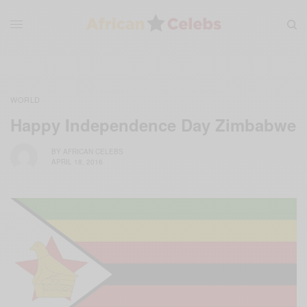
WORLD
Happy Independence Day Zimbabwe
BY
AFRICAN CELEBS
APRIL 18, 2016