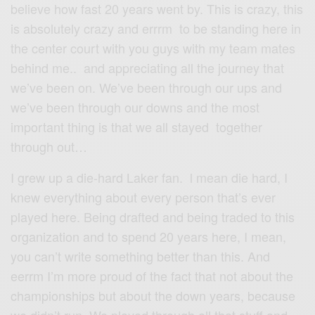
believe how fast 20 years went by. This is crazy, this
is absolutely crazy and errrm to be standing here in
the center court with you guys with my team mates
behind me.. and appreciating all the journey that
we’ve been on. We’ve been through our ups and
we’ve been through our downs and the most
important thing is that we all stayed together
through out…
I grew up a die-hard Laker fan. l mean die hard, I
knew everything about every person that’s ever
played here. Being drafted and being traded to this
organization and to spend 20 years here, I mean,
you can’t write something better than this. And
eerrm I’m more proud of the fact that not about the
championships but about the down years, because
we didn’t run. We played through all that stuff and