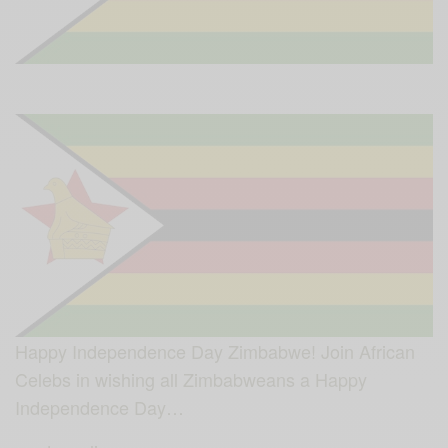
Happy Independence Day Zimbabwe! Join African
Celebs in wishing all Zimbabweans a Happy
Independence Day…