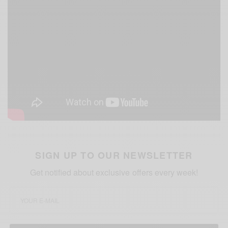
SIGN UP TO OUR NEWSLETTER
Get notified about exclusive offers every week!