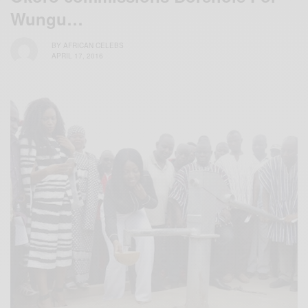
Wungu…
BY
AFRICAN CELEBS
APRIL 17, 2016