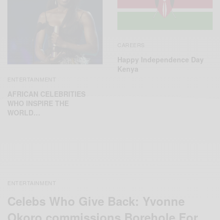
CAREERS
Happy Independence Day
Kenya
ENTERTAINMENT
AFRICAN CELEBRITIES
WHO INSPIRE THE
WORLD…
ENTERTAINMENT
Celebs Who Give Back: Yvonne
Okoro commissions Borehole For