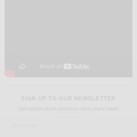
SIGN UP TO OUR NEWSLETTER
Get notified about exclusive offers every week!