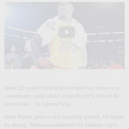
Wow! 20 years!
Kobe Bryant ended his career in a
remarkable style! Watch Kobe Bryant’s historic 60
point finale… to Lakers Fans.
Kobe Bryant gave a very touching speech, he began
by saying ”Maaaaaaaaaaaann it’s aaaaaa I can’t