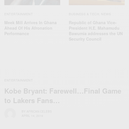
ENTERTAINMENT
BUSINESS & TECH
NEWS
,
Meek Mill Arrives In Ghana
Republic of Ghana Vice-
Ahead Of His Afronation
President H.E. Mahamudu
Performance
Bawumia addresses the UN
Security Council
ENTERTAINMENT
Kobe Bryant: Farewell…Final Game
to Lakers Fans…
BY
AFRICAN CELEBS
APRIL 14, 2016