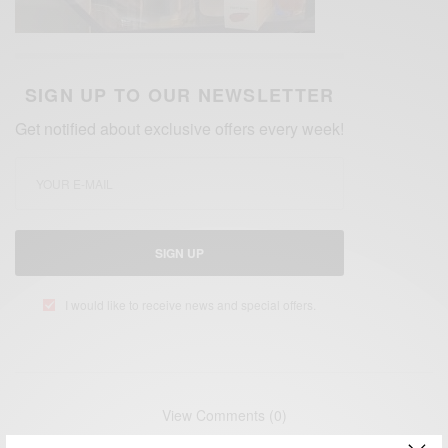
SIGN UP TO OUR NEWSLETTER
Get notified about exclusive offers every week!
SIGN UP
I would like to receive news and special offers.
View Comments (0)