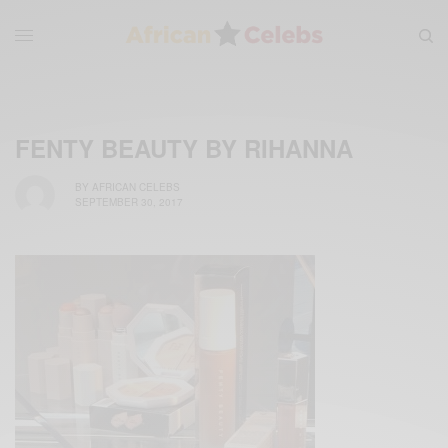
FENTY BEAUTY BY RIHANNA
BY
AFRICAN CELEBS
SEPTEMBER 30, 2017