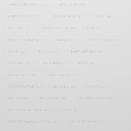
AFRICAN CELEBRITIES
(34)
AFRICAN CELEBS
(113)
AFRICAN FASHION
(22)
ASAMOAH GYAN
(27)
BRAZIL
(16)
COVID-19
(17)
DIAMOND PLATNUMZ
(44)
EFYA
(18)
FAMOUS BIRTHDAYS
(17)
FASHION
(26)
GENEVIEVE NNAJI
(18)
GHANA
(207)
GHANAIAN
(40)
HAPPY BIRTHDAY
(84)
HARMONIZE
(20)
INSTAGRAM
(18)
KENYA
(54)
KWESI ARTHUR
(23)
LUPITA NYONG'O
(17)
MEGHAN MARKLE
(26)
NEW MUSIC
(36)
NIGERIA
(70)
NIGERIAN
(18)
NOLLYWOOD
(39)
NOLLYWOOD ACTOR
(28)
NOLLYWOOD ACTRESS
(44)
PATAPAA
(17)
PRESIDENT BARACK OBAMA
(18)
PRESIDENT OBAMA
(17)