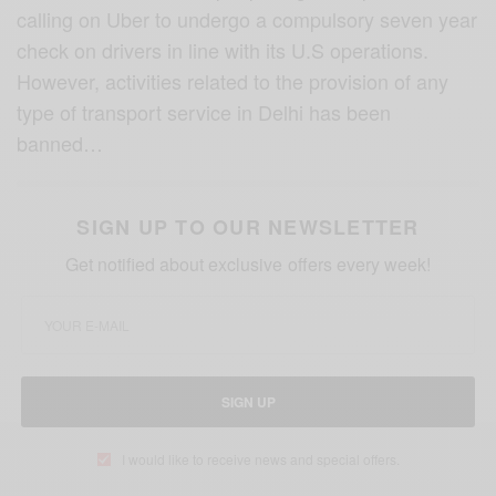
calling on Uber to undergo a compulsory seven year
check on drivers in line with its U.S operations.
However, activities related to the provision of any
type of transport service in Delhi has been
banned…
SIGN UP TO OUR NEWSLETTER
Get notified about exclusive offers every week!
SIGN UP
I would like to receive news and special offers.