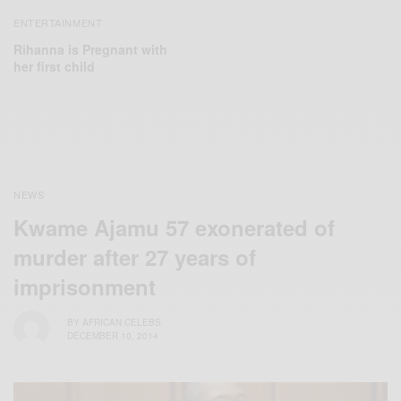
ENTERTAINMENT
Rihanna is Pregnant with
her first child
NEWS
Kwame Ajamu 57 exonerated of
murder after 27 years of
imprisonment
BY
AFRICAN CELEBS
DECEMBER 10, 2014