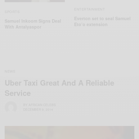
ENTERTAINMENT
SPORTS
Everton set to seal Samuel
Samuel Inkoom Signs Deal
Eto’o extension
With Antalyaspor
NEWS
Uber Taxi Great And A Reliable
Service
BY
AFRICAN CELEBS
DECEMBER 9, 2014