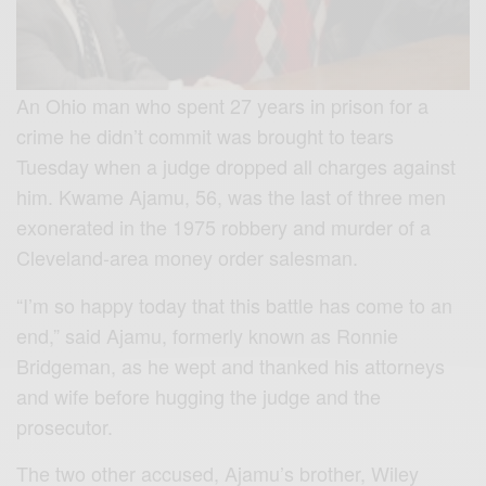
An Ohio man who spent 27 years in prison for a
crime he didn’t commit was brought to tears
Tuesday when a judge dropped all charges against
him. Kwame Ajamu, 56, was the last of three men
exonerated in the 1975 robbery and murder of a
Cleveland-area money order salesman.
“I’m so happy today that this battle has come to an
end,” said Ajamu, formerly known as Ronnie
Bridgeman, as he wept and thanked his attorneys
and wife before hugging the judge and the
prosecutor.
The two other accused, Ajamu’s brother, Wiley