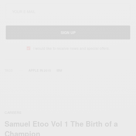
SIGN UP
I would like to receive news and special offers.
TAGS
APPLE IN 2015
IBM
CAREERS
Samuel Etoo Vol 1 The Birth of a
Champion