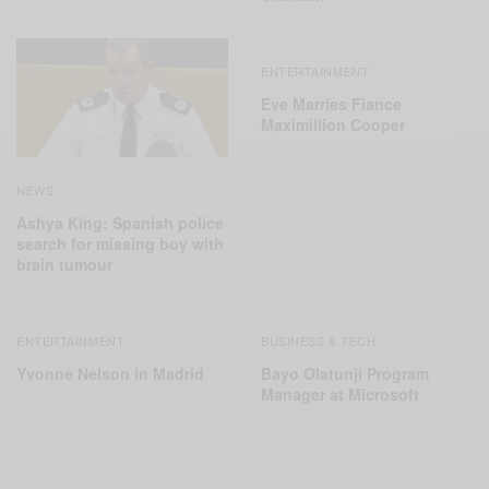
ENTERTAINMENT
Eve Marries Fiance
Maximillion Cooper
NEWS
Ashya King: Spanish police
search for missing boy with
brain tumour
ENTERTAINMENT
BUSINESS & TECH
Yvonne Nelson in Madrid
Bayo Olatunji Program
Manager at Microsoft