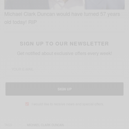
Michael Clark Duncan would have turned 57 years
old today! RIP
SIGN UP TO OUR NEWSLETTER
Get notified about exclusive offers every week!
SIGN UP
I would like to receive news and special offers.
TAGS
MICHAEL CLARK DUNCAN