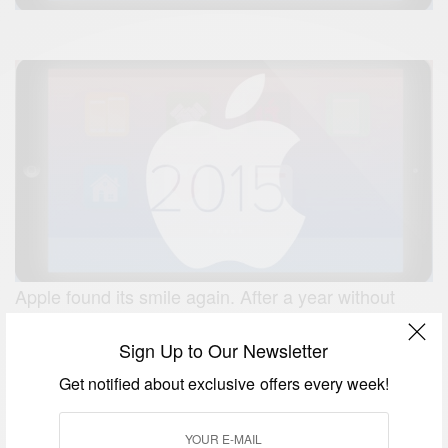
Apple found its smile again. After a year without
breaching a single new product category, a year
Sign Up to Our Newsletter
when product rollout events began to feel like dour
requirements instead of tech entertainment, Apple
Get notified about exclusive offers every week!
turned it around in 2014. Like the Apple of old, its
product and service introductions surprised us and