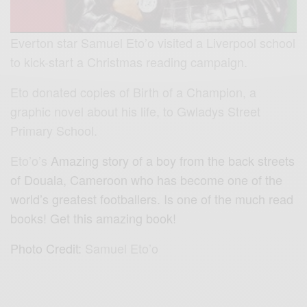
Everton star Samuel Eto’o visited a Liverpool school
to kick-start a Christmas reading campaign.
Eto donated copies of Birth of a Champion, a
graphic novel about his life, to Gwladys Street
Primary School.
Eto’o’s
Amazing story of a boy from the back streets
of Douala, Cameroon who has become one of the
world’s greatest footballers. Is one of the much read
books! Get this amazing book!
Photo Credit:
Samuel Eto’o