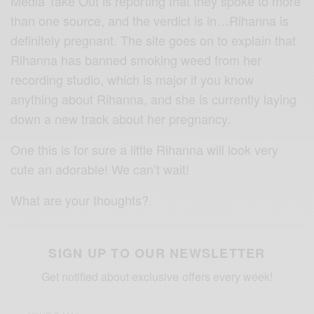
Media Take Out is reporting that they spoke to more
than one source, and the verdict is in…Rihanna is
definitely pregnant. The site goes on to explain that
Rihanna has banned smoking weed from her
recording studio, which is major if you know
anything about Rihanna, and she is currently laying
down a new track about her pregnancy.
One this is for sure a little Rihanna will look very
cute an adorable! We can’t wait!
What are your thoughts?
SIGN UP TO OUR NEWSLETTER
Get notified about exclusive offers every week!