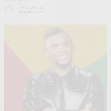
BY
AFRICAN CELEBS
DECEMBER 10, 2014