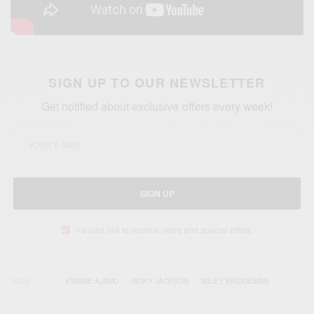
SIGN UP TO OUR NEWSLETTER
Get notified about exclusive offers every week!
SIGN UP
I would like to receive news and special offers.
TAGS
KWAME AJAMU
RICKY JACKSON
WILEY BRIDGEMAN