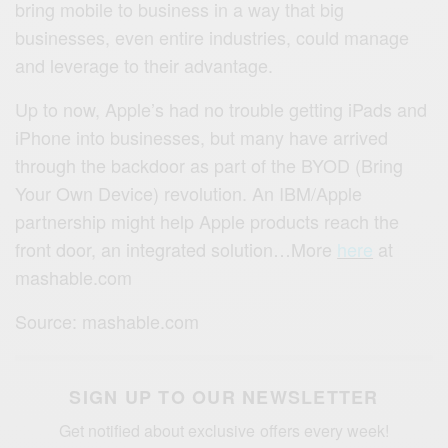
bring mobile to business in a way that big
businesses, even entire industries, could manage
and leverage to their advantage.
Up to now, Apple’s had no trouble getting iPads and
iPhone into businesses, but many have arrived
through the backdoor as part of the BYOD (Bring
Your Own Device) revolution. An IBM/Apple
partnership might help Apple products reach the
front door, an integrated solution…More
here
at
mashable.com
Source: mashable.com
SIGN UP TO OUR NEWSLETTER
Get notified about exclusive offers every week!