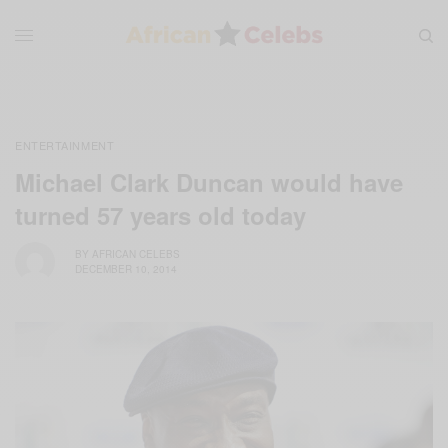
ENTERTAINMENT
Michael Clark Duncan would have
turned 57 years old today
BY
AFRICAN CELEBS
DECEMBER 10, 2014