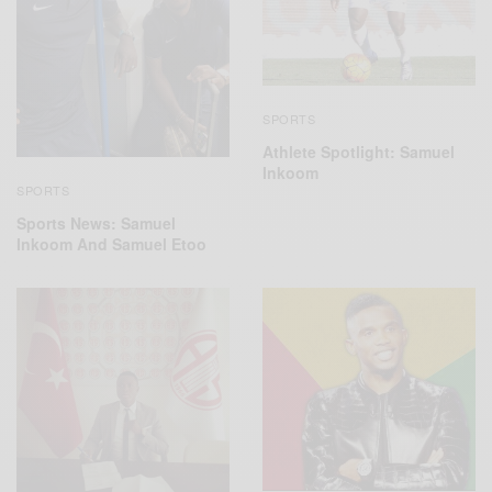
SPORTS
Athlete Spotlight: Samuel
Inkoom
SPORTS
Sports News: Samuel
Inkoom And Samuel Etoo