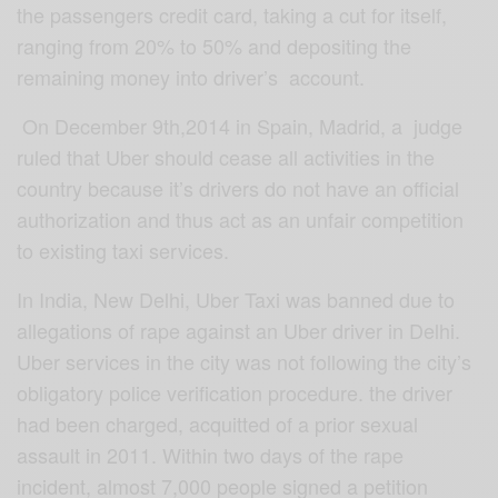
the passengers credit card, taking a cut for itself,
ranging from 20% to 50% and depositing the
remaining money into driver’s account.
On December 9th,2014 in Spain, Madrid, a judge
ruled that Uber should cease all activities in the
country because it’s drivers do not have an official
authorization and thus act as an unfair competition
to existing taxi services.
In India, New Delhi, Uber Taxi was banned due to
allegations of rape against an Uber driver in Delhi.
Uber services in the city was not following the city’s
obligatory police verification procedure. the driver
had been charged, acquitted of a prior sexual
assault in 2011. Within two days of the rape
incident, almost 7,000 people signed a petition