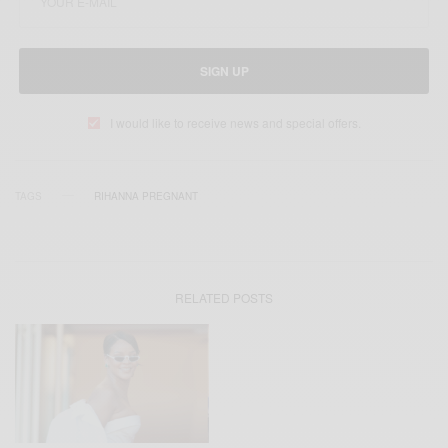
SIGN UP
I would like to receive news and special offers.
TAGS
RIHANNA PREGNANT
RELATED POSTS