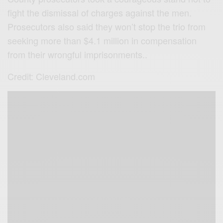
fight the dismissal of charges against the men.
Prosecutors also said they won’t stop the trio from
seeking more than $4.1 million in compensation
from their wrongful imprisonments..
Credit: Cleveland.com