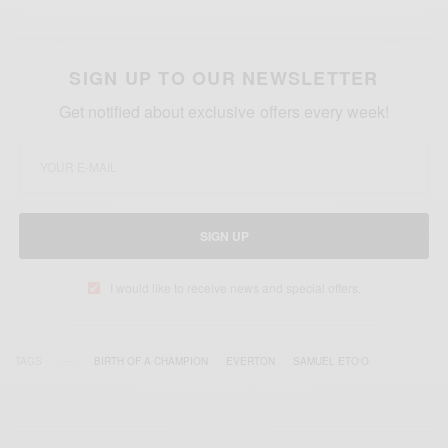
SIGN UP TO OUR NEWSLETTER
Get notified about exclusive offers every week!
SIGN UP
I would like to receive news and special offers.
TAGS
BIRTH OF A CHAMPION
EVERTON
SAMUEL ETO'O