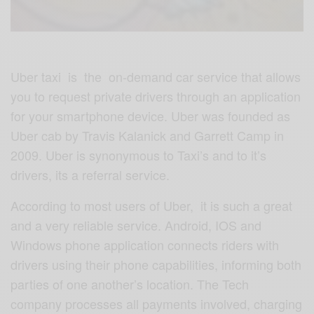
Uber taxi is the on-demand car service that allows
you to request private drivers through an application
for your smartphone device. Uber was founded as
Uber cab by Travis Kalanick and Garrett Camp in
2009. Uber is synonymous to Taxi’s and to it’s
drivers, its a referral service.
According to most users of Uber, it is such a great
and a very reliable service. Android, IOS and
Windows phone application connects riders with
drivers using their phone capabilities, informing both
parties of one another’s location. The Tech
company processes all payments involved, charging