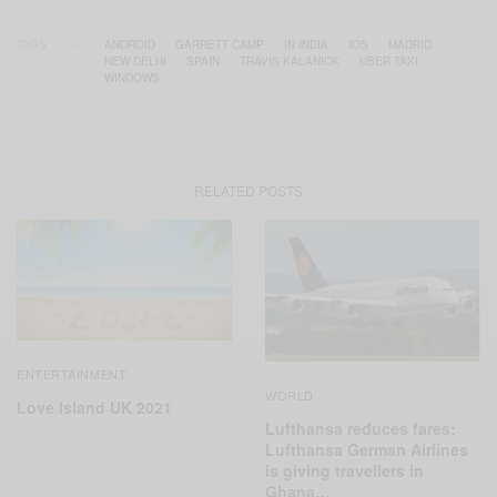
TAGS
ANDROID
GARRETT CAMP
IN INDIA
IOS
MADRID
NEW DELHI
SPAIN
TRAVIS KALANICK
UBER TAXI
WINDOWS
RELATED POSTS
ENTERTAINMENT
WORLD
Love Island UK 2021
Lufthansa reduces fares:
Lufthansa German Airlines
is giving travellers in
Ghana…