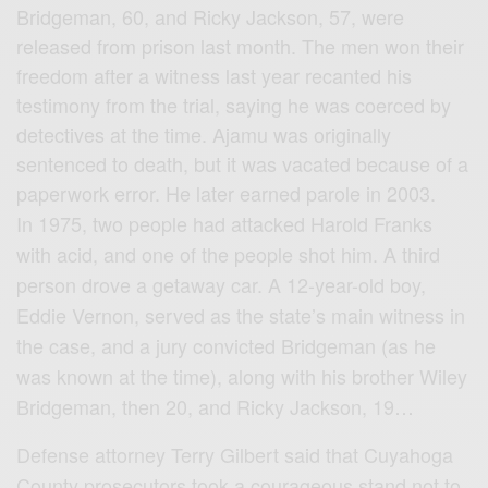
Bridgeman, 60, and Ricky Jackson, 57, were
released from prison last month. The men won their
freedom after a witness last year recanted his
testimony from the trial, saying he was coerced by
detectives at the time. Ajamu was originally
sentenced to death, but it was vacated because of a
paperwork error. He later earned parole in 2003.
In 1975, two people had attacked Harold Franks
with acid, and one of the people shot him. A third
person drove a getaway car. A 12-year-old boy,
Eddie Vernon, served as the state’s main witness in
the case, and a jury convicted Bridgeman (as he
was known at the time), along with his brother Wiley
Bridgeman, then 20, and Ricky Jackson, 19…
Defense attorney Terry Gilbert said that Cuyahoga
County prosecutors took a courageous stand not to