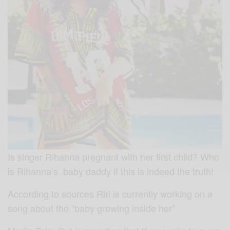
Is singer Rihanna pregnant with her first child? Who
is Rihanna’s baby daddy if this is indeed the truth!
According to sources Riri is currently working on a
song about the “baby growing inside her”