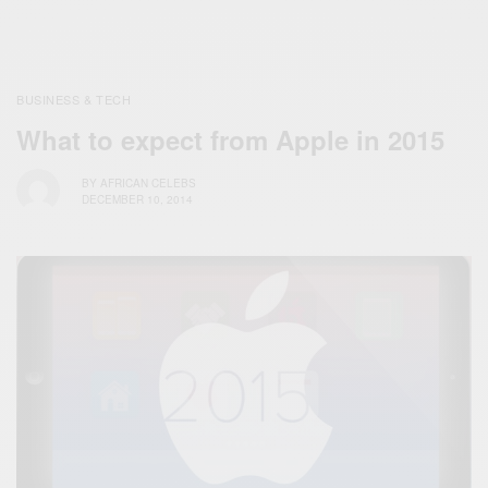
BUSINESS & TECH
What to expect from Apple in 2015
BY
AFRICAN CELEBS
DECEMBER 10, 2014