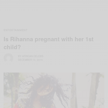
ENTERTAINMENT
Is Rihanna pregnant with her 1st
child?
BY
AFRICAN CELEBS
DECEMBER 10, 2014