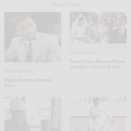
RELATED POSTS
ENTERTAINMENT
Samuel Etoo Marries Partner
Georgette Tra Lou In Italy…
ENTERTAINMENT
Happy Birthday Samuel
Eto’o