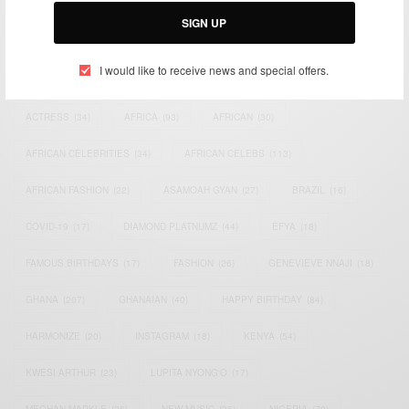
SIGN UP
I would like to receive news and special offers.
TAGS
ACTRESS
(34)
AFRICA
(93)
AFRICAN
(30)
AFRICAN CELEBRITIES
(34)
AFRICAN CELEBS
(113)
AFRICAN FASHION
(22)
ASAMOAH GYAN
(27)
BRAZIL
(16)
COVID-19
(17)
DIAMOND PLATNUMZ
(44)
EFYA
(18)
FAMOUS BIRTHDAYS
(17)
FASHION
(26)
GENEVIEVE NNAJI
(18)
GHANA
(207)
GHANAIAN
(40)
HAPPY BIRTHDAY
(84)
HARMONIZE
(20)
INSTAGRAM
(18)
KENYA
(54)
KWESI ARTHUR
(23)
LUPITA NYONG'O
(17)