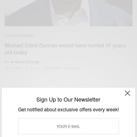
ENTERTAINMENT
Michael Clark Duncan would have turned 57 years
old today
BY
AFRICAN CELEBS
DECEMBER 10, 2014
1 MIN READ
0 SHARES
Sign Up to Our Newsletter
Get notified about exclusive offers every week!
We focus on People, Brands and Events that are positively
impacting the world and Africa’s image.
Bridging the gap between Africa and Africans in the Diaspora.
Email:
support@africancelebs.com