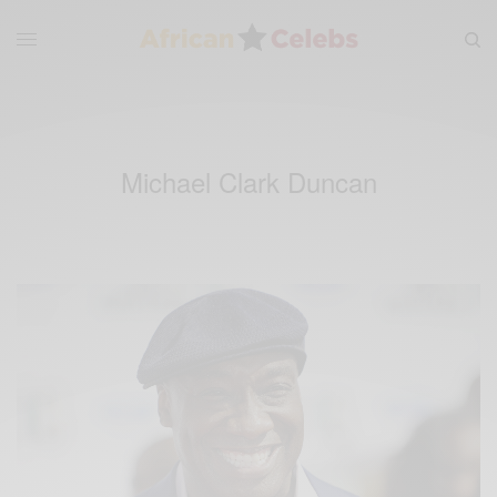
Michael Clark Duncan