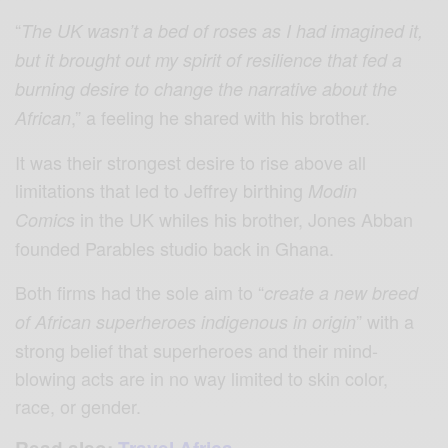
“
The UK wasn’t a bed of roses as I had imagined it,
but it brought out my spirit of resilience that fed a
burning desire to change the narrative about the
,” a feeling he shared with his brother.
African
It was their strongest desire to rise above all
limitations that led to Jeffrey birthing
Modin
in the UK whiles his brother, Jones Abban
Comics
founded Parables studio back in Ghana.
Both firms had the sole aim to “
create a new breed
” with a
of African superheroes indigenous in origin
strong belief that superheroes and their mind-
blowing acts are in no way limited to skin color,
race, or gender.