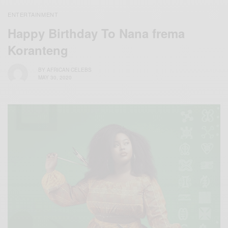
ENTERTAINMENT
Happy Birthday To Nana frema
Koranteng
BY
AFRICAN CELEBS
MAY 30, 2020