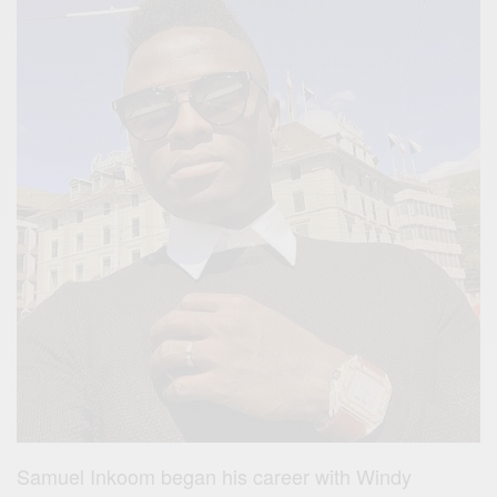
Samuel Inkoom began his career with Windy