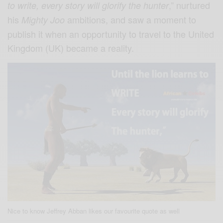
,” nurtured
to write, every story will glorify the hunter
his
ambitions, and saw a moment to
Mighty Joo
publish it when an opportunity to travel to the United
Kingdom (UK) became a reality.
Nice to know Jeffrey Abban likes our favourite quote as well