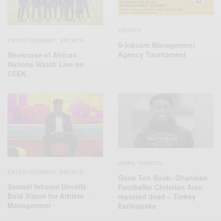
SPORTS
ENTERTAINMENT
SPORTS
,
S-Inkoom Management
Agency Tournament
Showcase of African
Nations Watch Live on
CEEK
NEWS
SPORTS
,
ENTERTAINMENT
SPORTS
,
Gone Too Soob: Ghanaian
Samuel Inkoom Unveils
Footballer Christian Atsu
Bold Vision for Athlete
reported dead – Turkey
Management
Earthquake