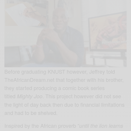
Before graduating KNUST however, Jeffrey told
TheAfricanDream.net that together with his brother,
they started producing a comic book series
titled
. This project however did not see
Mighty Joo
the light of day back then due to financial limitations
and had to be shelved.
Inspired by the African proverb “
until the lion learns