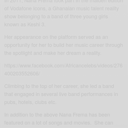
In 2011, Nana Frema took part in the maiden edition
of Vodafone Icons, a Ghanaian music talent reality
show belonging to a band of three young girls
known as Keshi 3.
Her appearance on the platform served as an
opportunity for her to build her music career through
the spotlight and make her dream a reality.
https://www.facebook.com/Africancelebs/videos/276
400203552606/
Climbing to the top of her career, she led a band
that engaged in several live band performances in
pubs, hotels, clubs etc.
In addition to the above Nana Frema has been
featured on a lot of songs and movies. She can