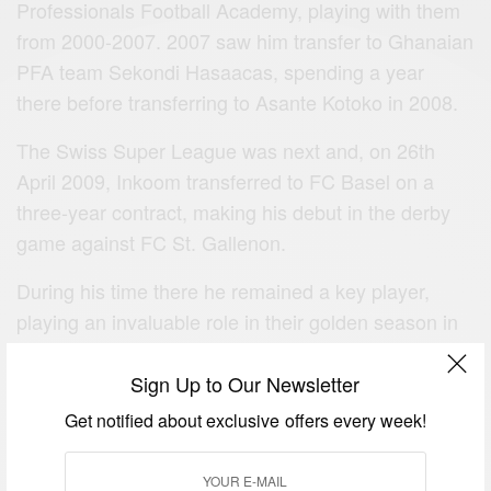
Professionals Football Academy, playing with them
from 2000-2007. 2007 saw him transfer to Ghanaian
PFA team Sekondi Hasaacas, spending a year
there before transferring to Asante Kotoko in 2008.
The Swiss Super League was next and, on 26th
April 2009, Inkoom transferred to FC Basel on a
three‐year contract, making his debut in the derby
game against FC St. Gallenon.
During his time there he remained a key player,
playing an invaluable role in their golden season in
2010.
Sign Up to Our Newsletter
Get notified about exclusive offers every week!
More Famous Birthday