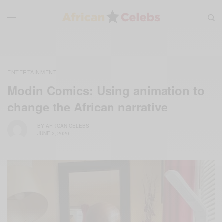
ENTERTAINMENT
Modin Comics: Using animation to
change the African narrative
BY
AFRICAN CELEBS
JUNE 2, 2020