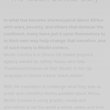
In what has become stereotypical about Africa
with wars, poverty, and others that demean the
continent, many have put it upon themselves to
in their own way help change that narrative, one
of such many is
Modin comics
.
Modin Comics is a Ghana-UK based graphics
agency owned by Jeffrey Abban who tells
TheAfricanDreamw.net that ‘
‘ in the Ga
Modin
language of Ghana means ‘
‘.
black person
With the inspiration to challenge what they saw as
unfair and untruthful stories peddled about Africa,
Modin Comics is using graphic novels and
animations to tell the world a whole newer and truer