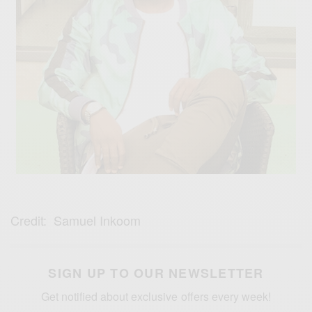
Credit: Samuel Inkoom
SIGN UP TO OUR NEWSLETTER
Get notified about exclusive offers every week!