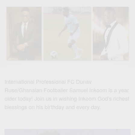
International Professional FC Dunav
Ruse/Ghanaian Footballer Samuel Inkoom is a year
older today! Join
us
in wishing Inkoom God’s richest
blessings on his birthday and every day.