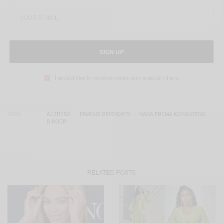
SIGN UP
I would like to receive news and special offers.
TAGS
ACTRESS
FAMOUS BIRTHDAYS
NANA FREMA KORANTENG
SINGER
RELATED POSTS