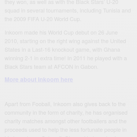
they won, as well as with the Black Stars’ U‐20
squad in several tournaments, including Tunisia and
the 2009 FIFA U‐20 World Cup.
Inkoom made his World Cup debut on 26 June
2010, starting on the right wing against the United
States in a Last‐16 knockout game, with Ghana
winning 2‐1 in extra time! In 2011 he played with a
Black Stars team at AFCON in Gabon.
More about Inkoom here
Apart from Fooball, Inkoom also gives back to the
community in the form of charity, he has organised
charity matches amongst other footballers and the
proceeds used to help the less fortunate people in