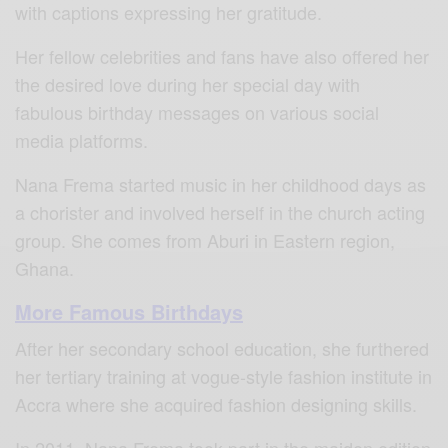
with captions expressing her gratitude.
Her fellow celebrities and fans have also offered her
the desired love during her special day with
fabulous birthday messages on various social
media platforms.
Nana Frema started music in her childhood days as
a chorister and involved herself in the church acting
group. She comes from Aburi in Eastern region,
Ghana.
More Famous Birthdays
After her secondary school education, she furthered
her tertiary training at vogue-style fashion institute in
Accra where she acquired fashion designing skills.