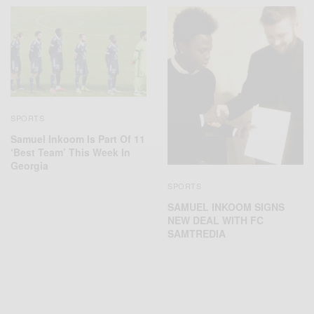
SPORTS
Samuel Inkoom Is Part Of 11
‘Best Team’ This Week In
Georgia
SPORTS
SAMUEL INKOOM SIGNS
NEW DEAL WITH FC
SAMTREDIA