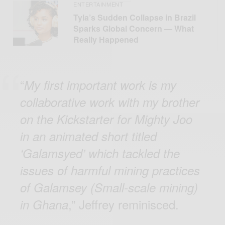
ENTERTAINMENT
Tyla’s Sudden Collapse in Brazil
Sparks Global Concern — What
Really Happened
“
My first important work is my
collaborative work with my brother
on the Kickstarter for Mighty Joo
in an animated short titled
‘Galamsyed’ which tackled the
issues of harmful mining practices
of Galamsey (Small-scale mining)
,” Jeffrey reminisced.
in Ghana