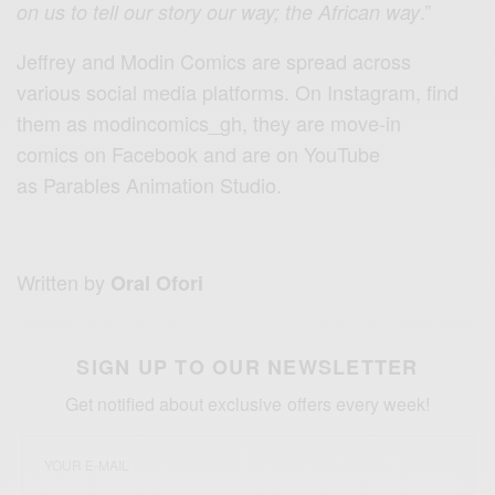
.”
on us to tell our story our way; the African way
Jeffrey and Modin Comics are spread across
various social media platforms. On Instagram, find
them as modincomics_gh, they are move-in
comics on Facebook and are on YouTube
as Parables Animation Studio.
Written by
Oral Ofori
SIGN UP TO OUR NEWSLETTER
Get notified about exclusive offers every week!