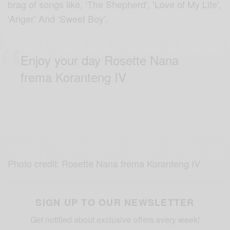
brag of songs like, ‘The Shepherd’, ‘Love of My Life’,
‘Anger’ And ‘Sweet Boy’.
Enjoy your day Rosette Nana
frema Koranteng IV
Photo credit: Rosette Nana frema Koranteng IV
SIGN UP TO OUR NEWSLETTER
Get notified about exclusive offers every week!