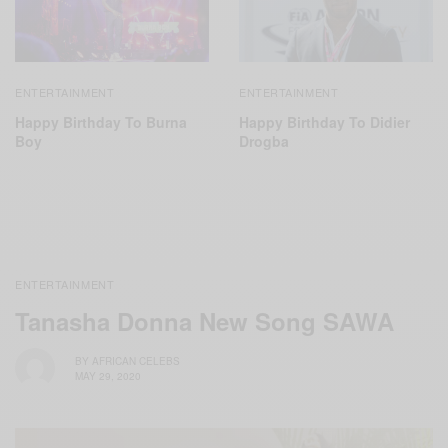
ENTERTAINMENT
ENTERTAINMENT
Happy Birthday To Didier
Happy Birthday To Burna
Drogba
Boy
ENTERTAINMENT
Tanasha Donna New Song SAWA
BY
AFRICAN CELEBS
MAY 29, 2020