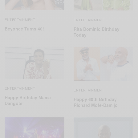
ENTERTAINMENT
ENTERTAINMENT
Beyoncé Turns 40!
Rita Dominic Birthday
Today
ENTERTAINMENT
ENTERTAINMENT
Happy Birthday Mama
Happy 60th Birthday
Dangote
Richard Mofe-Damijo