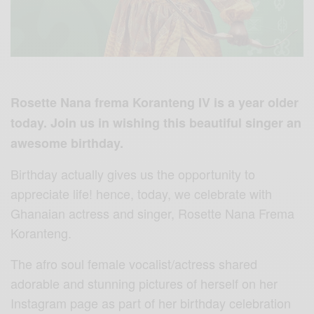
Rosette Nana frema Koranteng IV is a year older
today. Join us in wishing this beautiful singer an
awesome birthday.
Birthday actually gives us the opportunity to
appreciate life! hence, today, we celebrate with
Ghanaian actress and singer, Rosette Nana Frema
Koranteng.
The afro soul female vocalist/actress shared
adorable and stunning pictures of herself on her
Instagram page as part of her birthday celebration