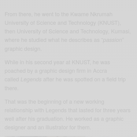
From there, he went to the Kwame Nkrumah
University of Science and Technology (KNUST),
then University of Science and Technology, Kumasi,
where he studied what he describes as “
”
passion
graphic design.
While in his second year at KNUST, he was
poached by a graphic design firm in Accra
called
after he was spotted on a field trip
Legends
there.
That was the beginning of a new working
relationship with Legends that lasted for three years
well after his graduation. He worked as a graphic
designer and an illustrator for them.