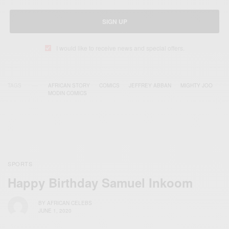
SIGN UP
I would like to receive news and special offers.
TAGS
AFRICAN STORY
COMICS
JEFFREY ABBAN
MIGHTY JOO
MODIN COMICS
SPORTS
Happy Birthday Samuel Inkoom
BY
AFRICAN CELEBS
JUNE 1, 2020