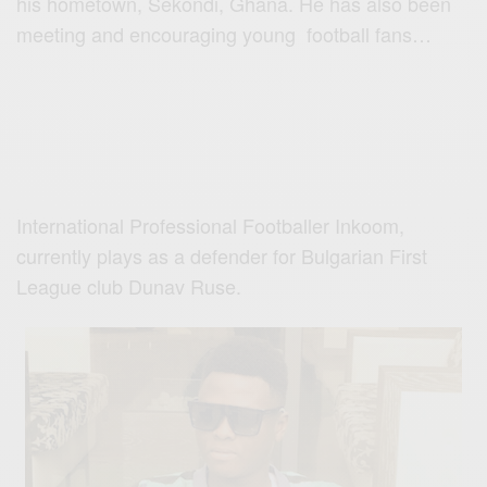
his hometown, Sekondi, Ghana. He has also been
meeting and encouraging young football fans…
International Professional Footballer Inkoom,
currently plays as a defender for Bulgarian First
League club Dunav Ruse.