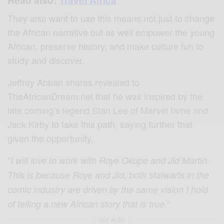
Read also:
Travel Africa
They also want to use this means not just to change
the African narrative but as well empower the young
African, preserve history, and make culture fun to
study and discover.
Jeffrey Abban shares revealed to
TheAfricanDream.net that he was inspired by the
late coming’s legend Stan Lee of Marvel fame and
Jack Kirby to take this path, saying further that
given the opportunity,
“
I will love to work with Roye Okupe and Jid Martin.
This is because Roye and Jid, both stalwarts in the
comic industry are driven by the same vision I hold
“
of telling a new African story that is true.
SEE ALSO