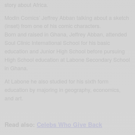
story about Africa.
Modin Comics’ Jeffrey Abban talking about a sketch
(inset) from one of his comic characters.
Born and raised in Ghana, Jeffrey Abban, attended
Soul Clinic International School for his basic
education and Junior High School before pursuing
High School education at Labone Secondary School
in Ghana.
At Labone he also studied for his sixth form
education by majoring in geography, economics,
and art.
Read also:
Celebs Who Give Back