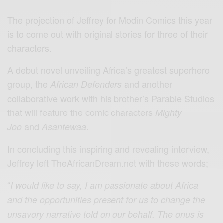
The projection of Jeffrey for Modin Comics this year
is to come out with original stories for three of their
characters.
A debut novel unveiling Africa’s greatest superhero
group, the
and another
African Defenders
collaborative work with his brother’s Parable Studios
that will feature the comic characters
Mighty
and
.
Joo
Asantewaa
In concluding this inspiring and revealing interview,
Jeffrey left TheAfricanDream.net with these words;
“
I would like to say, I am passionate about Africa
and the opportunities present for us to change the
unsavory narrative told on our behalf. The onus is