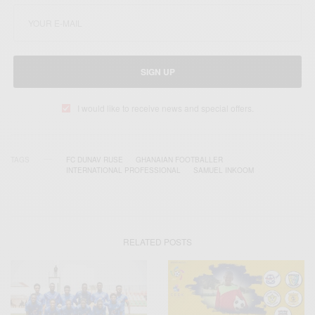
SIGN UP
I would like to receive news and special offers.
TAGS
FC DUNAV RUSE
GHANAIAN FOOTBALLER
INTERNATIONAL PROFESSIONAL
SAMUEL INKOOM
RELATED POSTS