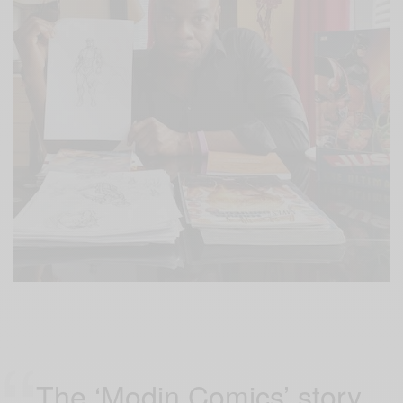
The ‘Modin Comics’ story