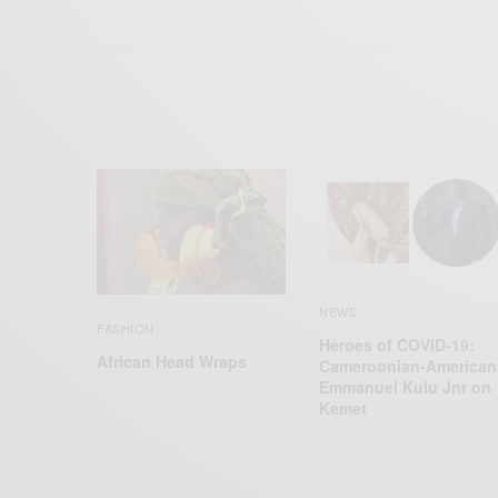
NEWS
FASHION
Heroes of COVID-19:
African Head Wraps
Cameroonian-American
Emmanuel Kulu Jnr on
Kemet