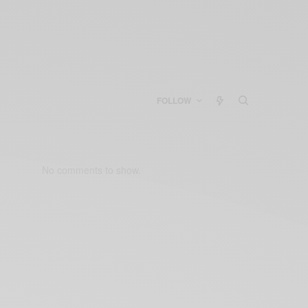
FOLLOW
No comments to show.