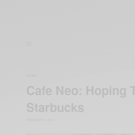
NEWS
Cafe Neo: Hoping 
Starbucks
FEBRUARY 3, 2015