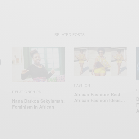
RELATED POSTS
FASHION
E
RELATIONSHIPS
African Fashion: Best
D
African Fashion Ideas…
Nana Darkoa Sekyiamah:
F
Feminism In African