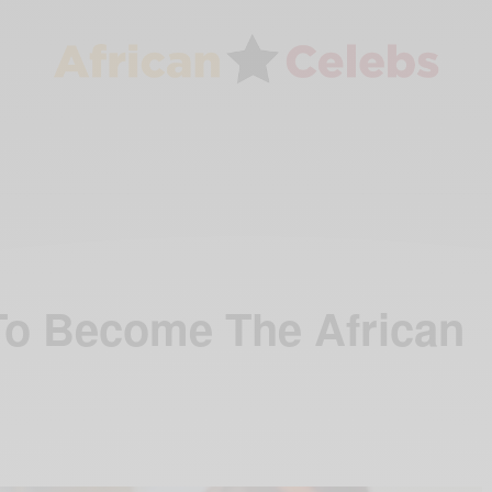
To Become The African