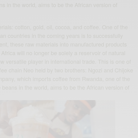
s in the world, aims to be the African version of
erials: cotton, gold, oil, cocoa, and coffee. One of the
an countries in the coming years is to successfully
nent, these raw materials into manufactured products
Africa will no longer be solely a reservoir of natural
 versatile player in international trade. This is one of
offee chain Neo held by two brothers: Ngozi and Chijoke
mpany, which imports coffee from Rwanda, one of the
 beans in the world, aims to be the African version of