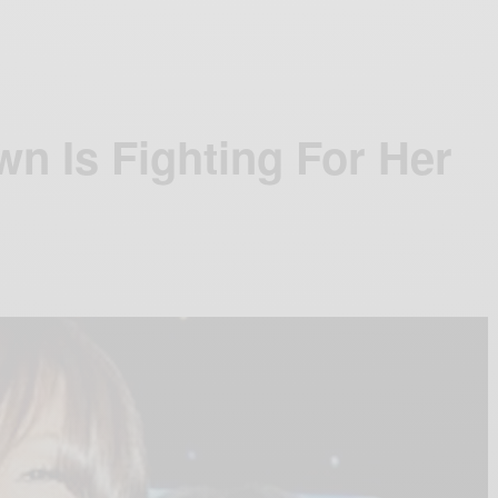
wn Is Fighting For Her