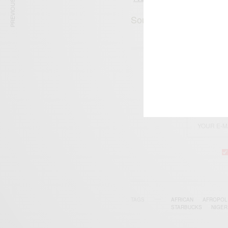
PREVIOUS ARTICLE
Source: Joanne Stacy E
SIGN 
Get n
TAGS
AFRICAN
AFROPOL
STARBUCKS
‪NIGERI