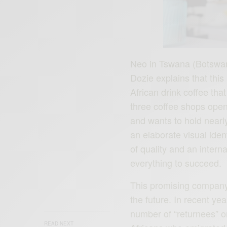
Neo in Tswana (Botswan
Dozie explains that thi
African drink coffee that
three coffee shops open
and wants to hold nearly
an elaborate visual iden
of quality and an inter
everything to succeed.
This promising company s
the future. In recent ye
number of “returnees” on
READ NEXT