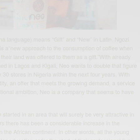
a language) means “Gift” and “New” in Latin. Ngozi
s is a“new approach to the consumption of coffee when
 their land was offered to them as a gift.”With already
ed in Lagos and Kigali, Neo wants to double that figure
 30 stores in Nigeria within the next four years. With
tity, an offer that meets the growing demand, a service
national ambition, Neo is a company that seems to have
tarted in an area that will surely be very attractive in
ars there has been a considerable increase in the
 the African continent. In other words, all the young