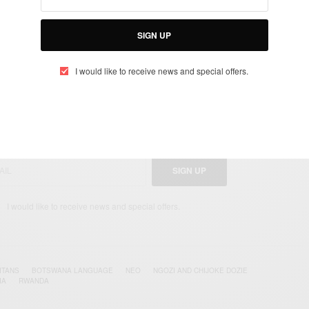
yango/inspireafrika
SIGN UP
I would like to receive news and special offers.
UP TO OUR NEWSLETTER
otified about exclusive offers every week!
SIGN UP
I would like to receive news and special offers.
ITANS
BOTSWANA LANGUAGE
NEO
NGOZI AND CHIJOKE DOZIE
A‬
‪‎RWANDA‬