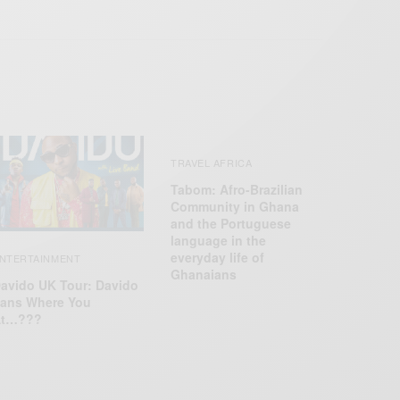
TRAVEL AFRICA
Tabom: Afro-Brazilian
Community in Ghana
and the Portuguese
language in the
everyday life of
NTERTAINMENT
Ghanaians
avido UK Tour: Davido
ans Where You
At…???