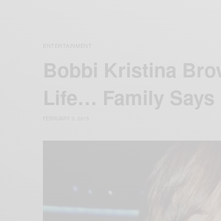
ENTERTAINMENT
Bobbi Kristina Bro
Life… Family Says
FEBRUARY 3, 2015