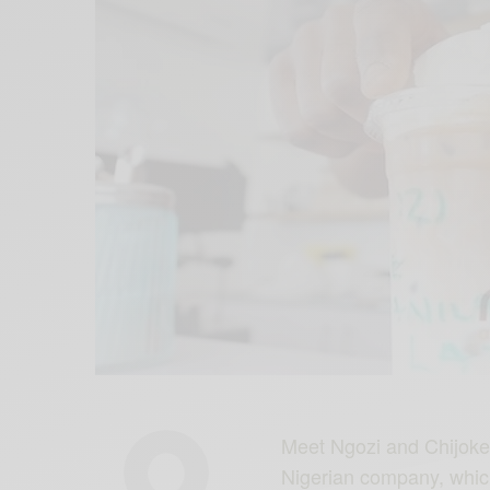
Meet Ngozi and Chijoke 
Nigerian company, whic