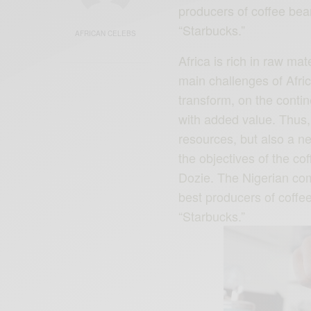
producers of coffee bean
“Starbucks.”
AFRICAN CELEBS
Africa is rich in raw mat
main challenges of Afric
transform, on the conti
with added value. Thus, 
resources, but also a new
the objectives of the c
Dozie. The Nigerian co
best producers of coffee
“Starbucks.”