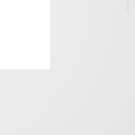
NEXT ARTICLE