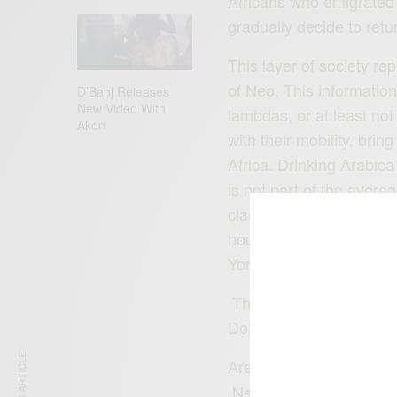
Africans who emigrated fo
gradually decide to retur
This layer of society re
of Neo. This information 
D’Banj Releases
New Video With
lambdas, or at least not
Akon
with their mobility, brin
Africa. Drinking Arabica
is not part of the aver
class that according to
households in Nigeria, 
York and is requesting 
These Afropolitans are 
Dozie brothers.
Are you based in Nigeria
Neo
!
www.mycafeneo