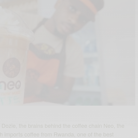
Dozie, the brains behind the coffee chain Neo, the
h imports coffee from Rwanda, one of the best