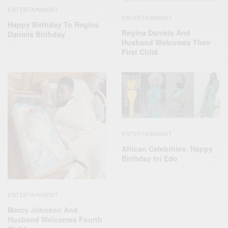
ENTERTAINMENT
ENTERTAINMENT
Happy Birthday To Regina
Regina Daniels And
Daniels Birthday
Husband Welcomes Their
First Child
ENTERTAINMENT
African Celebrities: Happy
Birthday Ini Edo
ENTERTAINMENT
Mercy Johnson And
Husband Welcomes Fourth