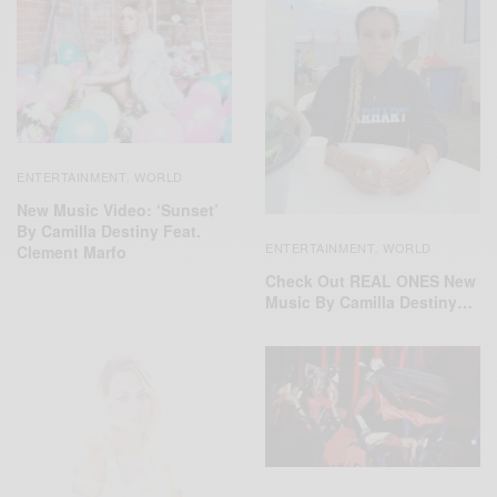
ENTERTAINMENT
WORLD
,
New Music Video: ‘Sunset’
By Camilla Destiny Feat.
ENTERTAINMENT
WORLD
,
Clement Marfo
Check Out REAL ONES New
Music By Camilla Destiny…