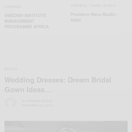
CAREERS
TRAVEL AFRICA
,
CAREERS
President Nana Akuffu-
SWEDISH INSTITUTE
Addo
MANAGEMENT
PROGRAMME AFRICA
WORLD
Wedding Dresses: Dream Bridal
Gown Ideas…
BY
AFRICAN CELEBS
NOVEMBER 27, 2016