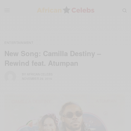
ENTERTAINMENT
New Song: Camilla Destiny –
Rewind feat. Atumpan
BY
AFRICAN CELEBS
NOVEMBER 29, 2016