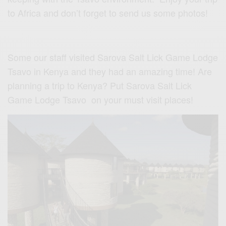
to Africa and don’t forget to send us some photos!
Some our staff visited Sarova Salt Lick Game Lodge
Tsavo in Kenya and they had an amazing time! Are
planning a trip to Kenya? Put Sarova Salt Lick
Game Lodge Tsavo on your must visit places!