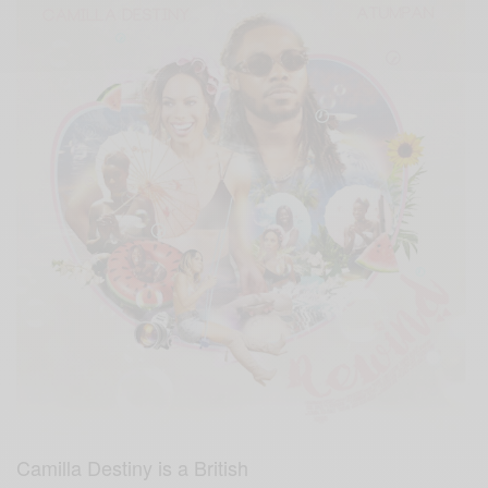
Camilla Destiny is a British