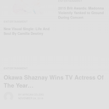
ENTERTAINMENT
2015 Brit Awards: Madonna
Violently Yanked to Ground
During Concert
ENTERTAINMENT
New Visual Single: Life And
Soul By Camilla Destiny
ENTERTAINMENT
Okawa Shaznay Wins TV Actress Of
The Year…
BY
AFRICAN CELEBS
NOVEMBER 28, 2016