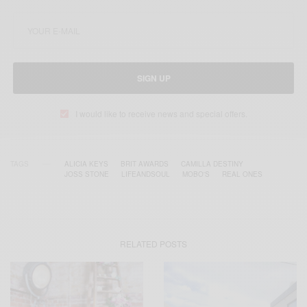
SIGN UP
I would like to receive news and special offers.
TAGS
ALICIA KEYS
BRIT AWARDS
CAMILLA DESTINY
JOSS STONE
LIFEANDSOUL
MOBO'S
REAL ONES
RELATED POSTS