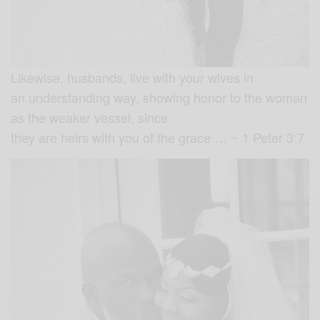
Likewise, husbands, live with your wives in
an understanding way, showing honor to the woman
as the weaker vessel, since
they are heirs with you of the grace … ~ 1 Peter 3:7