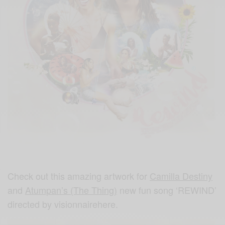
Check out this amazing artwork for
Camilla Destiny
and
Atumpan’s (The Thing)
new fun song ‘REWIND’
directed by visionnairehere.