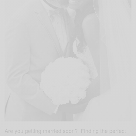
Are you getting married soon? Finding the perfect