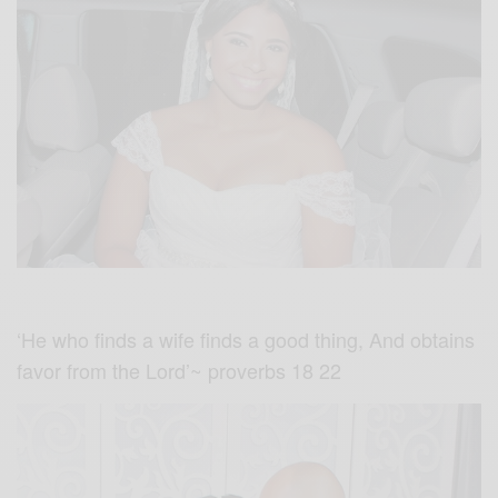
‘He who finds a wife finds a good thing, And obtains
favor from the Lord’~ proverbs 18 22