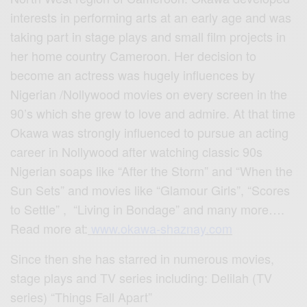
interests in performing arts at an early age and was
taking part in stage plays and small film projects in
her home country Cameroon. Her decision to
become an actress was hugely influences by
Nigerian /Nollywood movies on every screen in the
90’s which she grew to love and admire. At that time
Okawa was strongly influenced to pursue an acting
career in Nollywood after watching classic 90s
Nigerian soaps like “After the Storm” and “When the
Sun Sets” and movies like “Glamour Girls”, “Scores
to Settle” , “Living in Bondage” and many more….
Read more at:
www.okawa-shaznay.com
Since then she has starred in numerous movies,
stage plays and TV series including: Delilah (TV
series) “Things Fall Apart”