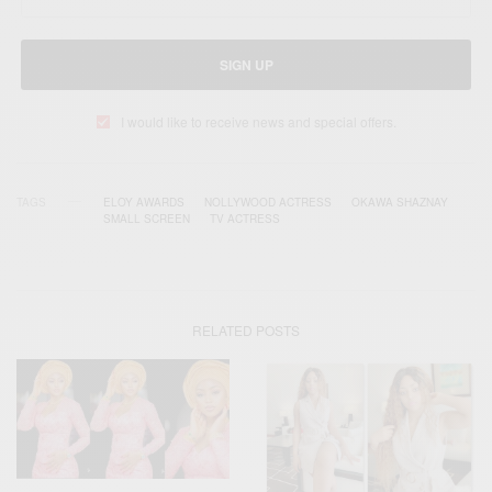
SIGN UP
I would like to receive news and special offers.
TAGS
ELOY AWARDS
NOLLYWOOD ACTRESS
OKAWA SHAZNAY
SMALL SCREEN
TV ACTRESS
RELATED POSTS