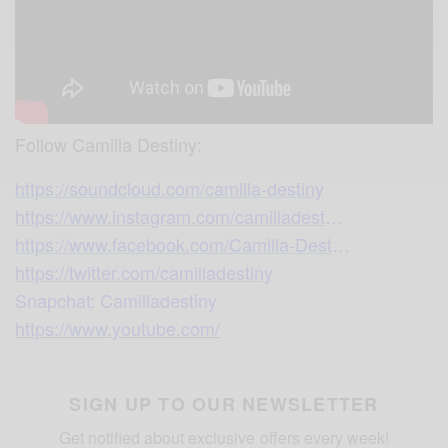
Follow Camilla Destiny:
https://soundcloud.com/camilla-destiny
https://www.instagram.com/camilladest
…
https://www.facebook.com/Camilla-Dest
…
https://twitter.com/camilladestiny
Snapchat: Camilladestiny
https://www.youtube.com/
SIGN UP TO OUR NEWSLETTER
Get notified about exclusive offers every week!