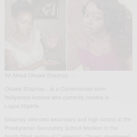
All About Okawa Shaznay….
Okawa Shaznay…is a Cameroonian born
Nollywood Actress who currently resides in
Lagos,Nigeria.
Shaznay attended secondary and high school at the
Presbyterian Secondary School Mankon in the
North West region of Cameroon. Okawa developed