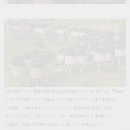
Something different on your next trip to Africa. Then
look no further, check out arova Salt Lick Game
Lodge in Kenya! For decades Sarova Salt Lick
Game Lodge has been one of Kenya’s flagship
lodges, famed for its warmth, vibrancy and