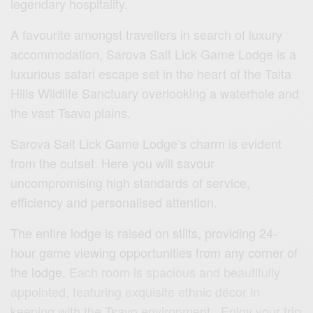
legendary hospitality.
A favourite amongst travellers in search of luxury
accommodation, Sarova Salt Lick Game Lodge is a
luxurious safari escape set in the heart of the Taita
Hills Wildlife Sanctuary overlooking a waterhole and
the vast Tsavo plains.
Sarova Salt Lick Game Lodge’s charm is evident
from the outset. Here you will savour
uncompromising high standards of service,
efficiency and personalised attention.
The entire lodge is raised on stilts, providing 24-
hour game viewing opportunities from any corner of
the lodge.
Each room is spacious and beautifully
appointed, featuring exquisite ethnic décor in
keeping with the Tsavo environment. Enjoy your trip