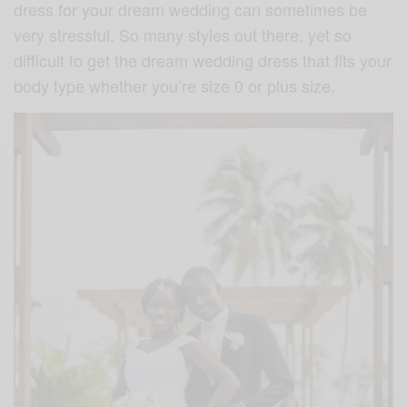
dress for your dream wedding can sometimes be
very stressful. So many styles out there, yet so
difficult to get the dream wedding dress that fits your
body type whether you’re size 0 or plus size.