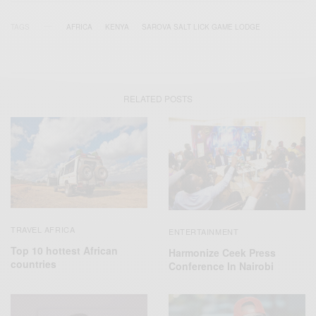
TAGS
AFRICA
KENYA
SAROVA SALT LICK GAME LODGE
RELATED POSTS
TRAVEL AFRICA
ENTERTAINMENT
Top 10 hottest African
Harmonize Ceek Press
countries
Conference In Nairobi