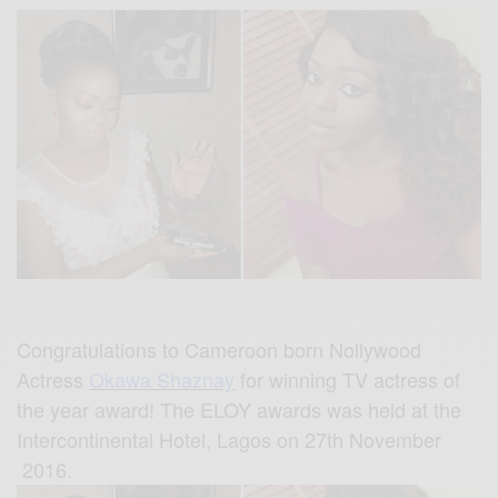
Congratulations to Cameroon born Nollywood
Actress
Okawa Shaznay
for winning TV actress of
the year award! The ELOY awards was held at the
Intercontinental Hotel, Lagos on 27th November
2016.