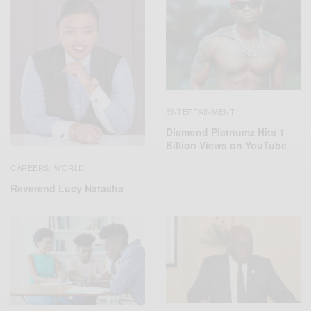
ENTERTAINMENT
Diamond Platnumz Hits 1
Billion Views on YouTube
CAREERS
WORLD
,
Reverend Lucy Natasha