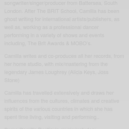
songwriter/singer/producer from Battersea, South
London. After The BRIT School, Camilla has been
ghost writing for international artists/publishers, as
well as, working as a professional dancer
performing in a variety of shows and events
including, The Brit Awards & MOBO’s.
Camilla writes and co-produces all her records, from
her home studio, with mix/mastering from the
legendary James Loughrey (Alicia Keys, Joss
Stone)
Camilla has travelled extensively and draws her
influences from the cultures, climates and creative
spirits of the various countries in which she has
spent time living, visiting and performing..