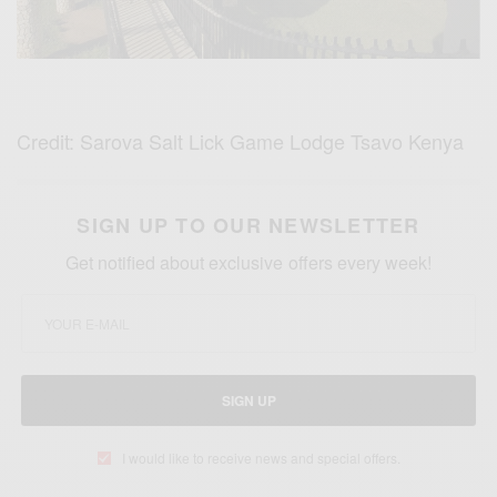
Credit: Sarova Salt Lick Game Lodge Tsavo Kenya
SIGN UP TO OUR NEWSLETTER
Get notified about exclusive offers every week!
SIGN UP
I would like to receive news and special offers.