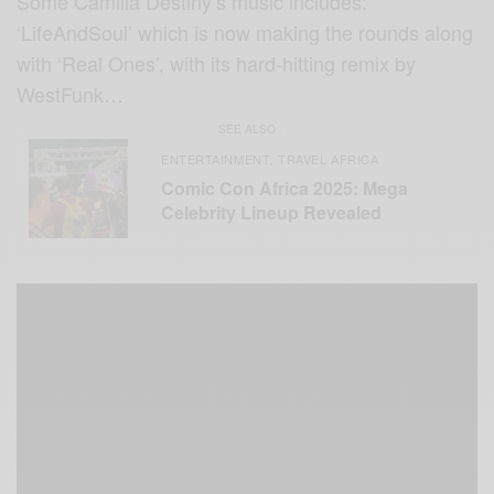
Some Camilla Destiny’s music includes:
‘LifeAndSoul’ which is now making the rounds along
with ‘Real Ones’, with its hard-hitting remix by
WestFunk…
SEE ALSO
ENTERTAINMENT
TRAVEL AFRICA
,
Comic Con Africa 2025: Mega
Celebrity Lineup Revealed