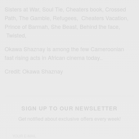
Sisters at War, Soul Tie, Cheaters book, Crossed
Path, The Gamble, Refugees, Cheaters Vacation,
Prince of Barmah, She Beast, Behind the face,
Twisted,
Okawa Shaznay is among the few Cameroonian
fast rising acts in African cinema today..
Credit: Okawa Shaznay
SIGN UP TO OUR NEWSLETTER
Get notified about exclusive offers every week!