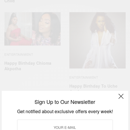
Child
ENTERTAINMENT
Happy Birthday Chioma
Akpotha
ENTERTAINMENT
Happy Birthday To Uche
Jombo
Sign Up to Our Newsletter
Get notified about exclusive offers every week!