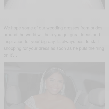
We hope some of our wedding dresses from brides
around the world will help you get great ideas and
inspiration for your big day. Is always best to start
shopping for your dress as soon as he puts the ‘ring
on it’…