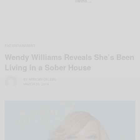
Twins…
ENTERTAINMENT
Wendy Williams Reveals She’s Been
Living in a Sober House
BY
AFRICAN CELEBS
MARCH 20, 2019