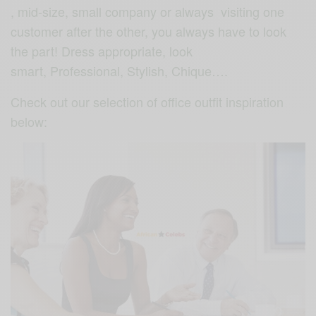
, mid-size, small company or always visiting one
customer after the other, you always have to look
the part! Dress appropriate, look
smart, Professional, Stylish, Chique….
Check out our selection of office outfit inspiration
below: