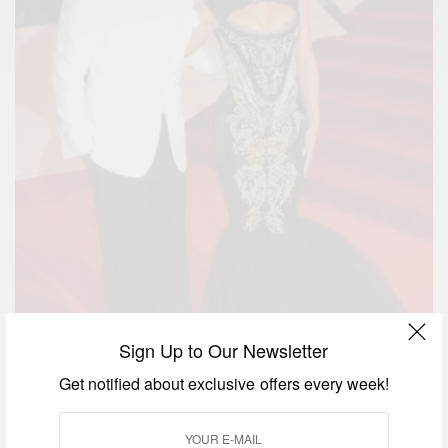
Sign Up to Our Newsletter
Get notified about exclusive offers every week!
Beyoncé and Jay Z