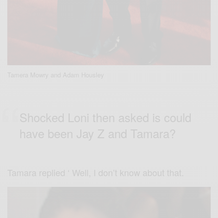
Tamera Mowry and Adam Housley
Shocked Loni then asked is could
have been Jay Z and Tamara?
Tamara replied ‘ Well, I don’t know about that.