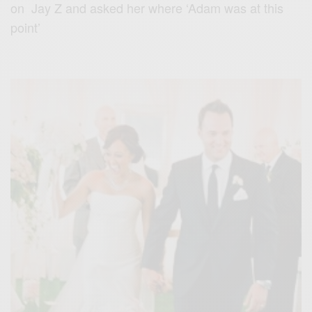
on Jay Z and asked her where ‘Adam was at this
point’