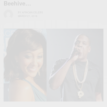
Beehive…
BY
AFRICAN CELEBS
MARCH 21, 2019