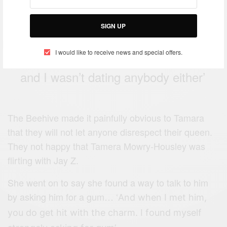
SIGN UP
‘I actually met Jay Z in person and
I would like to receive news and special offers.
he wasn’t with Beyoncé at the time
and I wasn’t dating anybody either’
The Beehive made it painfully obvious to Tamara
that they will not let anyone disrespect their queen.
They not happy that Tamera Mowry-Housley was
flirting with Jay Z.
She went on to say she found a way to talk to him
by asking him for a gum… ‘
And when I met him,
you do get hit with the charm. I found myself