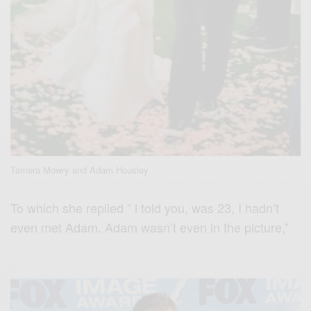
Tamera Mowry and Adam Housley
To which she replied ” l told you, was 23, I hadn’t
even met Adam. Adam wasn’t even in the picture,”