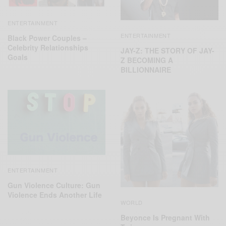
ENTERTAINMENT
ENTERTAINMENT
Black Power Couples –
Celebrity Relationships
JAY-Z: THE STORY OF JAY-
Goals
Z BECOMING A
BILLIONNAIRE
ENTERTAINMENT
Gun Violence Culture: Gun
Violence Ends Another Life
WORLD
Beyonce Is Pregnant With