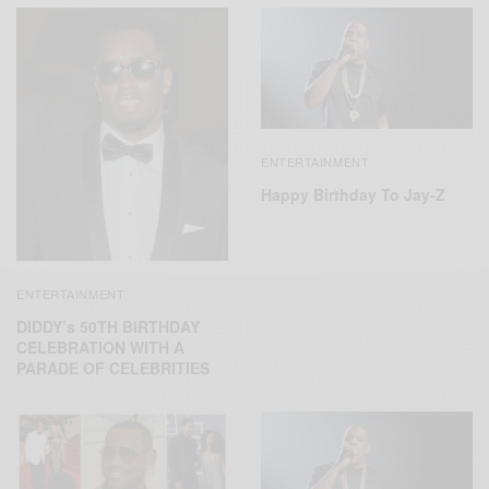
ENTERTAINMENT
Happy Birthday To Jay-Z
ENTERTAINMENT
DIDDY’s 50TH BIRTHDAY
CELEBRATION WITH A
PARADE OF CELEBRITIES