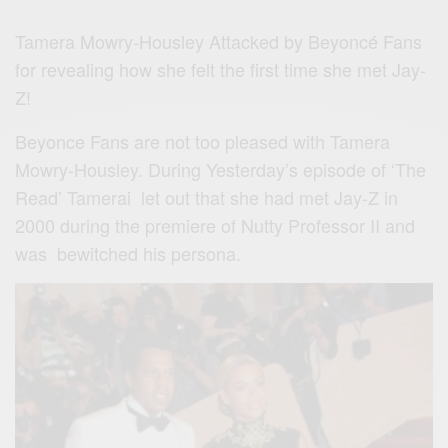
Tamera Mowry-Housley Attacked by Beyoncé Fans
for revealing how she felt the first time she met Jay-
Z!
Beyonce Fans are not too pleased with Tamera
Mowry-Housley. During Yesterday’s episode of ‘The
Read’ Tamerai let out that she had met Jay-Z in
2000 during the premiere of Nutty Professor II and
was bewitched his persona.