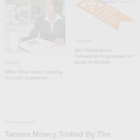
CAREERS
2015 Netherlands
Fellowship Programmes for
study in Holland
FASHION
Office Wear Ideas: Looking
for outfit inspiration…
ENTERTAINMENT
Tamera Mowry Trolled By The