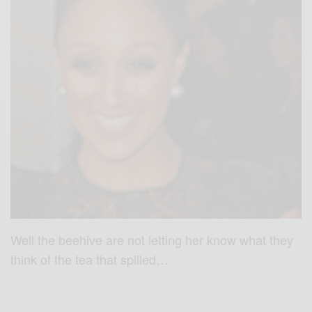
Well the beehive are not letting her know what they
think of the tea that spilled…