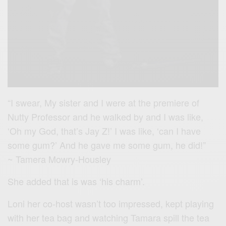
“I swear, My sister and I were at the premiere of
Nutty Professor and he walked by and I was like,
‘Oh my God, that’s Jay Z!’ I was like, ‘can I have
some gum?’ And he gave me some gum, he did!”
~ Tamera Mowry-Housley
She added that is was ‘his charm’.
Loni her co-host wasn’t too impressed, kept playing
with her tea bag and watching Tamara spill the tea