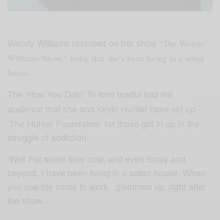
Wendy Williams revealed on her
“The Wendy
show
Williams Show.” today that she’s been living in a sober
house.
The
How You Doin’ Tv icon t
‘
earful told the
that she and Kevin Hunter have set up
audience
‘The Hunter Foundation’ for those got in up in the
struggle of addiction.
‘Well For some time now, and even today and
beyond, I have been living in a sober house. When
you see me come to work, glammed up, right after
the show…