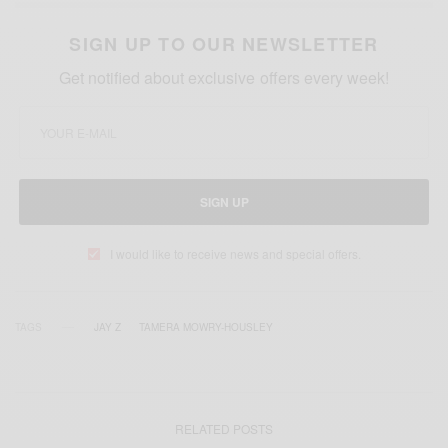
SIGN UP TO OUR NEWSLETTER
Get notified about exclusive offers every week!
SIGN UP
I would like to receive news and special offers.
TAGS
JAY Z
TAMERA MOWRY-HOUSLEY
RELATED POSTS