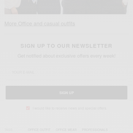
More Office and casual outfits
SIGN UP TO OUR NEWSLETTER
Get notified about exclusive offers every week!
SIGN UP
I would like to receive news and special offers.
TAGS
OFFICE OUTFIT
OFFICE WEAR
PROFESSIONALS