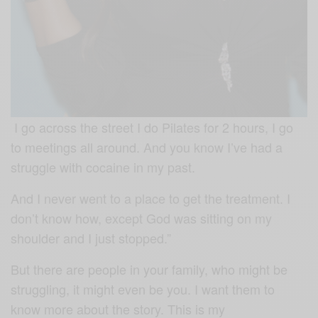
I go across the street I do Pilates for 2 hours, I go
to meetings all around.
And you know I’ve had a
struggle with cocaine in my past.
And I never went to a place to get the treatment. I
don’t know how, except God was sitting on my
shoulder and I just stopped.”
But there are people in your family, who might be
struggling, it might even be you. I want them to
know more about the story. This is my