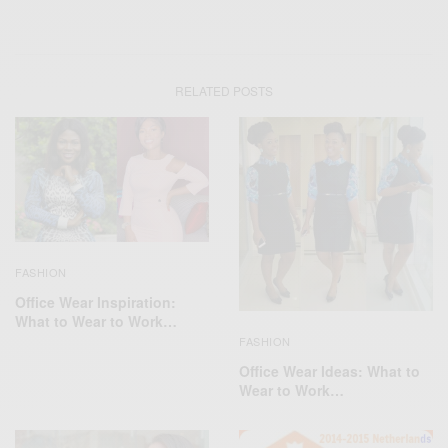
RELATED POSTS
FASHION
Office Wear Inspiration:
What to Wear to Work…
FASHION
Office Wear Ideas: What to
Wear to Work…