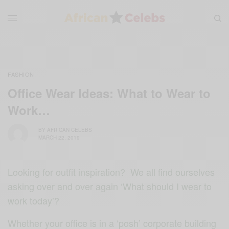
FASHION
Office Wear Ideas: What to Wear to
Work…
BY
AFRICAN CELEBS
MARCH 22, 2019
Looking for outfit inspiration? We all find ourselves
asking over and over again ‘What should I wear to
work today’?
Whether your office is in a ‘posh’ corporate building