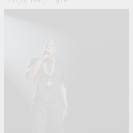
strangely asking for gum’