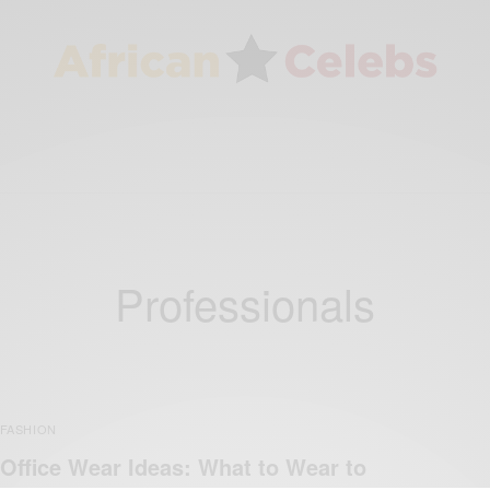
Professionals
FASHION
Office Wear Ideas: What to Wear to