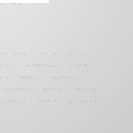
frica’s image.
SAMOAH GYAN
(27)
BRAZIL
(16)
COVID-19
(17)
AIAN
(40)
HAPPY BIRTHDAY
(84)
HARMONIZE
(20)
IA
(70)
NIGERIAN
(18)
NOLLYWOOD
(39)
PRINCE HARRY
(24)
RWANDA
(22)
SARKODIE
(53)
TIWA SAVAGE
(17)
UGANDA
(17)
UNITED STATES
(16)