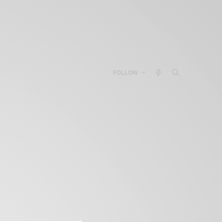
FOLLOW