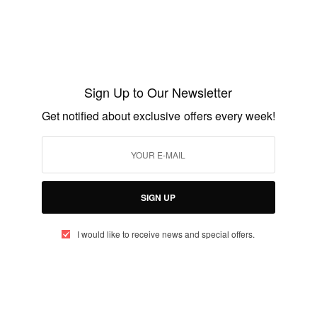
Work…
BY
AFRICAN CELEBS
MARCH 22, 2019
2 MINS READ
9 SHARES
Sign Up to Our Newsletter
CAREERS
Get notified about exclusive offers every week!
2015 Netherlands Fellowship Programmes
for study in Holland
BY
AFRICAN CELEBS
AUGUST 2, 2014
2 MINS READ
1 SHARES
SIGN UP
I would like to receive news and special offers.