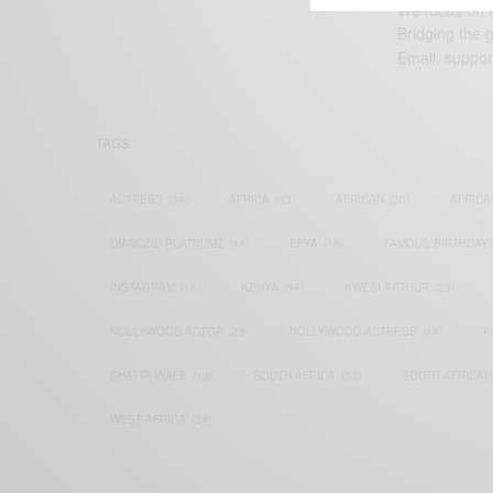
We focus on P
Bridging the 
Email:
suppor
TAGS
ACTRESS
(34)
AFRICA
(93)
AFRICAN
(30)
AFRICA
DIAMOND PLATNUMZ
(44)
EFYA
(18)
FAMOUS BIRTHDAY
INSTAGRAM
(18)
KENYA
(54)
KWESI ARTHUR
(23)
NOLLYWOOD ACTOR
(28)
NOLLYWOOD ACTRESS
(44)
P
SHATTA WALE
(19)
SOUTH AFRICA
(53)
SOUTH AFRICAN
WEST AFRICA
(24)