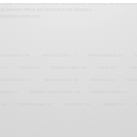
eople, Brands and Events that are positively impacting the world and A
gap between Africa and Africans in the Diaspora.
t@africancelebs.com
N CELEBRITIES
(34)
AFRICAN CELEBS
(113)
AFRICAN FASHION
(22)
A
S
(17)
FASHION
(26)
GENEVIEVE NNAJI
(18)
GHANA
(207)
GHAN
LUPITA NYONG'O
(17)
MEGHAN MARKLE
(26)
NEW MUSIC
(36)
NIGER
ATAPAA
(17)
PRESIDENT BARACK OBAMA
(18)
PRESIDENT OBAMA
(17)
(23)
STEPHANIE LINUS
(35)
STONEBWOY
(25)
TANZANIA
(27)