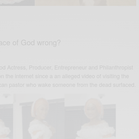
face of God wrong?
d Actress, Producer, Entrepreneur and Philanthropist
 the internet since a an alleged video of visiting the
rican pastor who wake someone from the dead surfaced.