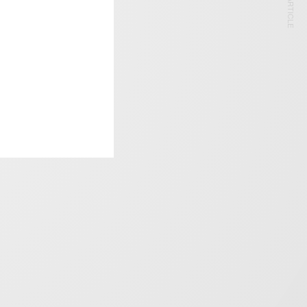
NEXT ARTICLE