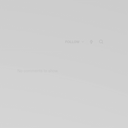
FOLLOW
No comments to show.