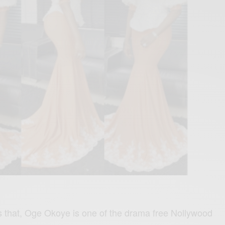
 us that, Oge Okoye is one of the drama free Nollywood