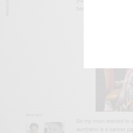
PREVIOUS ARTICLE
because of what God is 
READ NEXT
So my mum wanted to vi
aunt)who is a cancer pa