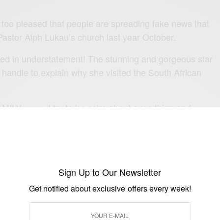
too pleased that people are spreading fake news that
astor Alph Lukau’s
church
last year October.
ted in understatement! The stunning and gorgeous star
 handle to explain why she visited the South African
MILY………I try to be calm about everything and
n Negativity screams out so loud.
Storm,but will only Calm my mind and the Storm will
ne any explanation as regards to my personal
 like addressing THIS wild fire🔥
Sign Up to Our Newsletter
Get notified about exclusive offers every week!
mum as usual and she told me how she came across the
church and that she’s been following them ever since