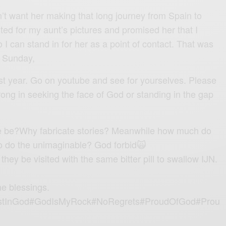
’t want her making that long journey from Spain to
ted for my aunt’s pictures and promised her that I
o I can stand in for her as a point of contact. That was
e Sunday,
st year. Go on youtube and see for yourselves. Please
rong in seeking the face of God or standing in the gap
e be?Why fabricate stories? Meanwhile how much do
 to do the unimaginable? God forbid🙀
hey be visited with the same bitter pill to swallow IJN.
he blessings.
tInGod#GodIsMyRock#NoRegrets#ProudOfGod#Prou