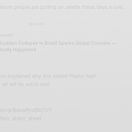
ssure people are putting on celebs these days is just
SEE ALSO
AINMENT
 Sudden Collapse in Brazil Sparks Global Concern —
Really Happened
as explained why she visited
Pastor Alph
 all will be out to rest.
.com/p/BvkwRcsBbT0/?
tton_share_sheet