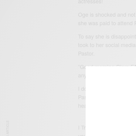
actresses!
Oge is shocked and not 
she was paid to attend
P
To say she is disappoin
took to her social media
Pastor.
”Good morning Glam FA
anything especially whe
I don’t try to Calm the 
Pass..though i owe no o
heavenly race but I feel
I Travelled to see my 
youtube channel of AMI 