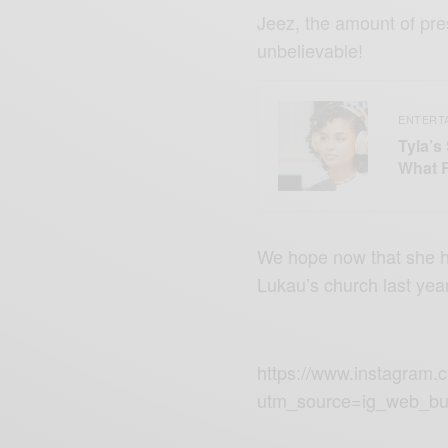
Jeez, the amount of pre
unbelievable!
ENTERT
Tyla’s
What 
We hope now that she h
Lukau’s
church
last year
https://www.instagram
utm_source=ig_web_bu