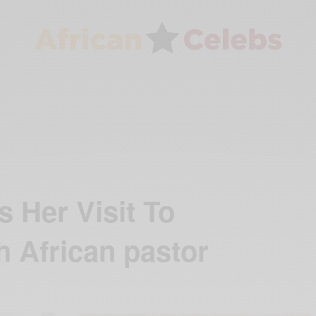
 Her Visit To
h African pastor