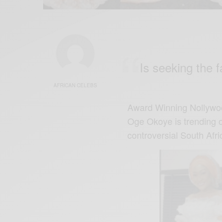
Is seeking the 
AFRICAN CELEBS
Award Winning Nollywoo
Oge Okoye is trending on
controversial South Af