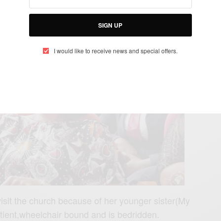
doing in the church through Pastor Alphlukau.
SIGN UP
I would like to receive news and special offers.
sit the church because of her younger sister(My
tient,wheelchair bound and is bedridden.