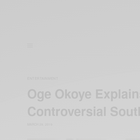
ENTERTAINMENT
Oge Okoye Explains
Controversial Sout
MARCH 29, 2019