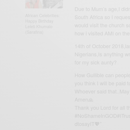
Due to Mum’s age,I didn
African Celebrities:
South Africa so I reques
Happy Birthday
would visit the church s
Leleti Khumalo
(Sarafina)
how i visited AMI on th
14th of October 2018,la
Nigerians,Is anything w
for my sick aunty?
How Gullible can peopl
you think I will be paid
Whoever said that..May t
Amen🙏
Thank you Lord for all t
#NoShameInGOD#ITrus
dtosayIT💖”