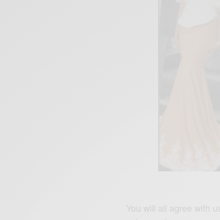
You will all agree with