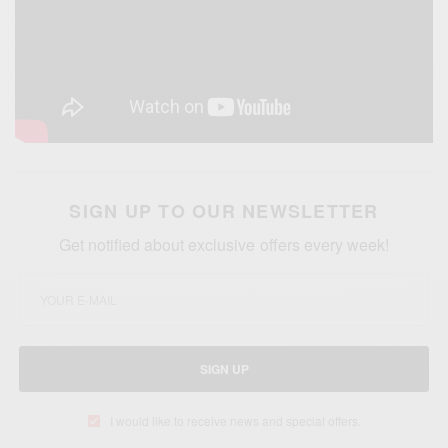
SIGN UP TO OUR NEWSLETTER
Get notified about exclusive offers every week!
SIGN UP
I would like to receive news and special offers.