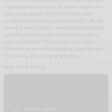
a spokesperson from the L.A. sheriff’s department
tells told
US weekly.
“We believe it was taken
sometime during the day yesterday (2/25). We are
looking at every scenario; when the cleaners go to
clean the rooms they do it with the door open so
that’s a possibility.” The spokesperson added,
“Currently we are still investigating, detectives are
interviewing and looking for witnesses.”
Wow how Shocking!