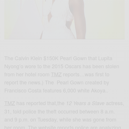
The Calvin Klein $150K Pearl Gown that Lupita
Nyong’o wore to the 2015 Oscars has been stolen
from her hotel room
TMZ
reports…was first to
report the news.) The Pearl Gown created by
Francisco Costa features 6,000 white Akoya..
TMZ
has reported that,the
actress,
12 Years a Slave
31, told police the theft occurred between 8 a.m.
and 9 p.m. on Tuesday, while she was gone from
her room. The website reports police are analyzing