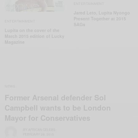
ENTERTAINMENT
Jared Leto, Lupita Nyongo
Present Together at 2015
ENTERTAINMENT
SAGs
Lupita on the cover of the
March 2015 edition of Lucky
Magazine
NEWS
Former Arsenal defender Sol
Campbell wants to be London
Mayor for Conservatives
BY
AFRICAN CELEBS
FEBRUARY 26, 2015