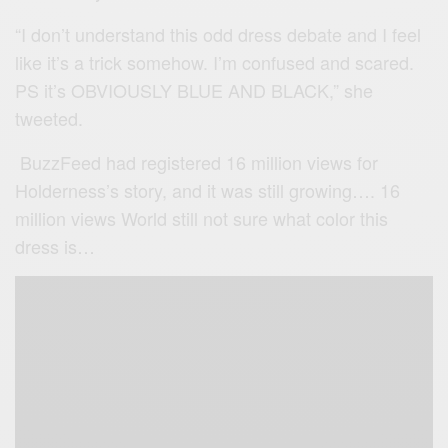
“I don’t understand this odd dress debate and I feel
like it’s a trick somehow. I’m confused and scared.
PS it’s OBVIOUSLY BLUE AND BLACK,” she
tweeted.
BuzzFeed had registered 16 million views for
Holderness’s story, and it was still growing…. 16
million views World still not sure what color this
dress is…