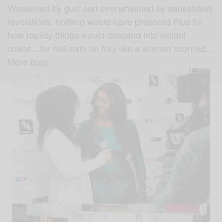
Weakened by guilt and overwhelmed by sensational
revelations, nothing would have prepared Pius for
how rapidly things would descend into violent
chaos…for hell hath no fury like a woman scorned…
More
here