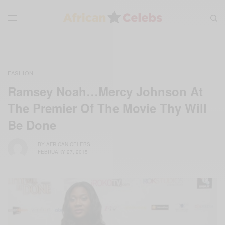
FASHION
Ramsey Noah…Mercy Johnson At
The Premier Of The Movie Thy Will
Be Done
BY
AFRICAN CELEBS
FEBRUARY 27, 2015