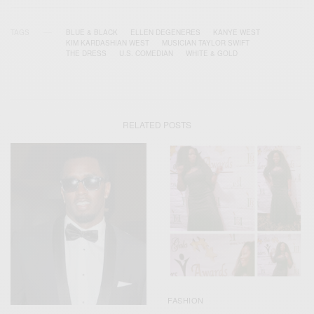
TAGS
BLUE & BLACK
ELLEN DEGENERES
KANYE WEST
KIM KARDASHIAN WEST
MUSICIAN TAYLOR SWIFT
THE DRESS
U.S. COMEDIAN
WHITE & GOLD
RELATED POSTS
FASHION