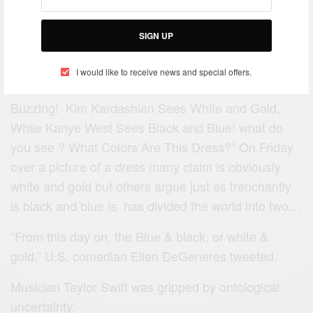
SIGN UP
I would like to receive news and special offers.
Buzzing! Kim Kardashian Sees White and Gold,
While Kanye West Sees Black and Blue! what do
you see ? What Colors Are This Dress?” On Friday
over a picture of a dress many claim is obviously
white and gold but others argue just as trenchantly
is black and blue is has divided the world into two…
“From this day on, the Blue & black, or white &
gold,” U.S. comedian Ellen DeGeneres tweeted.
Musician Taylor Swift was gripped by ontological
uncertainty.