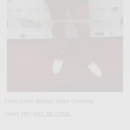
Photo Credit: Michael Tubes Creations
Credit:
THY WILL BE DONE