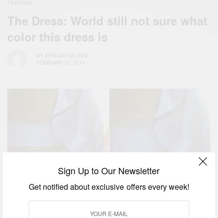
FASHION
The Dress: World still not sure what
color this dress is
BY
AFRICAN CELEBS
FEBRUARY 27, 2015
Sign Up to Our Newsletter
Get notified about exclusive offers every week!