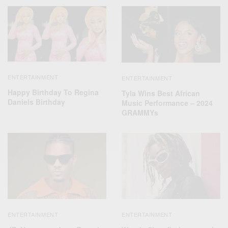
ENTERTAINMENT
ENTERTAINMENT
Happy Birthday To Regina
Tyla Wins Best African
Daniels Birthday
Music Performance – 2024
GRAMMYs
ENTERTAINMENT
ENTERTAINMENT