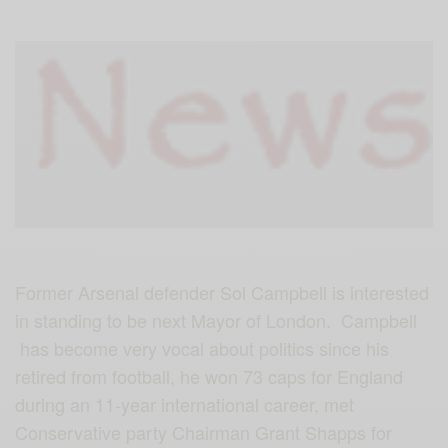
Former Arsenal defender Sol Campbell is interested
in standing to be next Mayor of London. Campbell
has become very vocal about politics since his
retired from football, he won 73 caps for England
during an 11-year international career, met
Conservative party Chairman Grant Shapps for