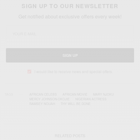
SIGN UP TO OUR NEWSLETTER
Get notified about exclusive offers every week!
SIGN UP
I would like to receive news and special offers.
TAGS
AFRICAN CELEBS
AFRICAN MOVIE
MARY NJOKU
MERCY JOHNSON-OKOJIE
NIGERIAN ACTRESS
RAMSEY NOUAH
THY WILL BE DONE
RELATED POSTS