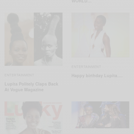
WORLD…
ENTERTAINMENT
Happy birthday Lupita….
ENTERTAINMENT
Lupita Politely Claps Back
At Vogue Magazine