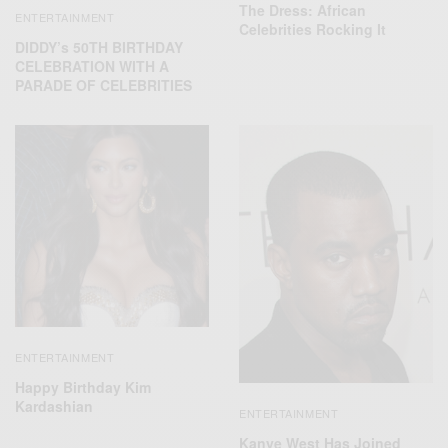
The Dress: African
ENTERTAINMENT
Celebrities Rocking It
DIDDY’s 50TH BIRTHDAY
CELEBRATION WITH A
PARADE OF CELEBRITIES
ENTERTAINMENT
Happy Birthday Kim
Kardashian
ENTERTAINMENT
Kanye West Has Joined