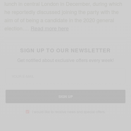
lunch in central London in December, during which
he reportedly discussed joining the party with the
aim of of being a candidate in the 2020 general
election….
Read more here
SIGN UP TO OUR NEWSLETTER
Get notified about exclusive offers every week!
SIGN UP
I would like to receive news and special offers.