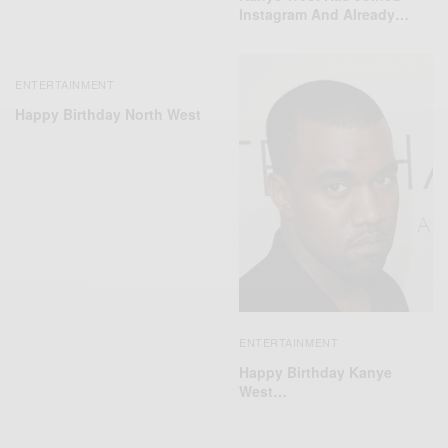
Instagram And Already…
ENTERTAINMENT
Happy Birthday North West
ENTERTAINMENT
Happy Birthday Kanye
West…