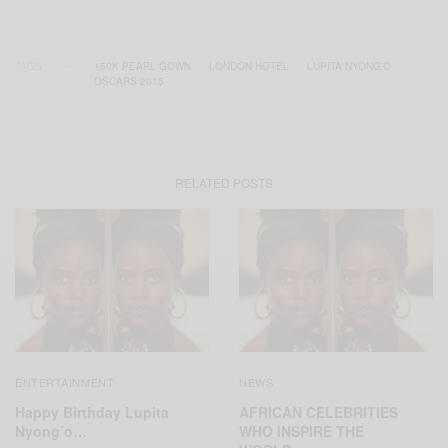
TAGS
150K PEARL GOWN
LONDON HOTEL
LUPITA NYONG'O
OSCARS 2015
RELATED POSTS
ENTERTAINMENT
NEWS
Happy Birthday Lupita
AFRICAN CELEBRITIES
Nyong’o…
WHO INSPIRE THE