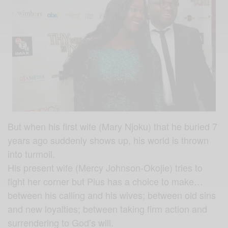
But when his first wife (Mary Njoku) that he buried 7
years ago suddenly shows up, his world is thrown
into turmoil.
His present wife (Mercy Johnson-Okojie) tries to
fight her corner but Pius has a choice to make…
between his calling and his wives; between old sins
and new loyalties; between taking firm action and
surrendering to God’s will.