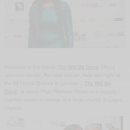
Premiere of the movie ‘
Thy Will Be Done’
Mercy
Johnson-Okojie, Ramsey Nouah, held last night at
the BFI Imax Cinema in London …
Thy Will Be
Done’
is about
Pius (Ramsey Noah) is a happily
married pastor in charge of a large church in Lagos,
Nigeria.