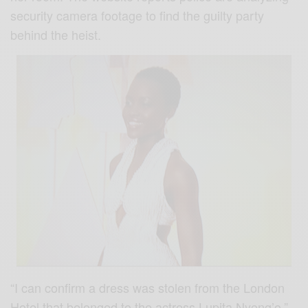
security camera footage to find the guilty party
behind the heist.
“I can confirm a dress was stolen from the London
Hotel that belonged to the actress Lupita Nyong’o,”