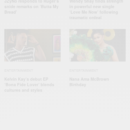
JZyNo responds to Ruger’s
Wendy Shay finds strength
snide remarks on ‘Butta My
in powerful new single
Bread’
‘Love Me Now’ following
traumatic ordeal
ENTERTAINMENT
ENTERTAINMENT
Kelvin Kay’s debut EP
Nana Ama McBrown
‘Bona Fide Lover’ blends
Birthday
cultures and styles