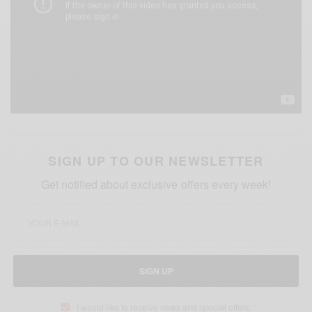
SIGN UP TO OUR NEWSLETTER
Get notified about exclusive offers every week!
SIGN UP
I would like to receive news and special offers.