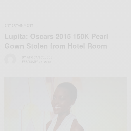
ENTERTAINMENT
Lupita: Oscars 2015 150K Pearl
Gown Stolen from Hotel Room
BY
AFRICAN CELEBS
FEBRUARY 26, 2015