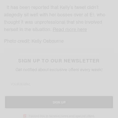
It has been reported that Kelly’s tweet didn’t
allegedly sit well with her bosses over at E!, who
thought it was unprofessional that she involved
herself in the situation.
Read more here
Photo credit: Kelly Osbourne
SIGN UP TO OUR NEWSLETTER
Get notified about exclusive offers every week!
SIGN UP
I would like to receive news and special offers.