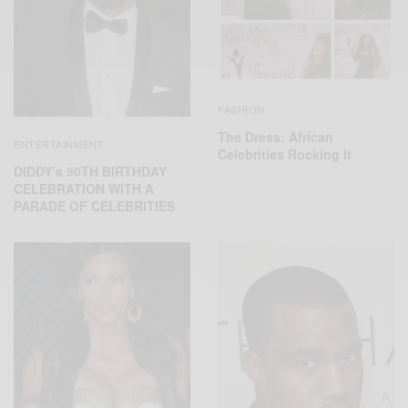
FASHION
The Dress: African
ENTERTAINMENT
Celebrities Rocking It
DIDDY’s 50TH BIRTHDAY
CELEBRATION WITH A
PARADE OF CELEBRITIES