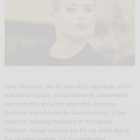
Kelly Osbourne, the 30 year old is reportedly set to
quit fashion police. Earlier this week, she tweeted
her frustration about the show after Zendaya
Coleman was offended by Giuliana Rancic’s joke
about her smelling marijuana at the Oscars.
However, though sources say it’s not solely due to
the Giuliana scandal, but to pursue other