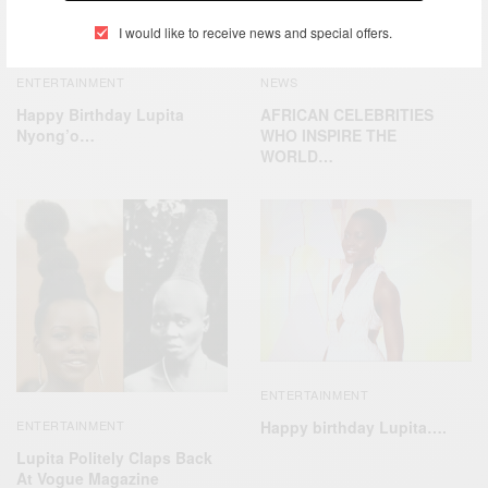
I would like to receive news and special offers.
ENTERTAINMENT
NEWS
Happy Birthday Lupita
AFRICAN CELEBRITIES
Nyong’o…
WHO INSPIRE THE
WORLD…
ENTERTAINMENT
Happy birthday Lupita….
ENTERTAINMENT
Lupita Politely Claps Back
At Vogue Magazine