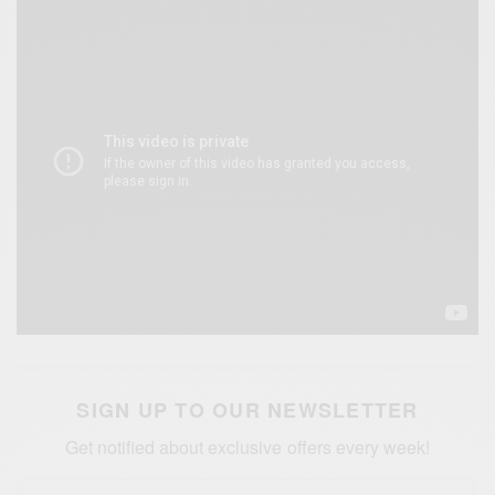
SIGN UP TO OUR NEWSLETTER
Get notified about exclusive offers every week!