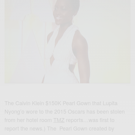
The Calvin Klein $150K Pearl Gown that Lupita
Nyong’o wore to the 2015 Oscars has been stolen
from her hotel room
TMZ
reports…was first to
report the news.) The Pearl Gown created by