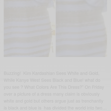
Buzzing! Kim Kardashian Sees White and Gold,
While Kanye West Sees Black and Blue! what do
you see ? What Colors Are This Dress?” On Friday
over a picture of a dress many claim is obviously
white and gold but others argue just as trenchantly
is black and blue is has divided the world into two…