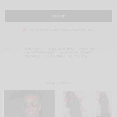
SIGN UP
I would like to receive news and special offers.
TAGS
BLUE & BLACK
ELLEN DEGENERES
KANYE WEST
KIM KARDASHIAN WEST
MUSICIAN TAYLOR SWIFT
THE DRESS
U.S. COMEDIAN
WHITE & GOLD
RELATED POSTS