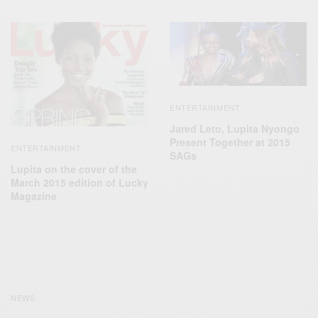
ENTERTAINMENT
Jared Leto, Lupita Nyongo
Present Together at 2015
ENTERTAINMENT
SAGs
Lupita on the cover of the
March 2015 edition of Lucky
Magazine
NEWS