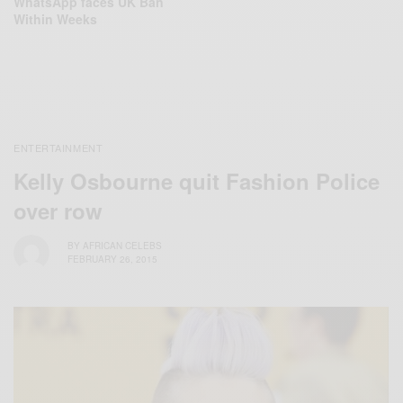
WhatsApp faces UK Ban
Within Weeks
ENTERTAINMENT
Kelly Osbourne quit Fashion Police
over row
BY
AFRICAN CELEBS
FEBRUARY 26, 2015