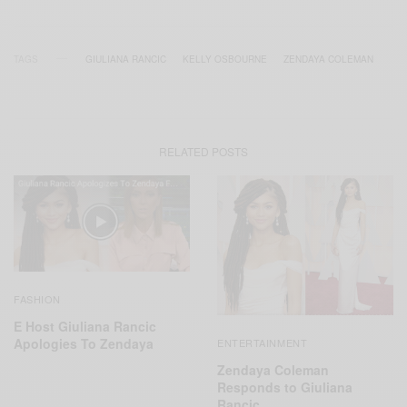
TAGS
GIULIANA RANCIC
KELLY OSBOURNE
ZENDAYA COLEMAN
RELATED POSTS
FASHION
E Host Giuliana Rancic
Apologies To Zendaya
ENTERTAINMENT
Zendaya Coleman
Responds to Giuliana
Rancic