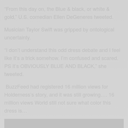
“From this day on, the Blue & black, or white &
gold,” U.S. comedian Ellen DeGeneres tweeted.
Musician Taylor Swift was gripped by ontological
uncertainty.
“I don’t understand this odd dress debate and I feel
like it’s a trick somehow. I’m confused and scared.
PS it’s OBVIOUSLY BLUE AND BLACK,” she
tweeted.
BuzzFeed had registered 16 million views for
Holderness’s story, and it was still growing…. 16
million views World still not sure what color this
dress is…