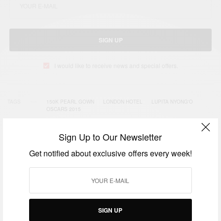
SIGN UP
I would like to receive news and special offers.
TAGS
150K PEARL GOWN
LONDON HOTEL
LUPITA NYONG'O
OSCARS 2015
Sign Up to Our Newsletter
Get notified about exclusive offers every week!
RELATED POSTS
SIGN UP