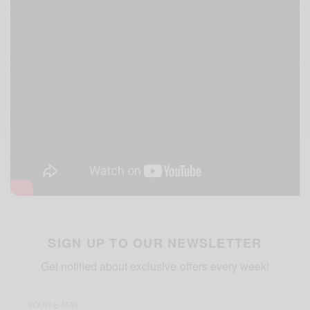
SIGN UP TO OUR NEWSLETTER
Get notified about exclusive offers every week!