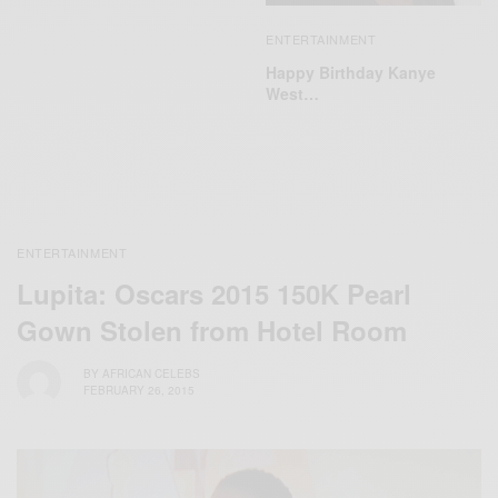
ENTERTAINMENT
Happy Birthday Kanye
West…
ENTERTAINMENT
Lupita: Oscars 2015 150K Pearl
Gown Stolen from Hotel Room
BY
AFRICAN CELEBS
FEBRUARY 26, 2015