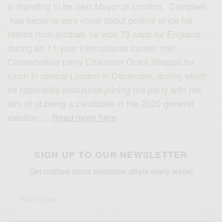
in standing to be next Mayor of London. Campbell
has become very vocal about politics since his
retired from football, he won 73 caps for England
during an 11-year international career, met
Conservative party Chairman Grant Shapps for
lunch in central London in December, during which
he reportedly discussed joining the party with the
aim of of being a candidate in the 2020 general
election….
Read more here
SIGN UP TO OUR NEWSLETTER
Get notified about exclusive offers every week!