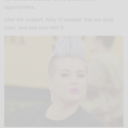
opportunities.
After the incident, Kelly O tweeted ”this too shall
pass” and was over with it.