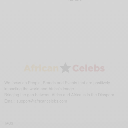
We focus on People, Brands and Events that are positively
impacting the world and Africa’s image.
Bridging the gap between Africa and Africans in the Diaspora.
Email:
support@africancelebs.com
TAGS