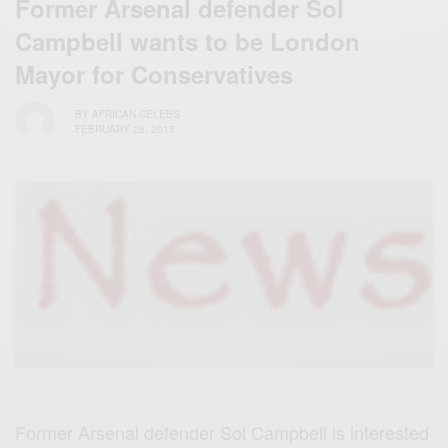
Former Arsenal defender Sol
Campbell wants to be London
Mayor for Conservatives
BY
AFRICAN CELEBS
FEBRUARY 26, 2015
Former Arsenal defender Sol Campbell is interested