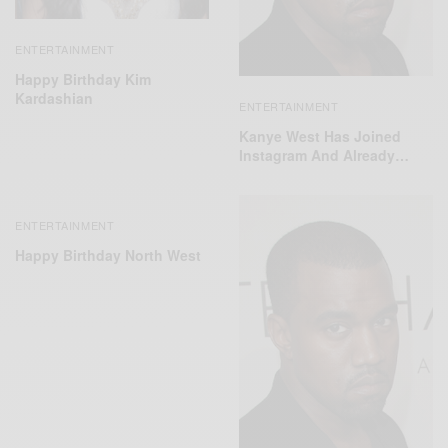
ENTERTAINMENT
Happy Birthday Kim
Kardashian
ENTERTAINMENT
Kanye West Has Joined
Instagram And Already…
ENTERTAINMENT
Happy Birthday North West