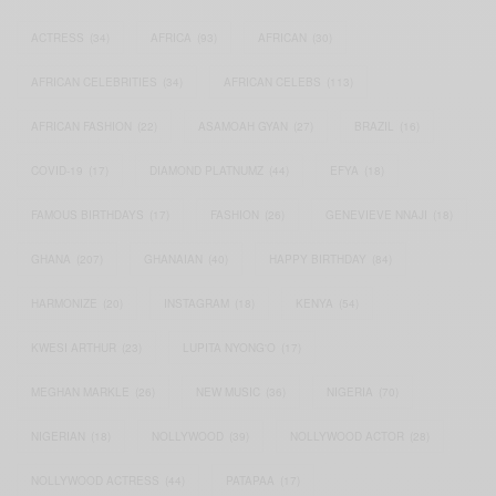
ACTRESS
(34)
AFRICA
(93)
AFRICAN
(30)
AFRICAN CELEBRITIES
(34)
AFRICAN CELEBS
(113)
AFRICAN FASHION
(22)
ASAMOAH GYAN
(27)
BRAZIL
(16)
COVID-19
(17)
DIAMOND PLATNUMZ
(44)
EFYA
(18)
FAMOUS BIRTHDAYS
(17)
FASHION
(26)
GENEVIEVE NNAJI
(18)
GHANA
(207)
GHANAIAN
(40)
HAPPY BIRTHDAY
(84)
HARMONIZE
(20)
INSTAGRAM
(18)
KENYA
(54)
KWESI ARTHUR
(23)
LUPITA NYONG'O
(17)
MEGHAN MARKLE
(26)
NEW MUSIC
(36)
NIGERIA
(70)
NIGERIAN
(18)
NOLLYWOOD
(39)
NOLLYWOOD ACTOR
(28)
NOLLYWOOD ACTRESS
(44)
PATAPAA
(17)