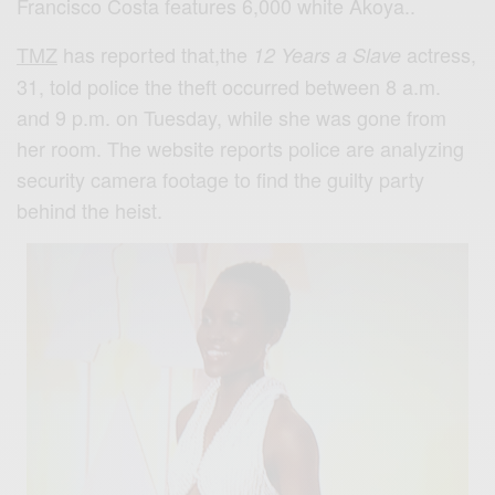
Francisco Costa features 6,000 white Akoya..
TMZ
has reported that,the
actress,
12 Years a Slave
31, told police the theft occurred between 8 a.m.
and 9 p.m. on Tuesday, while she was gone from
her room. The website reports police are analyzing
security camera footage to find the guilty party
behind the heist.