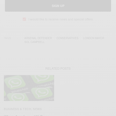
SIGN UP
I would like to receive news and special offers.
TAGS
ARSENAL DEFENDER
CONSERVATIVES
LONDON MAYOR
SOL CAMPBELL
RELATED POSTS
BUSINESS & TECH
NEWS
,