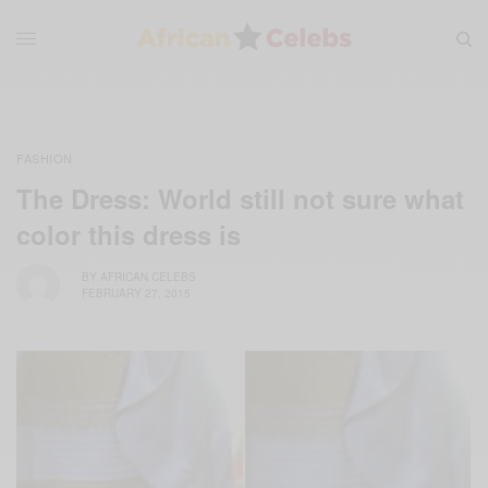
FASHION
The Dress: World still not sure what
color this dress is
BY
AFRICAN CELEBS
FEBRUARY 27, 2015