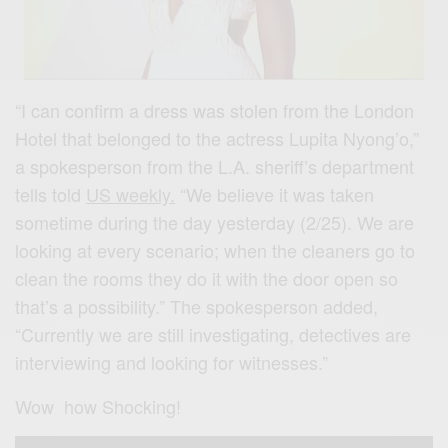
“I can confirm a dress was stolen from the London
Hotel that belonged to the actress Lupita Nyong’o,”
a spokesperson from the L.A. sheriff’s department
tells told
US weekly.
“We believe it was taken
sometime during the day yesterday (2/25). We are
looking at every scenario; when the cleaners go to
clean the rooms they do it with the door open so
that’s a possibility.” The spokesperson added,
“Currently we are still investigating, detectives are
interviewing and looking for witnesses.”
Wow how Shocking!