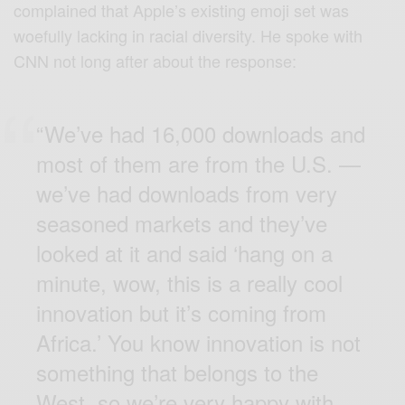
complained that Apple’s existing emoji set was
woefully lacking in racial diversity. He
spoke
with
CNN not long after about the response:
“We’ve had 16,000 downloads and
most of them are from the U.S. —
we’ve had downloads from very
seasoned markets and they’ve
looked at it and said ‘hang on a
minute, wow, this is a really cool
innovation but it’s coming from
Africa.’ You know innovation is not
something that belongs to the
West, so we’re very happy with