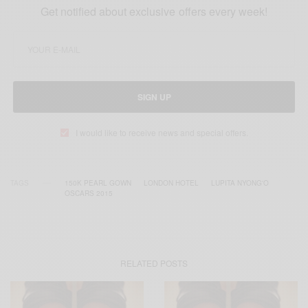
Get notified about exclusive offers every week!
SIGN UP
I would like to receive news and special offers.
TAGS
150K PEARL GOWN
LONDON HOTEL
LUPITA NYONG'O
OSCARS 2015
RELATED POSTS