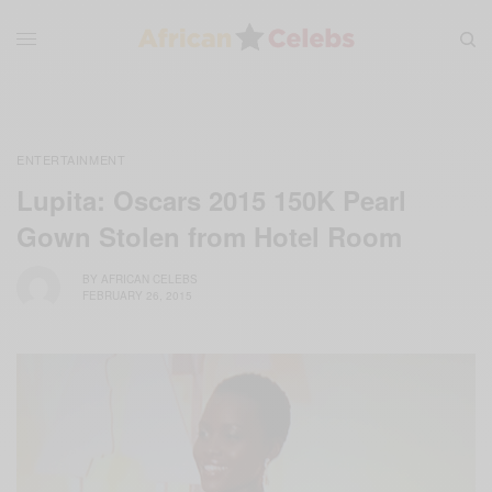
ENTERTAINMENT
Lupita: Oscars 2015 150K Pearl
Gown Stolen from Hotel Room
BY
AFRICAN CELEBS
FEBRUARY 26, 2015