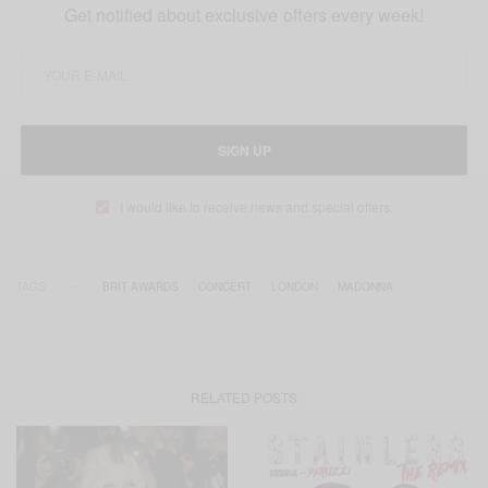
Get notified about exclusive offers every week!
SIGN UP
I would like to receive news and special offers.
TAGS
BRIT AWARDS
CONCERT
LONDON
MADONNA
RELATED POSTS