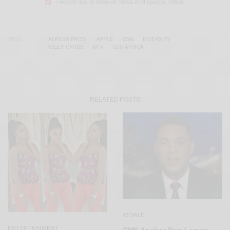
I would like to receive news and special offers.
TAGS
ALPESH PATEL
APPLE
CNN
DIVERSITY
MILEY CYRUS
MTV
OJU AFRICA
RELATED POSTS
WORLD
ENTERTAINMENT
CNN Anchor Don Lemon