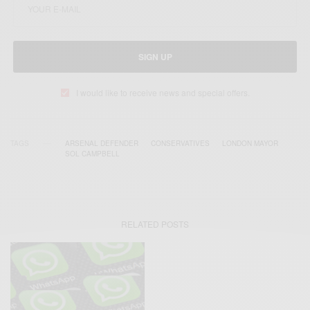
SIGN UP
I would like to receive news and special offers.
TAGS
ARSENAL DEFENDER
CONSERVATIVES
LONDON MAYOR
SOL CAMPBELL
RELATED POSTS