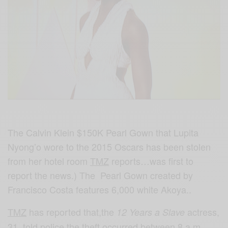
The Calvin Klein $150K Pearl Gown that Lupita
Nyong’o wore to the 2015 Oscars has been stolen
from her hotel room
TMZ
reports…was first to
report the news.) The Pearl Gown created by
Francisco Costa features 6,000 white Akoya..
TMZ
has reported that,the
actress,
12 Years a Slave
31, told police the theft occurred between 8 a.m.