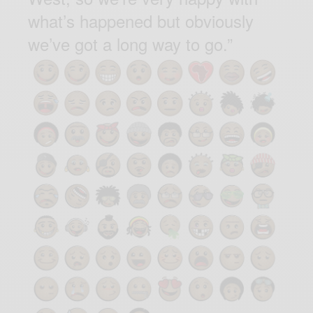
what’s happened but obviously
we’ve got a long way to go.”