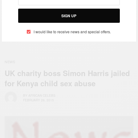
Zendaya Coleman
Responds to Giuliana
SIGN UP
Rancic
I would like to receive news and special offers.
NEWS
UK charity boss Simon Harris jailed
for Kenya child sex abuse
BY
AFRICAN CELEBS
FEBRUARY 26, 2015