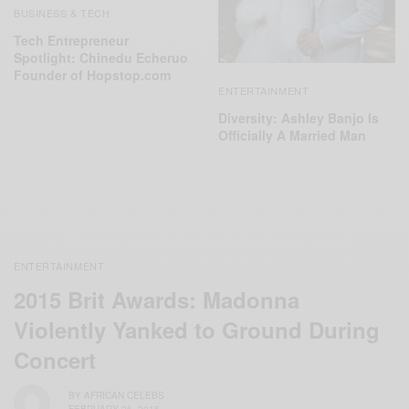
BUSINESS & TECH
Tech Entrepreneur
Spotlight: Chinedu Echeruo
Founder of Hopstop.com
ENTERTAINMENT
Diversity: Ashley Banjo Is
Officially A Married Man
ENTERTAINMENT
2015 Brit Awards: Madonna
Violently Yanked to Ground During
Concert
BY
AFRICAN CELEBS