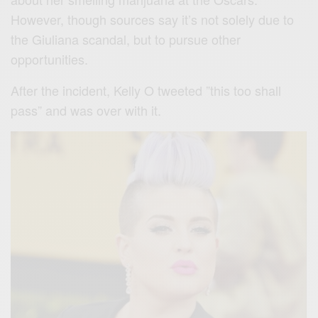
However, though sources say it’s not solely due to
the Giuliana scandal, but to pursue other
opportunities.
After the incident, Kelly O tweeted ”this too shall
pass” and was over with it.