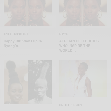
ENTERTAINMENT
NEWS
Happy Birthday Lupita
AFRICAN CELEBRITIES
Nyong’o…
WHO INSPIRE THE
WORLD…
ENTERTAINMENT