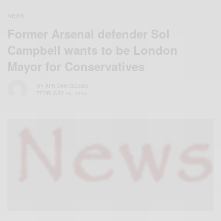
NEWS
Former Arsenal defender Sol
Campbell wants to be London
Mayor for Conservatives
BY
AFRICAN CELEBS
FEBRUARY 26, 2015