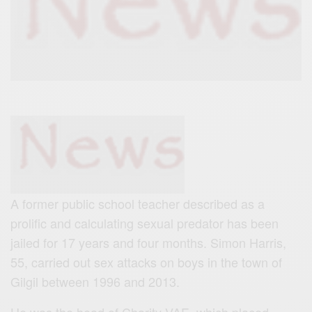
A former public school teacher described as a
prolific and calculating sexual predator has been
jailed for 17 years and four months. Simon Harris,
55, carried out sex attacks on boys in the town of
Gilgil between 1996 and 2013.