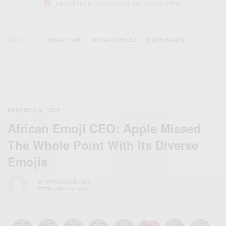
I would like to receive news and special offers.
TAGS
CHARITY VAE
KENYAN SCHOOLS
SIMON HARRIS
BUSINESS & TECH
African Emoji CEO: Apple Missed
The Whole Point With Its Diverse
Emojis
BY
AFRICAN CELEBS
FEBRUARY 26, 2015