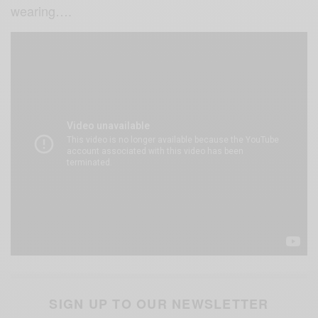
wearing….
SIGN UP TO OUR NEWSLETTER