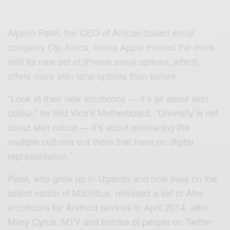
A
lpesh Patel, the CEO of
African-based emoji
company Oju Africa
, thinks Apple missed the mark
with its new set of iPhone emoji options, which
offers more skin-tone options than before.
“Look at their new emoticons — it’s all about skin
colour,” he
told Vice’s Motherboard
. “Diversity is not
about skin colour — it’s about embracing the
multiple cultures out there that have no digital
representation.”
Patel, who grew up in Uganda and now lives on the
island nation of Mauritius, released a set of Afro
emoticons for Android devices in April 2014, after
Miley Cyrus, MTV and hordes of people on Twitter