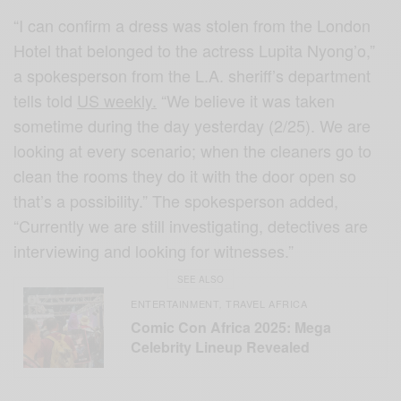
“I can confirm a dress was stolen from the London
Hotel that belonged to the actress Lupita Nyong’o,”
a spokesperson from the L.A. sheriff’s department
tells told
US weekly.
“We believe it was taken
sometime during the day yesterday (2/25). We are
looking at every scenario; when the cleaners go to
clean the rooms they do it with the door open so
that’s a possibility.” The spokesperson added,
“Currently we are still investigating, detectives are
interviewing and looking for witnesses.”
SEE ALSO
ENTERTAINMENT
TRAVEL AFRICA
,
Comic Con Africa 2025: Mega
Celebrity Lineup Revealed