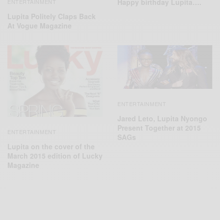
Happy birthday Lupita….
ENTERTAINMENT
Lupita Politely Claps Back
At Vogue Magazine
ENTERTAINMENT
Jared Leto, Lupita Nyongo
Present Together at 2015
ENTERTAINMENT
SAGs
Lupita on the cover of the
March 2015 edition of Lucky
Magazine