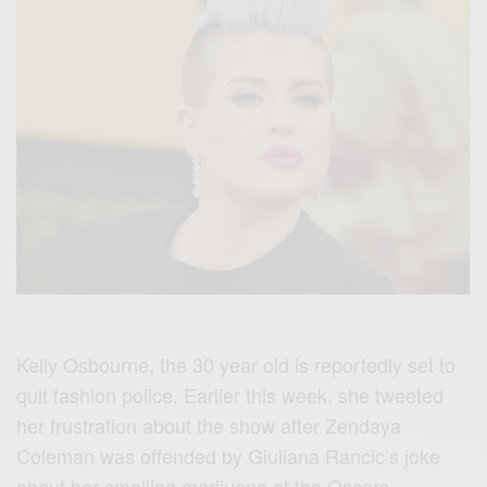
Kelly Osbourne, the 30 year old is reportedly set to
quit fashion police. Earlier this week, she tweeted
her frustration about the show after Zendaya
Coleman was offended by Giuliana Rancic’s joke
about her smelling marijuana at the Oscars.