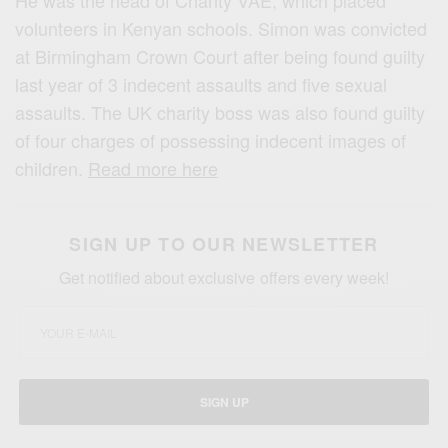
He was the head of Charity VAE, which placed
volunteers in Kenyan schools. Simon was convicted
at Birmingham Crown Court after being found guilty
last year of 3 indecent assaults and five sexual
assaults. The UK charity boss was also found guilty
of four charges of possessing indecent images of
children.
Read more here
SIGN UP TO OUR NEWSLETTER
Get notified about exclusive offers every week!
SIGN UP