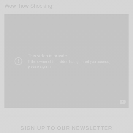
Wow how Shocking!
SIGN UP TO OUR NEWSLETTER