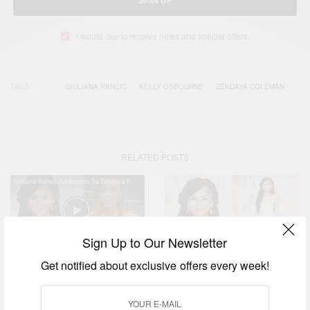
SIGN UP
I would like to receive news and special offers.
TAGS
GIULIANA RANCIC
KELLY OSBOURNE
ZENDAYA COLEMAN
RELATED POSTS
Sign Up to Our Newsletter
Get notified about exclusive offers every week!
FASHION
E Host Giuliana Rancic
Apologies To Zendaya
ENTERTAINMENT