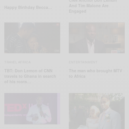
And Tim Malone Are
Happy Birthday Becca…
Engaged
TRAVEL AFRICA
ENTERTAINMENT
TBT: Don Lemon of CNN
The man who brought MTV
travels to Ghana in search
to Africa
of his roots…