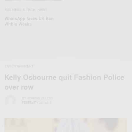
BUSINESS & TECH
NEWS
,
WhatsApp faces UK Ban
Within Weeks
ENTERTAINMENT
Kelly Osbourne quit Fashion Police
over row
BY
AFRICAN CELEBS
FEBRUARY 26, 2015