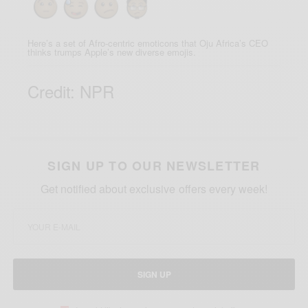
Here’s a set of Afro-centric emoticons that Oju Africa’s CEO
thinks trumps Apple’s new diverse emojis.
Credit: NPR
SIGN UP TO OUR NEWSLETTER
Get notified about exclusive offers every week!
SIGN UP