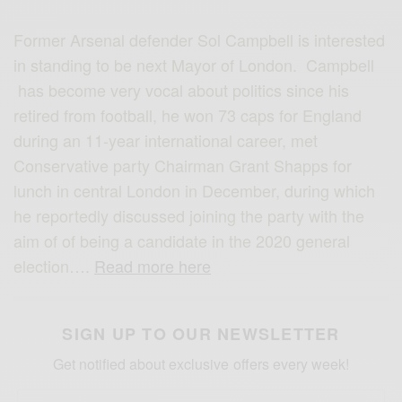
Former Arsenal defender Sol Campbell is interested
in standing to be next Mayor of London. Campbell
has become very vocal about politics since his
retired from football, he won 73 caps for England
during an 11-year international career, met
Conservative party Chairman Grant Shapps for
lunch in central London in December, during which
he reportedly discussed joining the party with the
aim of of being a candidate in the 2020 general
election….
Read more here
SIGN UP TO OUR NEWSLETTER
Get notified about exclusive offers every week!