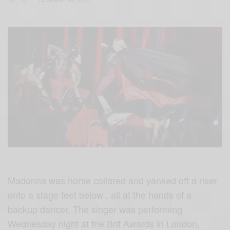
FEBRUARY 26, 2015
Madonna was horse collared and yanked off a riser
onto a stage feet below . all at the hands of a
backup dancer. The singer was performing
Wednesday night at the Brit Awards in London,