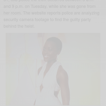
and 9 p.m. on Tuesday, while she was gone from
her room. The website reports police are analyzing
security camera footage to find the guilty party
behind the heist.