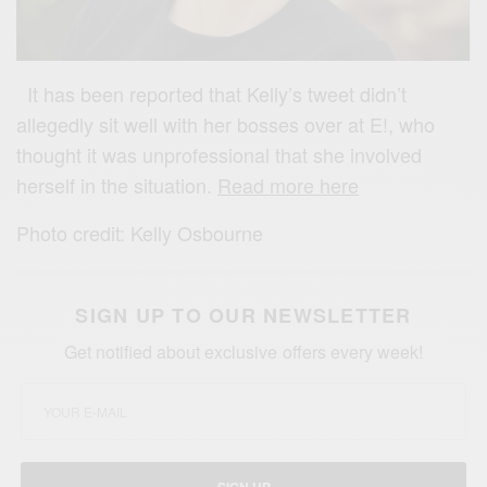
It has been reported that Kelly’s tweet didn’t
allegedly sit well with her bosses over at E!, who
thought it was unprofessional that she involved
herself in the situation.
Read more here
Photo credit: Kelly Osbourne
SIGN UP TO OUR NEWSLETTER
Get notified about exclusive offers every week!