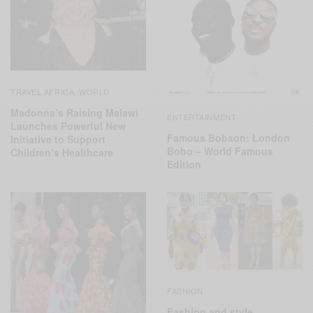
TRAVEL AFRICA
WORLD
,
Madonna’s Raising Malawi
ENTERTAINMENT
Launches Powerful New
Famous Bobson: London
Initiative to Support
Bobo – World Famous
Children’s Healthcare
Edition
FASHION
Fashion and style