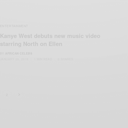
ENTERTAINMENT
Kanye West debuts new music video
starring North on Ellen
BY
AFRICAN CELEBS
JANUARY 29, 2015
1 MIN READ
0 SHARES
2