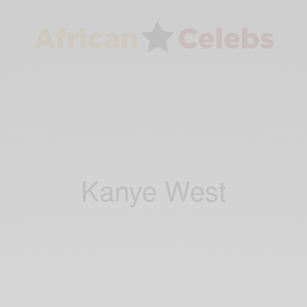
Kanye West