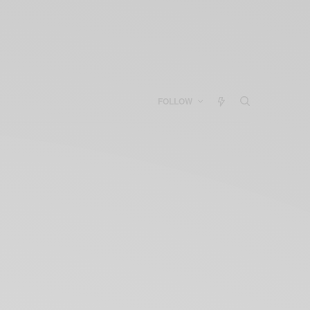
FOLLOW