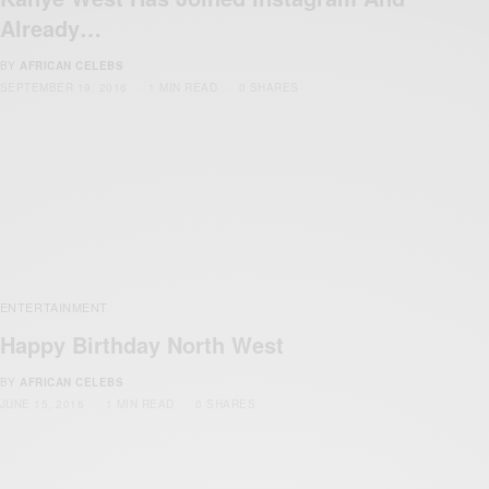
Already…
BY
AFRICAN CELEBS
SEPTEMBER 19, 2016
1 MIN READ
0 SHARES
ENTERTAINMENT
Happy Birthday North West
BY
AFRICAN CELEBS
JUNE 15, 2016
1 MIN READ
0 SHARES