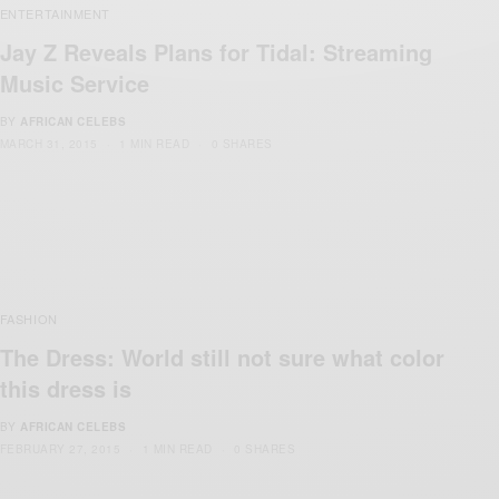
ENTERTAINMENT
Jay Z Reveals Plans for Tidal: Streaming
Music Service
BY
AFRICAN CELEBS
MARCH 31, 2015
1 MIN READ
0 SHARES
FASHION
The Dress: World still not sure what color
this dress is
BY
AFRICAN CELEBS
FEBRUARY 27, 2015
1 MIN READ
0 SHARES