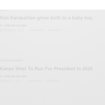
NEWS
Kim Kardashian gives birth to a baby boy
BY
AFRICAN CELEBS
DECEMBER 5, 2015
1 MIN READ
0 SHARES
ENTERTAINMENT
Kanye West To Run For President In 2020
BY
AFRICAN CELEBS
AUGUST 31, 2015
1 MIN READ
0 SHARES