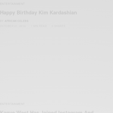
ENTERTAINMENT
Happy Birthday Kim Kardashian
BY
AFRICAN CELEBS
OCTOBER 21, 2016
1 MIN READ
0 SHARES
ENTERTAINMENT
Kanye West Has Joined Instagram And