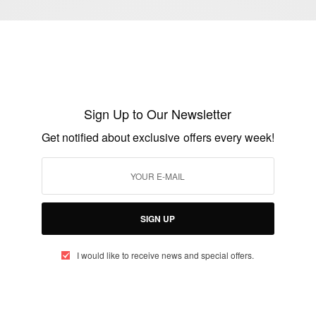
ENTERTAINMENT
Sign Up to Our Newsletter
Happy Birthday Kanye West…
Get notified about exclusive offers every week!
BY
AFRICAN CELEBS
JUNE 8, 2016
1 MIN READ
0 SHARES
SIGN UP
I would like to receive news and special offers.