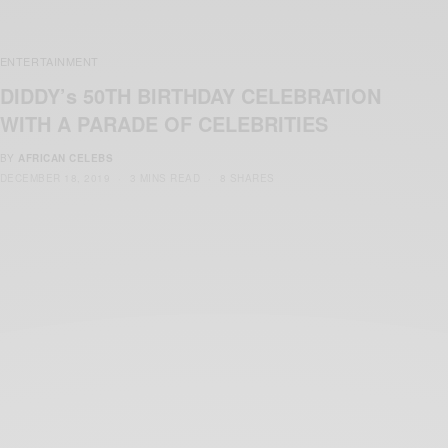
ENTERTAINMENT
DIDDY’s 50TH BIRTHDAY CELEBRATION
WITH A PARADE OF CELEBRITIES
BY
AFRICAN CELEBS
DECEMBER 18, 2019
3 MINS READ
8 SHARES