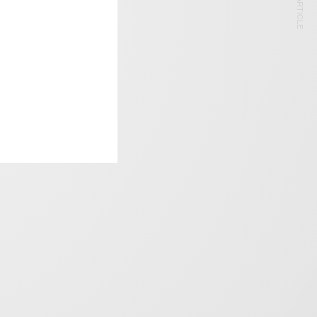
NEXT ARTICLE