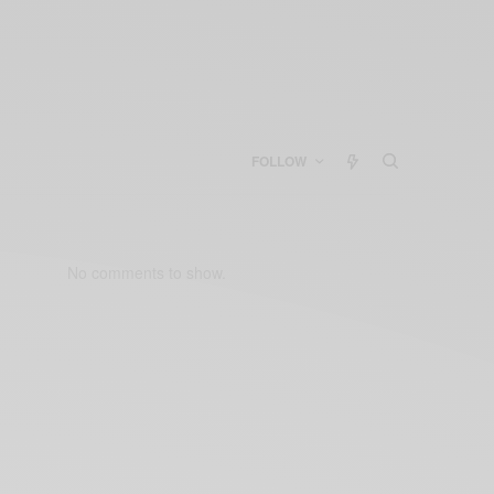
FOLLOW
No comments to show.