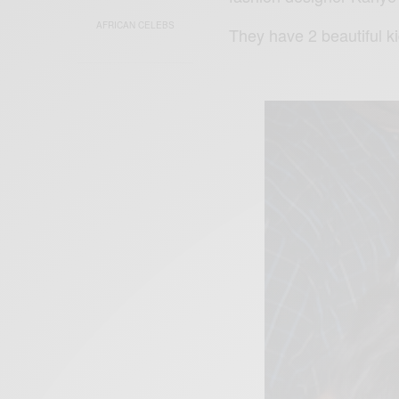
AFRICAN CELEBS
They have 2 beautiful k