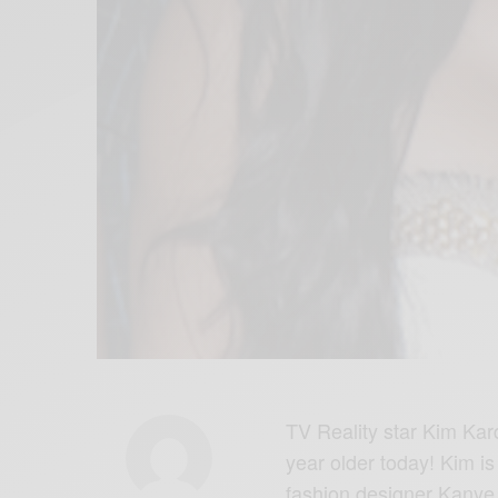
TV Reality star Kim Kar
year older today! Kim is
fashion designer Kanye