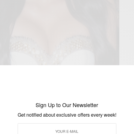
Sign Up to Our Newsletter
Get notified about exclusive offers every week!