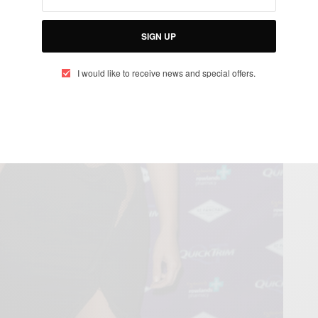
SIGN UP
I would like to receive news and special offers.