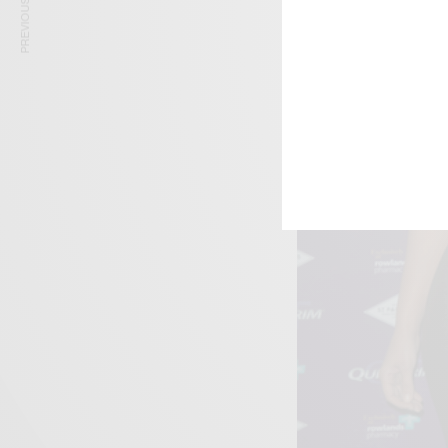
PREVIOUS ARTICLE