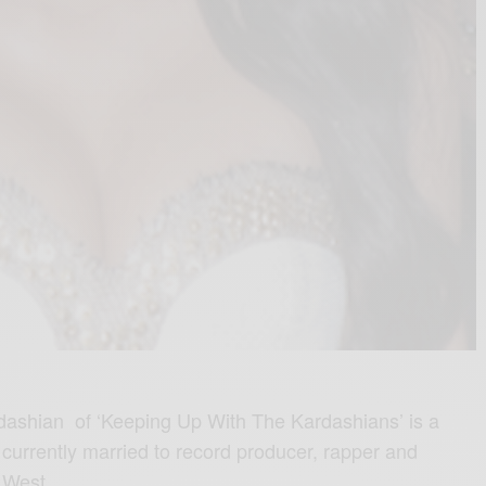
dashian of ‘Keeping Up With The Kardashians’ is a
 currently married to record producer, rapper and
 West.