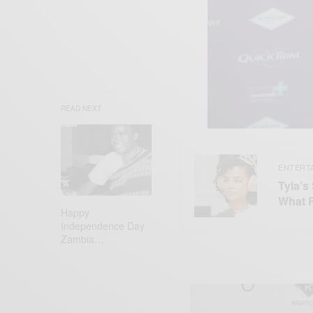
READ NEXT
ENTERT
Tyla’s
What 
Happy
Independence Day
Zambia…