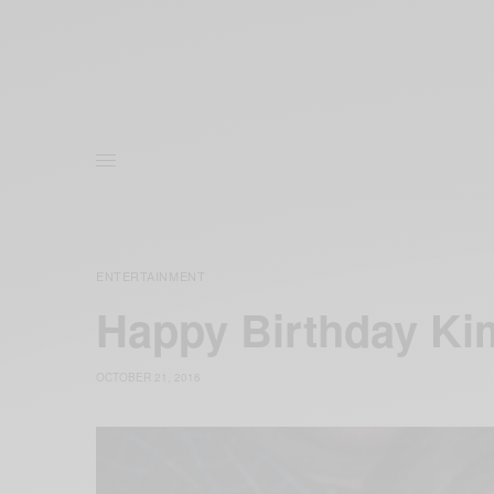
ENTERTAINMENT
Happy Birthday Ki
OCTOBER 21, 2016