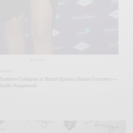
SEE ALSO
AINMENT
 Sudden Collapse in Brazil Sparks Global Concern —
Really Happened