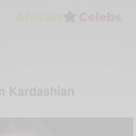
m Kardashian