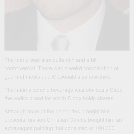
The menu was also quite rich and a bit
controversial. There was a weird combination of
gourmet meals and McDonald’s sandwiches.
The main alcoholic beverage was obviously Ciroc,
the vodka brand for which Diddy holds shares.
Although none of the celebrities brought him
presents, his son Christian Combs bought him an
extravagant painting that consisted of 100,000