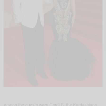
Among the guests were Cardi B, the Kardashians,