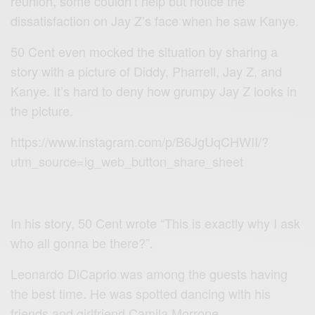
reunion, some couldn’t help but notice the
dissatisfaction on Jay Z’s face when he saw Kanye.
50 Cent even mocked the situation by sharing a
story with a picture of Diddy, Pharrell, Jay Z, and
Kanye. It’s hard to deny how grumpy Jay Z looks in
the picture.
https://www.instagram.com/p/B6JgUqCHWII/?
utm_source=ig_web_button_share_sheet
In his story, 50 Cent wrote “This is exactly why I ask
who all gonna be there?”.
Leonardo DiCaprio was among the guests having
the best time. He was spotted dancing with his
friends and girlfriend Camila Morrone.