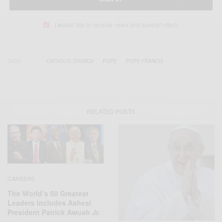
I would like to receive news and special offers.
TAGS
CATHOLIC CHURCH
POPE
POPE FRANCIS
RELATED POSTS
CAREERS
The World’s 50 Greatest
Leaders includes Ashesi
President Patrick Awuah Jr.