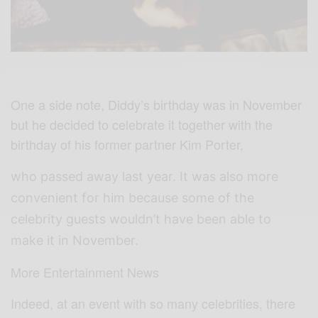
One a side note, Diddy’s birthday was in November
but he decided to celebrate it together with the
birthday of his former partner Kim Porter,
who passed away last year. It was also more
convenient for him because some of the
celebrity guests wouldn’t have been able to
make it in November.
More Entertainment News
Indeed, at an event with so many celebrities, there