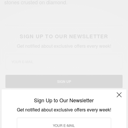
stones crusted on diamond.
SIGN UP TO OUR NEWSLETTER
Get notified about exclusive offers every week!
SIGN UP
I would like to receive news and special offers.
Sign Up to Our Newsletter
Get notified about exclusive offers every week!
TAGS
CARDI B
JAY Z
KANYE WEST
KYLIE JENNER
NAOMI CAMPBELL
P. DIDDY
SNOOP DOGG
THE KARDASHIANS