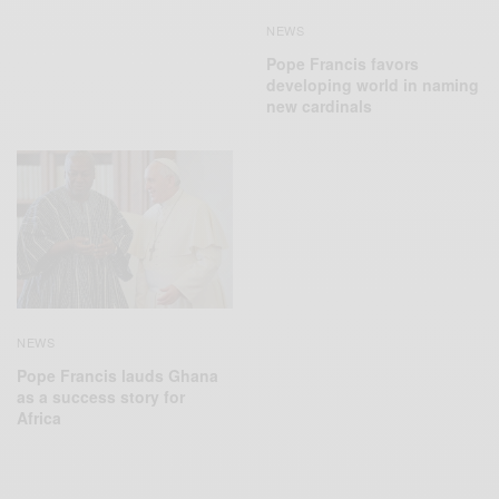
NEWS
Pope Francis favors
developing world in naming
new cardinals
NEWS
Pope Francis lauds Ghana
as a success story for
Africa