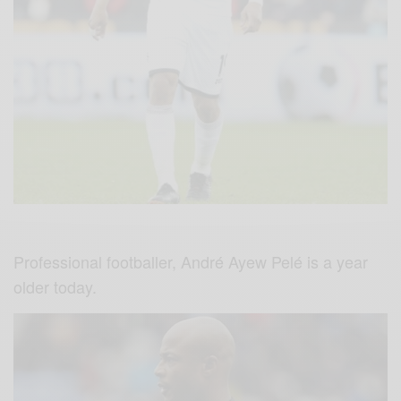
Professional footballer, André Ayew Pelé is a year
older today.