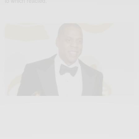
to which reacted.