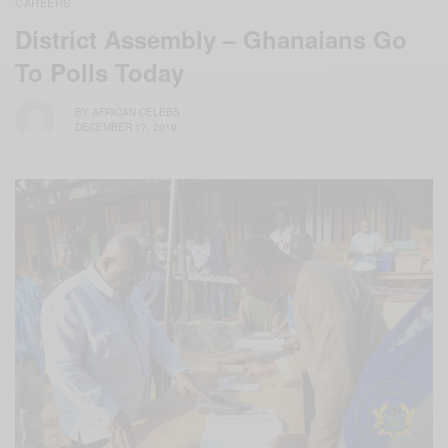
CAREERS
District Assembly – Ghanaians Go
To Polls Today
BY
AFRICAN CELEBS
DECEMBER 17, 2019