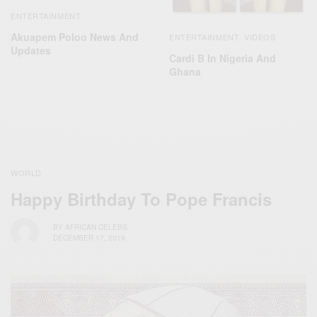
ENTERTAINMENT
Akuapem Poloo News And
ENTERTAINMENT
VIDEOS
,
Updates
Cardi B In Nigeria And
Ghana
WORLD
Happy Birthday To Pope Francis
BY
AFRICAN CELEBS
DECEMBER 17, 2019