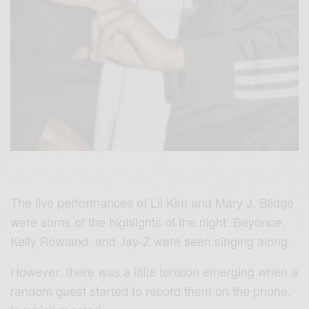
The live performances of Lil Kim and Mary J. Blidge
were some of the highlights of the night. Beyonce,
Kelly Rowland, and Jay-Z were seen singing along.
However; there was a little tension emerging when a
random guest started to record them on the phone,