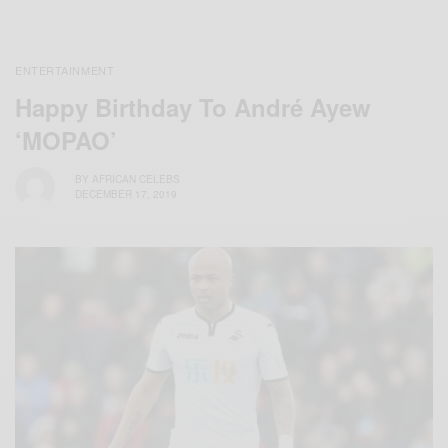
ENTERTAINMENT
Happy Birthday To André Ayew
‘MOPAO’
BY
AFRICAN CELEBS
DECEMBER 17, 2019