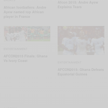
SPORTS
Afcon 2015: Andre Ayew
Explains Tears
African footballers: Andre
Ayew named top African
player in France
ENTERTAINMENT
AFCON2015 Finals: Ghana
Vs Ivory Coast
ENTERTAINMENT
AFCON2015: Ghana Defeats
Equatorial ‪Guinea‬