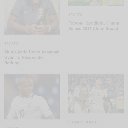
SPORTS
Football Spotlight: Ghana
Names 2017 Afcon Squad
SPORTS
Akufo Addo Urges Asamoah
Gyan To Reconsider
Retiring
ENTERTAINMENT