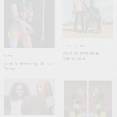
TRAVEL AFRICA
YEAR OF RETURN IN
NEWS
GHANA 2019
Cardi B: New Song ‘UP’ Out
Today