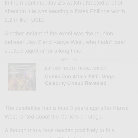
In the meantime, Jay Z’s watch attracted a lot of
attention. He was wearing a Patek Philippe worth
2.2 million USD.
Another instant of the event was the reunion
between Jay-Z and Kanye West, who hadn’t been
spotted together for a long time.
SEE ALSO
ENTERTAINMENT
TRAVEL AFRICA
,
Comic Con Africa 2025: Mega
Celebrity Lineup Revealed
The celebrities had a feud 3 years ago after Kanye
West ranted about the Carters on stage.
Although many fans reacted positively to this