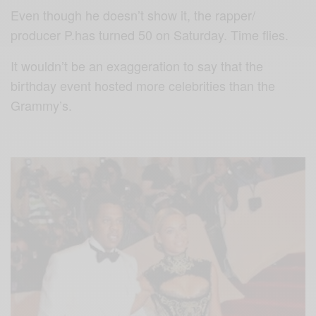
Even though he doesn’t show it, the rapper/
producer P.has turned 50 on Saturday. Time flies.
It wouldn’t be an exaggeration to say that the
birthday event hosted more celebrities than the
Grammy’s.