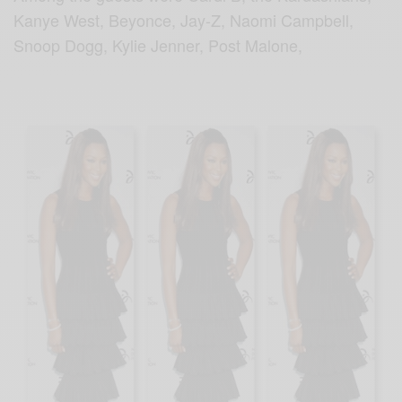
Kanye West, Beyonce, Jay-Z, Naomi Campbell,
Snoop Dogg, Kylie Jenner, Post Malone,