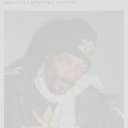
were some interesting moments.