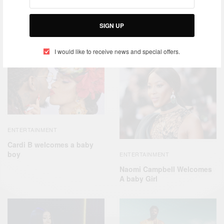
SIGN UP
RELATED POSTS
I would like to receive news and special offers.
ENTERTAINMENT
Cardi B welcomes a baby
boy
ENTERTAINMENT
Naomi Campbell Welcomes
A baby Girl