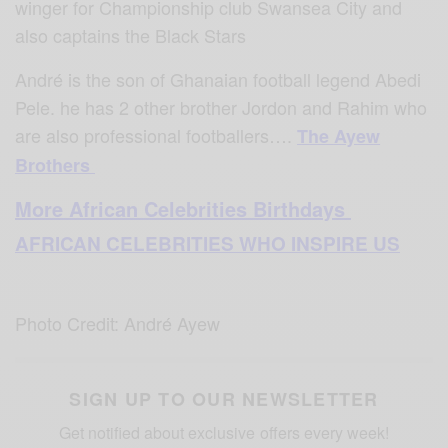
winger for Championship club Swansea City and
also captains the Black Stars
André is the son of Ghanaian football legend Abedi
Pele. he has 2 other brother Jordon and Rahim who
are also professional footballers….
The Ayew
Brothers
More African Celebrities Birthdays
AFRICAN CELEBRITIES WHO INSPIRE US
Photo Credit: André Ayew
SIGN UP TO OUR NEWSLETTER
Get notified about exclusive offers every week!