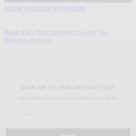
MORE FAMOUS BIRTHDAYS
Read Also: The Catholic Church: The
Election Of Pope
SIGN UP TO OUR NEWSLETTER
Get notified about exclusive offers every week!
SIGN UP