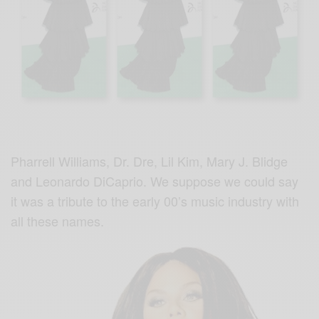
Pharrell Williams, Dr. Dre, Lil Kim, Mary J. Blidge
and Leonardo DiCaprio. We suppose we could say
it was a tribute to the early 00’s music industry with
all these names.