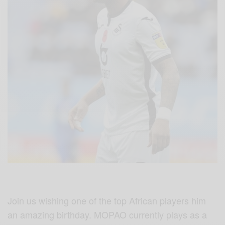
Join us wishing one of the top African players him
an amazing birthday. MOPAO currently plays as a