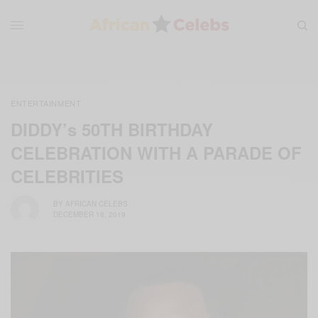
ENTERTAINMENT
DIDDY’s 50TH BIRTHDAY
CELEBRATION WITH A PARADE OF
CELEBRITIES
BY
AFRICAN CELEBS
DECEMBER 18, 2019