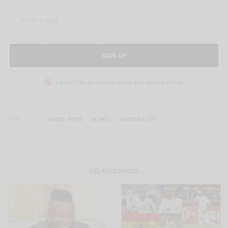
SIGN UP
I would like to receive news and special offers.
TAGS
ANDRE AYEW
MOPAO
SWANSEA CITY
RELATED POSTS