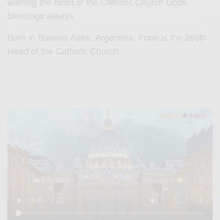
wishing the head of the Catholic Church Gods
blessings always
Born in Buenos Aires, Argentina, Pope is the 266th
Head of the Catholic Church