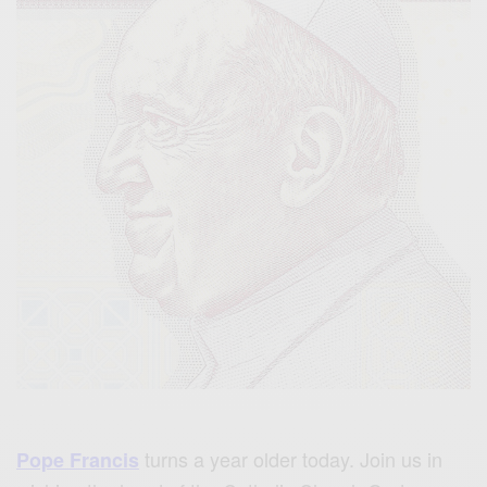
turns a year older today. Join us in
Pope Francis