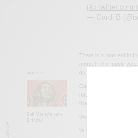
pic.twitter.co
— Cardi B (@i
There is a moment in th
more. In the music vide
dancers.
READ NEXT
Cardi B in an interview
release a full-length al
the album.
Bob Marley’s 76th
We can only wait and se
Birthday
What’s your favourite 