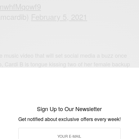
m/mwhfMqowf9
amcardib)
February 5, 2021
e music video that will set social media a buzz once
o, Cardi B is tongue kissing two of her female backup
 with Apple Music Zane Lowe said she has plans to
bum this year and she already has nearly fifty songs for
Sign Up to Our Newsletter
e what Cardi B has in store for 2021.
Get notified about exclusive offers every week!
Card B song and why? Drop your comments