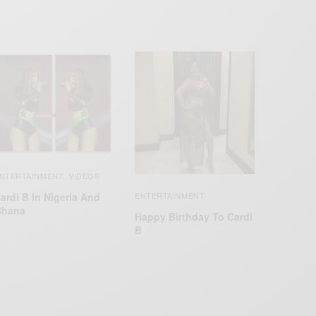
NTERTAINMENT
VIDEOS
,
ardi B In Nigeria And
ENTERTAINMENT
hana
Happy Birthday To Cardi
B