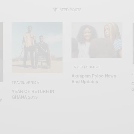
RELATED POSTS
ENTERTAINMENT
E
Akuapem Poloo News
And Updates
TRAVEL AFRICA
C
G
YEAR OF RETURN IN
GHANA 2019
Y