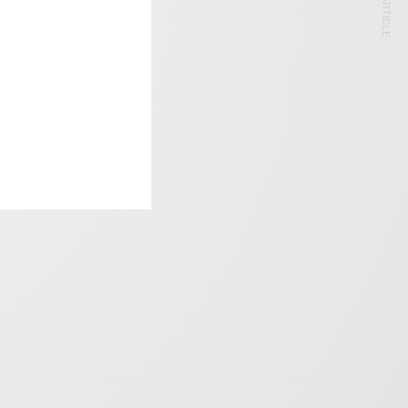
NEXT ARTICLE