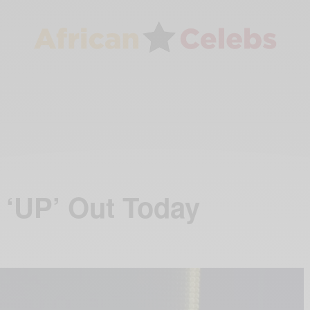
 ‘UP’ Out Today