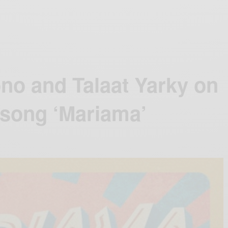
no and Talaat Yarky on
 song ‘Mariama’