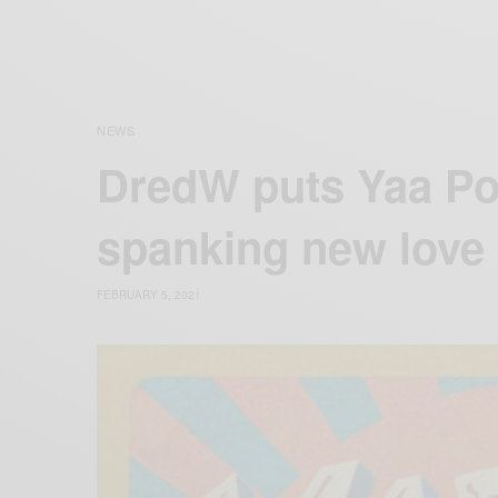
NEWS
DredW puts Yaa Po
spanking new love
FEBRUARY 5, 2021