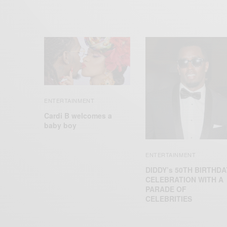
ENTERTAINMENT
Cardi B welcomes a
baby boy
ENTERTAINMENT
DIDDY’s 50TH BIRTHDA
CELEBRATION WITH A
PARADE OF
CELEBRITIES