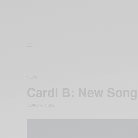
NEWS
Cardi B: New Song
FEBRUARY 5, 2021