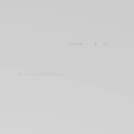
FOLLOW
No comments to show.