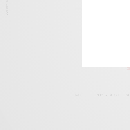
PREVIOUS ARTICLE
SIGN 
Get n
TAGS
'UP' BY CARDI B
CA