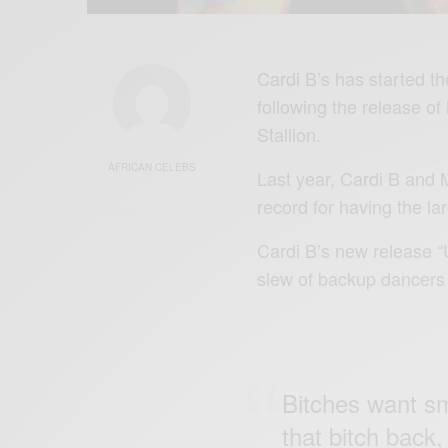
Cardi B’s has started th
following the release o
Stallion.
AFRICAN CELEBS
Last year, Cardi B and M
record for having the l
Cardi B’s new release “
slew of backup dancers in
Bitches want smo
that bitch back,