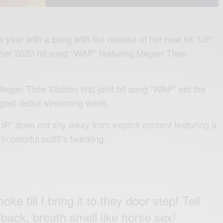
e year with a bang with the release of her new hit “UP”
f her 2020 hit song “WAP” featuring Megan Thee
egan Thee Stallion first joint hit song “WAP” set the
argest debut streaming week.
UP” does not shy away from explicit content featuring a
 colorful outfit’s twerking.
ke till I bring it to they door step! Tell
 back, breath smell like horse sex!