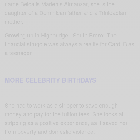
name Belcalis Marlenis Almanzar, she is the
daughter of a Dominican father and a Trinidadian
mother.
Growing up in Highbridge –South Bronx. The
financial struggle was always a reality for Cardi B as
a teenager.
MORE CELEBRITY BIRTHDAYS
She had to work as a stripper to save enough
money and pay for the tuition fees. She looks at
stripping as a positive experience, as it saved her
from poverty and domestic violence.