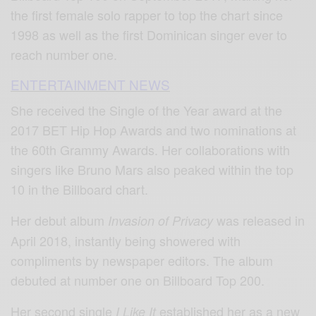
the first female solo rapper to top the chart since
1998 as well as the first Dominican singer ever to
reach number one.
ENTERTAINMENT NEWS
She received the Single of the Year award at the
2017 BET Hip Hop Awards and two nominations at
the 60th Grammy Awards. Her collaborations with
singers like Bruno Mars also peaked within the top
10 in the Billboard chart.
Her debut album
was released in
Invasion of Privacy
April 2018, instantly being showered with
compliments by newspaper editors. The album
debuted at number one on Billboard Top 200.
Her second single
established her as a new
I Like It