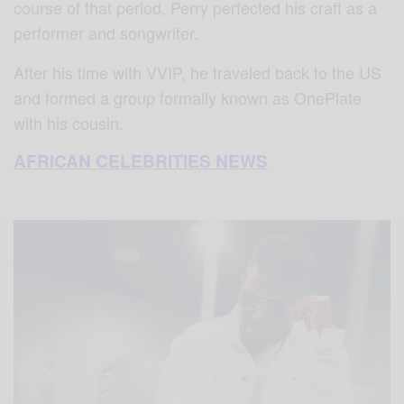
course of that period, Perry perfected his craft as a
performer and songwriter.
After his time with VVIP, he traveled back to the US
and formed a group formally known as OnePlate
with his cousin.
AFRICAN CELEBRITIES NEWS