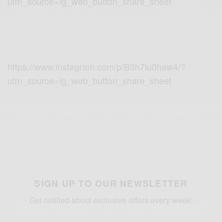
utm_source=ig_web_button_share_sheet
https://www.instagram.com/p/B3h7iu0haw4/?
utm_source=ig_web_button_share_sheet
SIGN UP TO OUR NEWSLETTER
Get notified about exclusive offers every week!