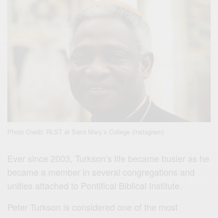
Photo Credit: RLST at Saint Mary’s College (Instagram)
Ever since 2003, Turkson’s life became busier as he
became a member in several congregations and
unities attached to Pontifical Biblical Institute.
Peter Turkson is considered one of the most