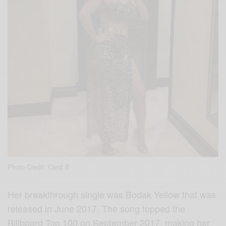
Photo Credit: Cardi B
Her breakthrough single was Bodak Yellow that was
released in June 2017. The song topped the
Billboard Top 100 on September 2017, making her