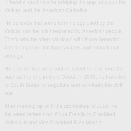
influential cardinals for bridging the gap between the
Vatican and the American Catholics.
He believes that some terminology used by the
Vatican can be misinterpreted by American people.
That’s why he often sat down with Pope Benedict
XVI to improve literature sources and educational
writings.
He also worked as a conflict-solver for civil unrests
such as the one in Ivory Coast. In 2016, he travelled
to South Sudan to negotiate and terminate the civil
war.
After meeting up with the archbishop of Juba, he
delivered letters from Pope Francis to President
Salva Kiir and Vice President Riek Machar.