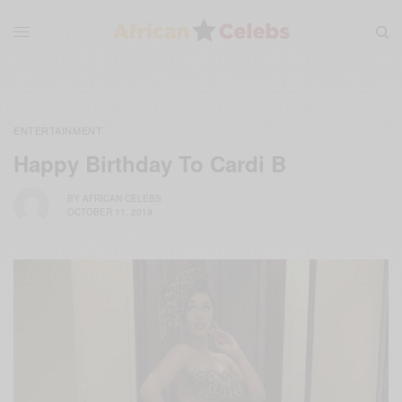
ENTERTAINMENT
Happy Birthday To Cardi B
BY
AFRICAN CELEBS
OCTOBER 11, 2019