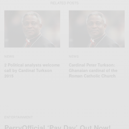
RELATED POSTS
NEWS
NEWS
2 Political analysts welcome
Cardinal Peter Turkson:
call by Cardinal Turkson
Ghanaian cardinal of the
2015
Roman Catholic Church
ENTERTAINMENT
PerryOfficial ‘Pay Day’ Out Now!