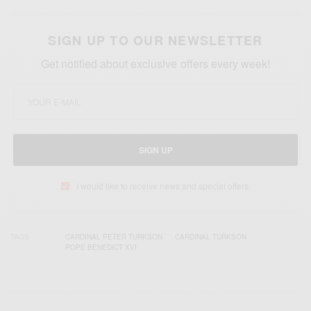
SIGN UP TO OUR NEWSLETTER
Get notified about exclusive offers every week!
SIGN UP
I would like to receive news and special offers.
TAGS
CARDINAL PETER TURKSON
CARDINAL TURKSON
POPE BENEDICT XVI