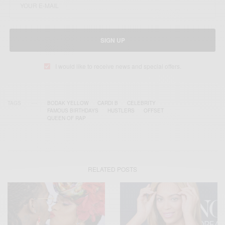
SIGN UP
I would like to receive news and special offers.
TAGS
BODAK YELLOW
CARDI B
CELEBRITY
FAMOUS BIRTHDAYS
HUSTLERS
OFFSET
QUEEN OF RAP
RELATED POSTS