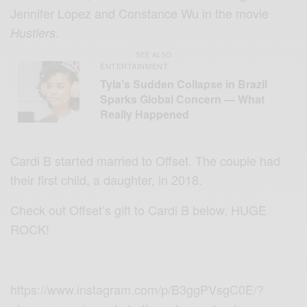
Jennifer Lopez and Constance Wu in the movie
.
Hustlers
SEE ALSO
ENTERTAINMENT
Tyla’s Sudden Collapse in Brazil
Sparks Global Concern — What
Really Happened
Cardi B started married to Offset. The couple had
their first child, a daughter, in 2018.
Check out Offset’s gift to Cardi B below. HUGE
ROCK!
https://www.instagram.com/p/B3ggPVsgC0E/?