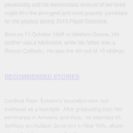
personality and his tremendous amount of services
made him the strongest and most popular candidate
for the papacy during 2013 Papal Conclave.
Born on 11 October 1948 in Western Ghana. His
mother was a Methodist, while his father was a
Roman Catholic. He was the 4th out of 10 siblings.
RECOMMENDED STORIES
Cardinal Peter Turkson’s education took him
overseas as a teenager. After graduating from two
seminaries in Amisano and Pedu, he attended St.
Anthony-on-Hudson Seminary in New York, where