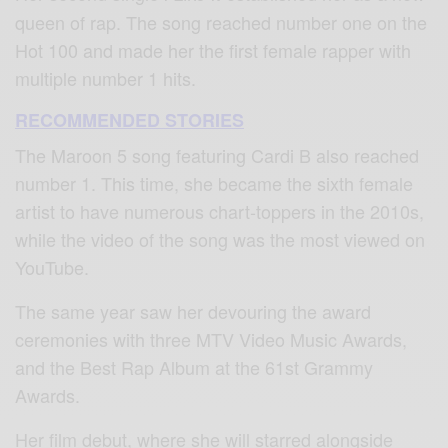
queen of rap. The song reached number one on the
Hot 100 and made her the first female rapper with
multiple number 1 hits.
RECOMMENDED STORIES
The Maroon 5 song featuring Cardi B also reached
number 1. This time, she became the sixth female
artist to have numerous chart-toppers in the 2010s,
while the video of the song was the most viewed on
YouTube.
The same year saw her devouring the award
ceremonies with three MTV Video Music Awards,
and the Best Rap Album at the 61st Grammy
Awards.
Her film debut, where she will starred alongside