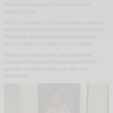
Her initial fame was with her viral Wine and
Instagram posts.
In 2015, she joined a VH1 reality show Love & Hip
Hop New York and gained further publicity. During
the contest, she was already collaborating with
famous singers and rappers such as Shaggy.
Following the reality show, she released two
mixtapes and appeared in several reality-show
episodes, including Keeping Up With The
Kardashians.