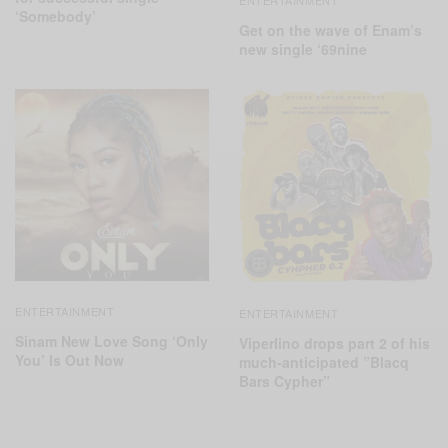
ENTERTAINMENT
‘Somebody’
Get on the wave of Enam’s
new single ‘69nine
ENTERTAINMENT
ENTERTAINMENT
Sinam New Love Song ‘Only
Viperlino drops part 2 of his
You’ Is Out Now
much-anticipated ”Blacq
Bars Cypher”