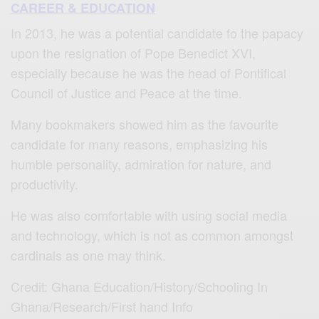
CAREER & EDUCATION
In 2013, he was a potential candidate fo the papacy
upon the resignation of Pope Benedict XVI,
especially because he was the head of Pontifical
Council of Justice and Peace at the time.
Many bookmakers showed him as the favourite
candidate for many reasons, emphasizing his
humble personality, admiration for nature, and
productivity.
He was also comfortable with using social media
and technology, which is not as common amongst
cardinals as one may think.
Credit: Ghana Education/History/Schooling In
Ghana/Research/First hand Info