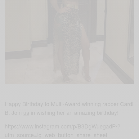
Happy Birthday to Multi-Award winning rapper Cardi
B. Join
us
in wishing her an amazing birthday!
https://www.instagram.com/p/B3DgWuegadP/?
utm_source=ig_web_button_share_sheet