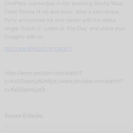
OnePlate submerged in hits featuring Shatta Wale,
Fresh Prince (4×4) and more. After a brief hiatus,
Perry announced his solo career with the debut
single ‘Catch U’. Listen to ‘Pay Day’ and share your
thoughts with us.
RECOMMENDED STORIES
https://www.youtube.com/watch?
v=KsG2qweLjdQhttps://www.youtube.com/watch?
v=KsG2qweLjdQ
Source B.Banks