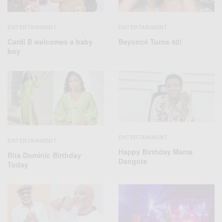
ENTERTAINMENT
ENTERTAINMENT
Cardi B welcomes a baby
Beyoncé Turns 40!
boy
ENTERTAINMENT
ENTERTAINMENT
Happy Birthday Mama
Rita Dominic Birthday
Dangote
Today