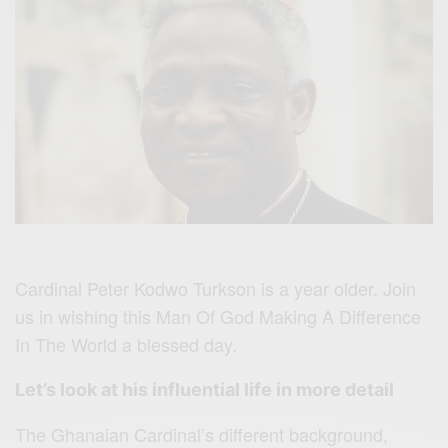
Cardinal Peter Kodwo Turkson is a year older. Join
us in wishing this Man Of God Making A Difference
In The World a blessed day.
Let’s look at his influential life in more detail
The Ghanaian Cardinal’s different background,