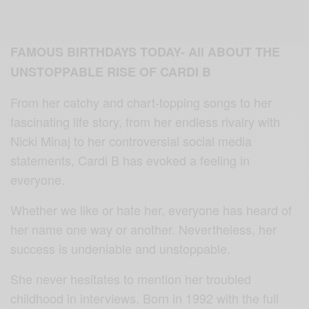
FAMOUS BIRTHDAYS TODAY- All ABOUT THE
UNSTOPPABLE RISE OF CARDI B
From her catchy and chart-topping songs to her
fascinating life story, from her endless rivalry with
Nicki Minaj to her controversial social media
statements, Cardi B has evoked a feeling in
everyone.
Whether we like or hate her, everyone has heard of
her name one way or another. Nevertheless, her
success is undeniable and unstoppable.
She never hesitates to mention her troubled
childhood in interviews. Born in 1992 with the full