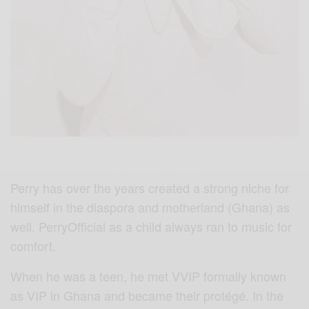
Perry has over the years created a strong niche for
himself in the diaspora and motherland (Ghana) as
well. PerryOfficial as a child always ran to music for
comfort.
When he was a teen, he met VVIP formally known
as VIP in Ghana and became their protégé. In the