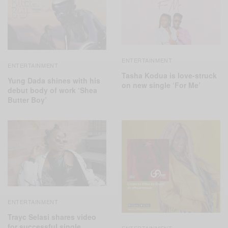
ENTERTAINMENT
ENTERTAINMENT
Tasha Kodua is love-struck
Yung Dada shines with his
on new single ‘For Me’
debut body of work ‘Shea
Butter Boy’
ENTERTAINMENT
Trayc Selasi shares video
for successful single