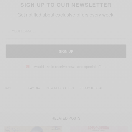
SIGN UP TO OUR NEWSLETTER
Get notified about exclusive offers every week!
SIGN UP
I would like to receive news and special offers.
TAGS
'PAY DAY'
NEW MUSIC ALERT
PERRYOFFICIAL
RELATED POSTS