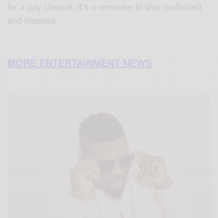
for a pay cheque. It’s a reminder to stay motivated
and inspired.
MORE ENTERTAINMENT NEWS