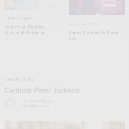
ENTERTAINMENT
ENTERTAINMENT
Happy 60th Birthday
Richard Mofe-Damijo
Happy Birthday To Burna
Boy
CAREERS
WORLD
,
Cardinal Peter Turkson
BY
AFRICAN CELEBS
OCTOBER 11, 2019