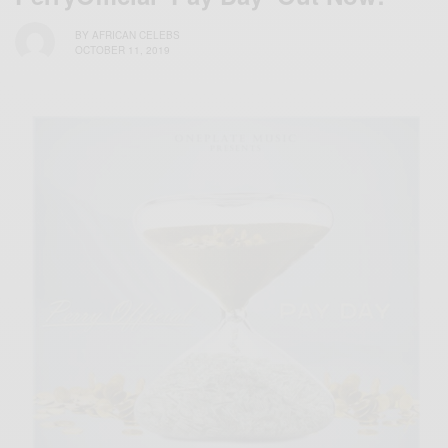
BY
AFRICAN CELEBS
OCTOBER 11, 2019