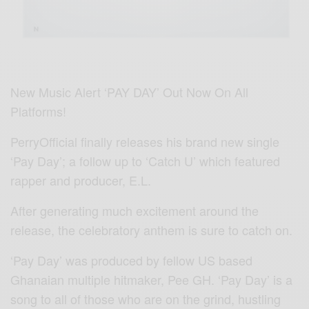
New Music Alert ‘PAY DAY’ Out Now On All
Platforms!
PerryOfficial finally releases his brand new single
‘Pay Day’; a follow up to ‘Catch U’ which featured
rapper and producer, E.L.
After generating much excitement around the
release, the celebratory anthem is sure to catch on.
‘Pay Day’ was produced by fellow US based
Ghanaian multiple hitmaker, Pee GH. ‘Pay Day’ is a
song to all of those who are on the grind, hustling