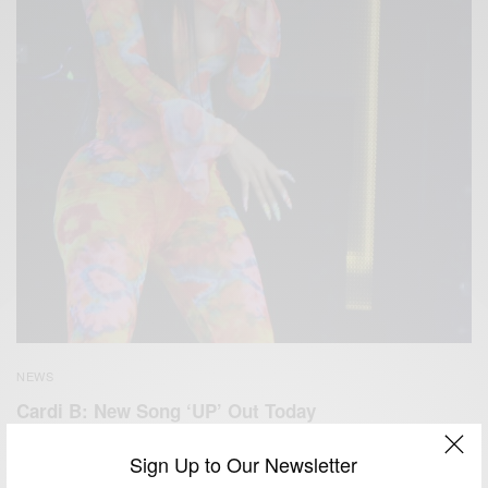
NEWS
Cardi B: New Song ‘UP’ Out Today
BY
AFRICAN CELEBS
Sign Up to Our Newsletter
FEBRUARY 5, 2021
1 MIN READ
0 SHARES