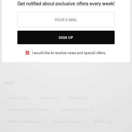
Get notified about exclusive offers every week!
SIGN UP
We focus on People, Brands and Events that are positively
impacting the world and Africa’s image.
I would like to receive news and special offers.
Bridging the gap between Africa and Africans in the Diaspora.
Email:
support@africancelebs.com
TAGS
ACTRESS
(34)
AFRICA
(93)
AFRICAN
(30)
AFRICAN CELEBRITIES
(34)
AFRICAN CELEBS
(113)
AFRICAN FASHION
(22)
ASAMOAH GYAN
(27)
BRAZIL
(16)