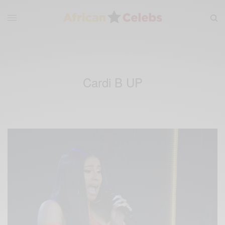
Cardi B UP