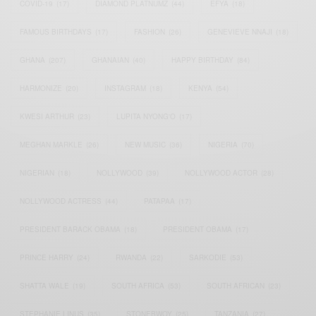
COVID-19
(17)
DIAMOND PLATNUMZ
(44)
EFYA
(18)
FAMOUS BIRTHDAYS
(17)
FASHION
(26)
GENEVIEVE NNAJI
(18)
GHANA
(207)
GHANAIAN
(40)
HAPPY BIRTHDAY
(84)
HARMONIZE
(20)
INSTAGRAM
(18)
KENYA
(54)
KWESI ARTHUR
(23)
LUPITA NYONG'O
(17)
MEGHAN MARKLE
(26)
NEW MUSIC
(36)
NIGERIA
(70)
NIGERIAN
(18)
NOLLYWOOD
(39)
NOLLYWOOD ACTOR
(28)
NOLLYWOOD ACTRESS
(44)
PATAPAA
(17)
PRESIDENT BARACK OBAMA
(18)
PRESIDENT OBAMA
(17)
PRINCE HARRY
(24)
RWANDA
(22)
SARKODIE
(53)
SHATTA WALE
(19)
SOUTH AFRICA
(53)
SOUTH AFRICAN
(23)
STEPHANIE LINUS
(35)
STONEBWOY
(25)
TANZANIA
(27)