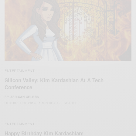
ENTERTAINMENT
Silicon Valley: Kim Kardashian At A Tech
Conference
BY
AFRICAN CELEBS
OCTOBER 30, 2014
1 MIN READ
0 SHARES
ENTERTAINMENT
Happy Birthday Kim Kardashian!