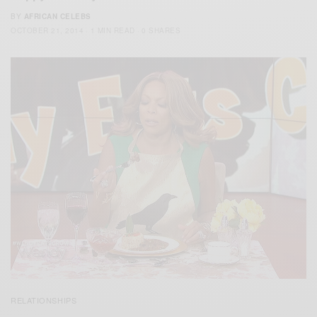
BY
AFRICAN CELEBS
OCTOBER 21, 2014
1 MIN READ
0 SHARES
RELATIONSHIPS