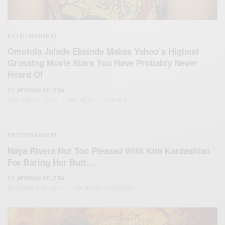
ENTERTAINMENT
Omotola Jalade Ekeinde Makes Yahoo’s Highest
Grossing Movie Stars You Have Probably Never
Heard Of
BY
AFRICAN CELEBS
JANUARY 11, 2015
1 MIN READ
1 SHARES
ENTERTAINMENT
Naya Rivera Not Too Pleased With Kim Kardashian
For Baring Her Butt…
BY
AFRICAN CELEBS
NOVEMBER 13, 2014
1 MIN READ
0 SHARES