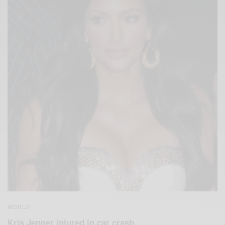
WORLD
Kris Jenner injured in car crash..