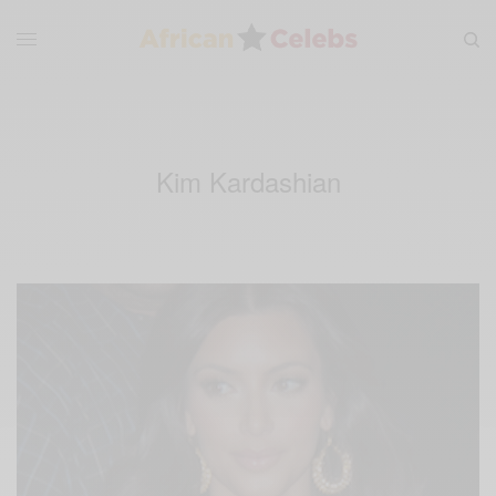
Kim Kardashian