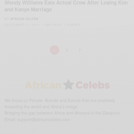
Wendy Williams Eats Actual Crow After Losing Kim
and Kanye Marriage
BY
AFRICAN CELEBS
SEPTEMBER 17, 2014
1 MIN READ
1 SHARES
1
2
We focus on People, Brands and Events that are positively
impacting the world and Africa’s image.
Bridging the gap between Africa and Africans in the Diaspora.
Email:
support@africancelebs.com