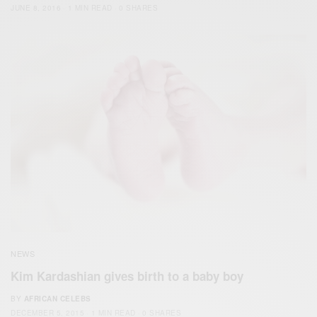
JUNE 8, 2016
1 MIN READ
0 SHARES
NEWS
Kim Kardashian gives birth to a baby boy
BY
AFRICAN CELEBS
DECEMBER 5, 2015
1 MIN READ
0 SHARES