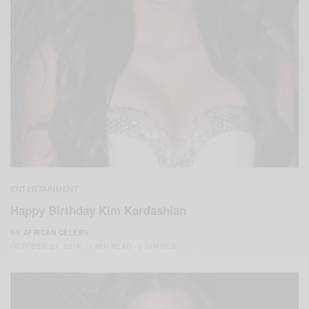
ENTERTAINMENT
Happy Birthday Kim Kardashian
BY
AFRICAN CELEBS
OCTOBER 21, 2016
1 MIN READ
0 SHARES