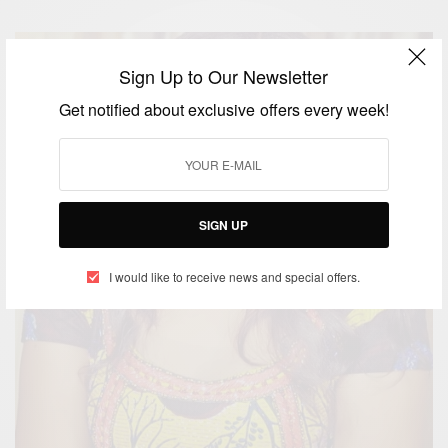
Sign Up to Our Newsletter
Get notified about exclusive offers every week!
SIGN UP
I would like to receive news and special offers.