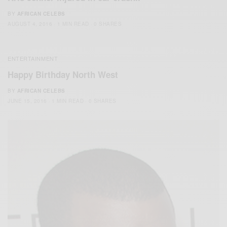
BY
AFRICAN CELEBS
AUGUST 4, 2016
1 MIN READ
0 SHARES
ENTERTAINMENT
Happy Birthday North West
BY
AFRICAN CELEBS
JUNE 15, 2016
1 MIN READ
0 SHARES