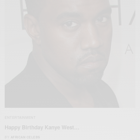
ENTERTAINMENT
Happy Birthday Kanye West…
BY
AFRICAN CELEBS