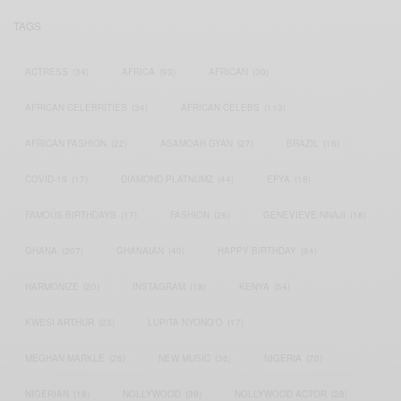
TAGS
ACTRESS
(34)
AFRICA
(93)
AFRICAN
(30)
AFRICAN CELEBRITIES
(34)
AFRICAN CELEBS
(113)
AFRICAN FASHION
(22)
ASAMOAH GYAN
(27)
BRAZIL
(16)
COVID-19
(17)
DIAMOND PLATNUMZ
(44)
EFYA
(18)
FAMOUS BIRTHDAYS
(17)
FASHION
(26)
GENEVIEVE NNAJI
(18)
GHANA
(207)
GHANAIAN
(40)
HAPPY BIRTHDAY
(84)
HARMONIZE
(20)
INSTAGRAM
(18)
KENYA
(54)
KWESI ARTHUR
(23)
LUPITA NYONG'O
(17)
MEGHAN MARKLE
(26)
NEW MUSIC
(36)
NIGERIA
(70)
NIGERIAN
(18)
NOLLYWOOD
(39)
NOLLYWOOD ACTOR
(28)