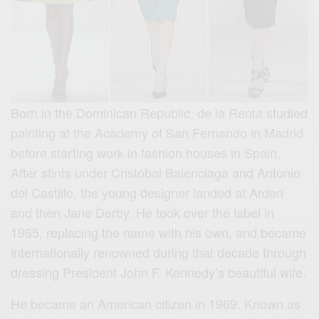
Born in the Dominican Republic, de la Renta studied
painting at the Academy of San Fernando in Madrid
before starting work in fashion houses in Spain.
After stints under Cristóbal Balenciaga and Antonio
del Castillo, the young designer landed at Arden
and then Jane Derby. He took over the label in
1965, replacing the name with his own, and became
internationally renowned during that decade through
dressing President John F. Kennedy’s beautiful wife.
He became an American citizen in 1969. Known as