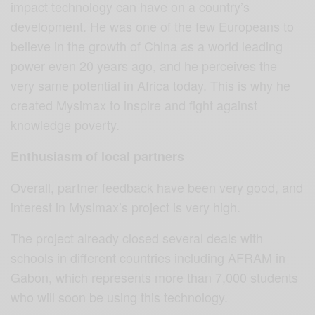
impact technology can have on a country’s
development. He was one of the few Europeans to
believe in the growth of China as a world leading
power even 20 years ago, and he perceives the
very same potential in Africa today. This is why he
created Mysimax to inspire and fight against
knowledge poverty.
Enthusiasm of local partners
Overall, partner feedback have been very good, and
interest in Mysimax’s project is very high.
The project already closed several deals with
schools in different countries including AFRAM in
Gabon, which represents more than 7,000 students
who will soon be using this technology.