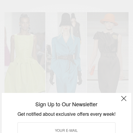
Sign Up to Our Newsletter
Get notified about exclusive offers every week!