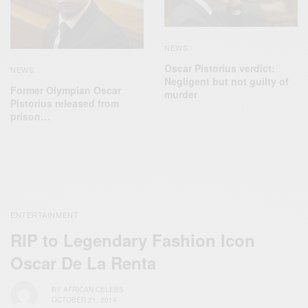
NEWS
Oscar Pistorius verdict:
NEWS
Negligent but not guilty of
Former Olympian Oscar
murder
Pistorius released from
prison…
ENTERTAINMENT
RIP to Legendary Fashion Icon
Oscar De La Renta
BY
AFRICAN CELEBS
OCTOBER 21, 2014