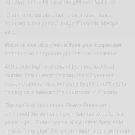
Tuesday for the killing of his girlfriend last year.
“Count one, culpable homicide: the sentence
imposed is five years,” Judge Thokozile Masipa
said.
Pistorius was also given a three-year suspended
sentence on a separate gun offence convictoin.
At the culmination of one of the most watched
murder trials in recent history, the 27-year-old
disabled sprinter was led away by police officers to
holding cells beneath the courtroom in Pretoria.
The family of slain model Reeva Steenkamp
welcomed the sentencing of Pistorius to up to five
years in jail. Steenkamp’s ailing father Barry said
he was “very glad” the seven-month trial is over and