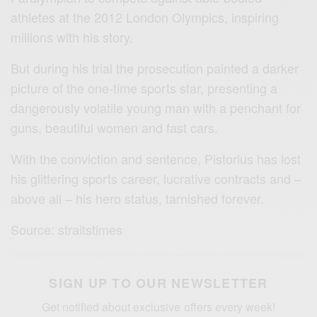
athletes at the 2012 London Olympics, inspiring
millions with his story.
But during his trial the prosecution painted a darker
picture of the one-time sports star, presenting a
dangerously volatile young man with a penchant for
guns, beautiful women and fast cars.
With the conviction and sentence, Pistorius has lost
his glittering sports career, lucrative contracts and –
above all – his hero status, tarnished forever.
Source: straitstimes
SIGN UP TO OUR NEWSLETTER
Get notified about exclusive offers every week!