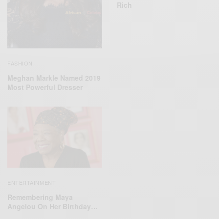
Rich
FASHION
Meghan Markle Named 2019
Most Powerful Dresser
ENTERTAINMENT
Remembering Maya
Angelou On Her Birthday…