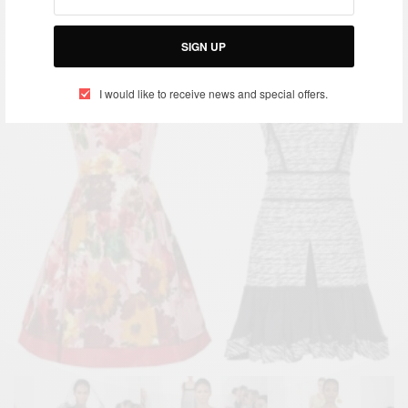
SIGN UP
I would like to receive news and special offers.