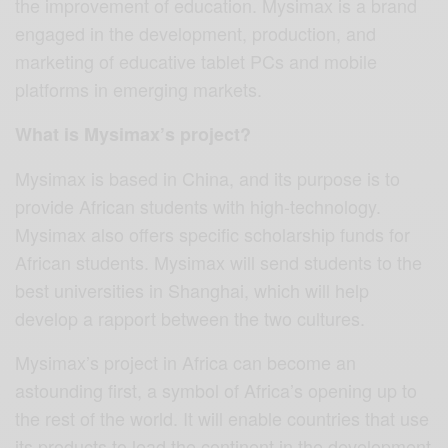
the improvement of education. Mysimax is a brand
engaged in the development, production, and
marketing of educative tablet PCs and mobile
platforms in emerging markets.
What is Mysimax’s project?
Mysimax is based in China, and its purpose is to
provide African students with high-technology.
Mysimax also offers specific scholarship funds for
African students. Mysimax will send students to the
best universities in Shanghai, which will help
develop a rapport between the two cultures.
Mysimax’s project in Africa can become an
astounding first, a symbol of Africa’s opening up to
the rest of the world. It will enable countries that use
its products to lead the continent in the development