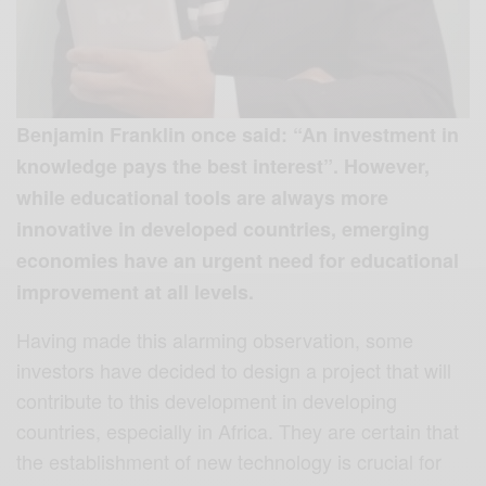
Benjamin Franklin once said: “An investment in
knowledge pays the best interest”. However,
while educational tools are always more
innovative in developed countries, emerging
economies have an urgent need for educational
improvement at all levels.
Having made this alarming observation, some
investors have decided to design a project that will
contribute to this development in developing
countries, especially in Africa. They are certain that
the establishment of new technology is crucial for