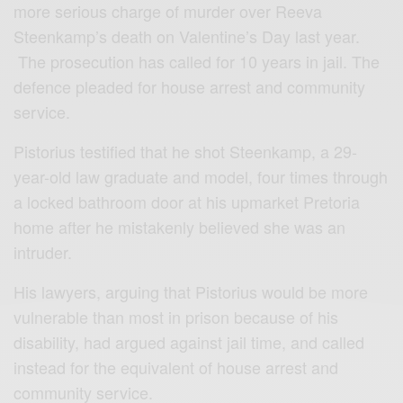
more serious charge of murder over Reeva
Steenkamp’s death on Valentine’s Day last year.
The prosecution has called for 10 years in jail. The
defence pleaded for house arrest and community
service.
Pistorius testified that he shot Steenkamp, a 29-
year-old law graduate and model, four times through
a locked bathroom door at his upmarket Pretoria
home after he mistakenly believed she was an
intruder.
His lawyers, arguing that Pistorius would be more
vulnerable than most in prison because of his
disability, had argued against jail time, and called
instead for the equivalent of house arrest and
community service.