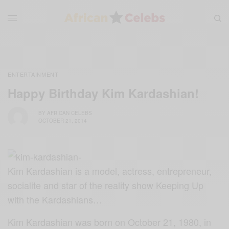
ENTERTAINMENT
Happy Birthday Kim Kardashian!
BY
AFRICAN CELEBS
OCTOBER 21, 2014
Kim Kardashian is a model, actress, entrepreneur,
socialite and star of the reality show Keeping Up
with the Kardashians…
Kim Kardashian was born on October 21, 1980, in