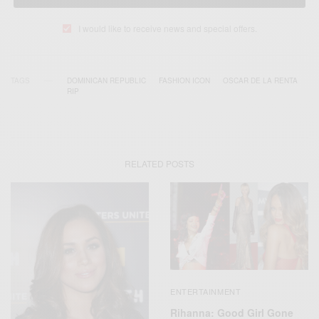
I would like to receive news and special offers.
TAGS
DOMINICAN REPUBLIC
FASHION ICON
OSCAR DE LA RENTA
RIP
RELATED POSTS
ENTERTAINMENT
Rihanna: Good Girl Gone