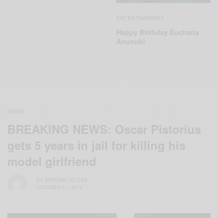
ENTERTAINMENT
Happy Birthday Eucharia
Anunobi
NEWS
BREAKING NEWS: Oscar Pistorius
gets 5 years in jail for killing his
model girlfriend
BY
AFRICAN CELEBS
OCTOBER 21, 2014