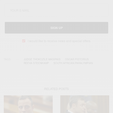
SIGN UP
I would like to receive news and special offers.
TAGS
JUDGE THOKOZILE MASIPAIS
OSCAR PISTORIUS
REEVA STEENKAMP
SOUTH AFRICAN PARALYMPIAN
RELATED POSTS