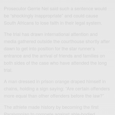
Prosecutor Gerrie Nel said such a sentence would
be “shockingly inappropriate” and could cause
South Africans to lose faith in their legal system.
The trial has drawn international attention and
media gathered outside the courthouse shortly after
dawn to get into position for the star runner’s
entrance and the arrival of friends and families on
both sides of the case who have attended the long
trial.
A man dressed in prison orange draped himself in
chains, holding a sign saying: “Are certain offenders
more equal than other offenders before the law?”
The athlete made history by becoming the first
Paralympian to compete against able-bodied