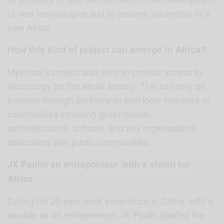
of new technologies and to assume leadership in a
new Africa.
How this kind of project can emerge in Africa?
Mysimax’s project also aims to provide access to
technology for the whole society. This can only be
possible through partnership with local investors or
communities including governments,
administrations, schools, and any organisations
associated with public communities.
JX Paulin an entrepreneur with a vision for
Africa
During his 20-year work experience in China, with a
decade as an entrepreneur, JX Paulin spotted the