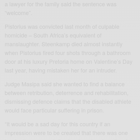
a lawyer for the family said the sentence was
“welcome”.
Pistorius was convicted last month of culpable
homicide – South Africa’s equivalent of
manslaughter. Steenkamp died almost instantly
when Pistorius fired four shots through a bathroom
door at his luxury Pretoria home on Valentine’s Day
last year, having mistaken her for an intruder.
Judge Masipa said she wanted to find a balance
between retribution, deterrence and rehabilitation,
dismissing defence claims that the disabled athlete
would face particular suffering in prison.
“It would be a sad day for this country if an
impression were to be created that there was one