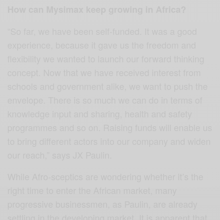
How can Mysimax keep growing in Africa?
“So far, we have been self-funded. It was a good
experience, because it gave us the freedom and
flexibility we wanted to launch our forward thinking
concept. Now that we have received interest from
schools and government alike, we want to push the
envelope. There is so much we can do in terms of
knowledge input and sharing, health and safety
programmes and so on. Raising funds will enable us
to bring different actors into our company and widen
our reach,” says JX Paulin.
While Afro-sceptics are wondering whether it’s the
right time to enter the African market, many
progressive businessmen, as Paulin, are already
settling in the developing market. It is apparent that