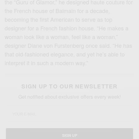
the “Guru of Glamor,” he designed haute couture for
the French house of Balmain for a decade,
becoming the first American to serve as top
designer for a French fashion house. “He makes a
woman look like a woman, feel like a woman,”
designer Diane von Furstenberg once said. “He has
that old-fashioned elegance, and yet he’s able to
interpret it in such a modern way.”
SIGN UP TO OUR NEWSLETTER
Get notified about exclusive offers every week!
SIGN UP