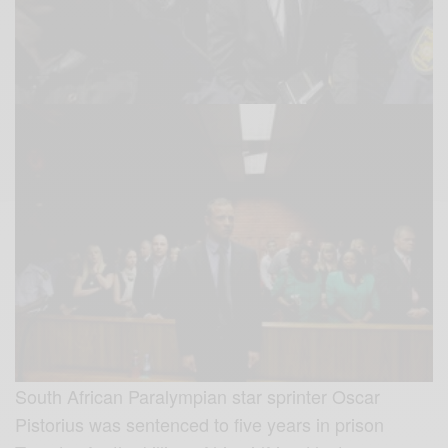
South African Paralympian star sprinter Oscar
Pistorius was sentenced to five years in prison