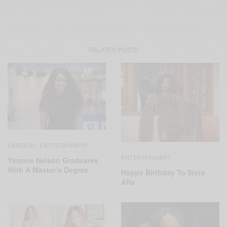
RELATED POSTS
CAREERS
ENTERTAINMENT
,
ENTERTAINMENT
Yvonne Nelson Graduates
With A Master’s Degree
Happy Birthday To Sista
Afia