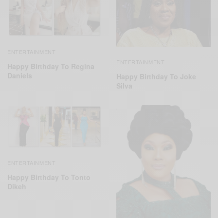
ENTERTAINMENT
ENTERTAINMENT
Happy Birthday To Regina
Daniels
Happy Birthday To Joke
Silva
ENTERTAINMENT
Happy Birthday To Tonto
Dikeh