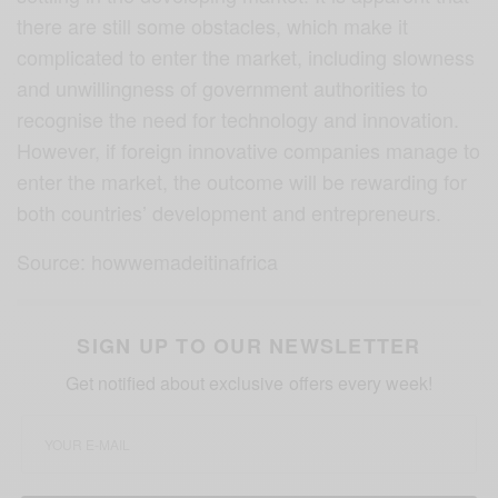
there are still some obstacles, which make it
complicated to enter the market, including slowness
and unwillingness of government authorities to
recognise the need for technology and innovation.
However, if foreign innovative companies manage to
enter the market, the outcome will be rewarding for
both countries’ development and entrepreneurs.
Source: howwemadeitinafrica
SIGN UP TO OUR NEWSLETTER
Get notified about exclusive offers every week!