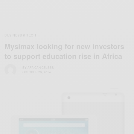
BUSINESS & TECH
Mysimax looking for new investors
to support education rise in Africa
BY
AFRICAN CELEBS
OCTOBER 20, 2014