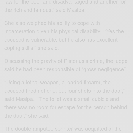
law for the poor and disadvantaged and another for
the rich and famous,” said Masipa.
She also weighed his ability to cope with
incarceration given his physical disability. “Yes the
accused is vulnerable, but he also has excellent
coping skills,” she said.
Discussing the gravity of Pistorius’s crime, the judge
said he had been responsible of “gross negligence”.
“Using a lethal weapon, a loaded firearm, the
accused fired not one, but four shots into the door,”
said Masipa. “The toilet was a small cubicle and
there was no room for escape for the person behind
the door,” she said.
The double amputee sprinter was acquitted of the