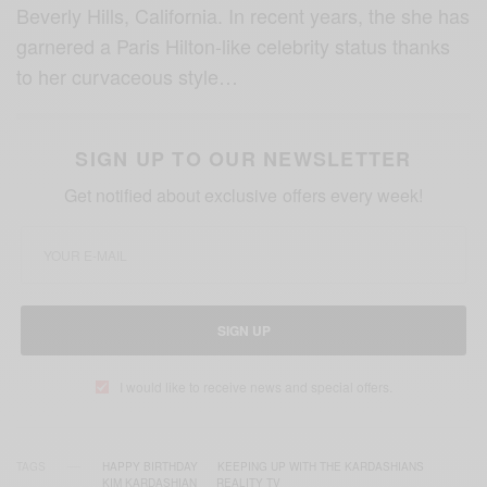
Beverly Hills, California. In recent years, the she has
garnered a Paris Hilton-like celebrity status thanks
to her curvaceous style…
SIGN UP TO OUR NEWSLETTER
Get notified about exclusive offers every week!
SIGN UP
I would like to receive news and special offers.
TAGS
HAPPY BIRTHDAY
KEEPING UP WITH THE KARDASHIANS
KIM KARDASHIAN
REALITY TV