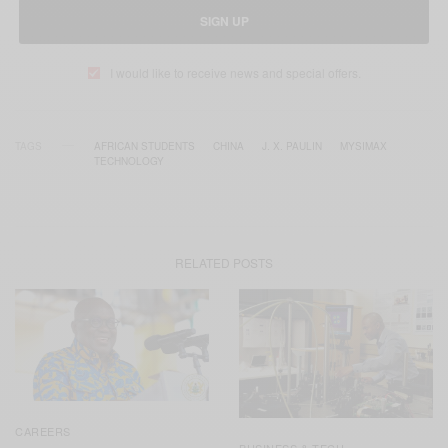
SIGN UP
I would like to receive news and special offers.
TAGS
AFRICAN STUDENTS
CHINA
J. X. PAULIN
MYSIMAX
TECHNOLOGY
RELATED POSTS
CAREERS
BUSINESS & TECH