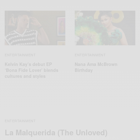
ENTERTAINMENT
ENTERTAINMENT
Kelvin Kay’s debut EP
Nana Ama McBrown
‘Bona Fide Lover’ blends
Birthday
cultures and styles
ENTERTAINMENT
La Malquerida (The Unloved)