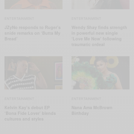
ENTERTAINMENT
ENTERTAINMENT
JZyNo responds to Ruger’s
Wendy Shay finds strength
snide remarks on ‘Butta My
in powerful new single
Bread’
‘Love Me Now’ following
traumatic ordeal
ENTERTAINMENT
ENTERTAINMENT
Kelvin Kay’s debut EP
Nana Ama McBrown
‘Bona Fide Lover’ blends
Birthday
cultures and styles