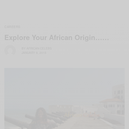
CAREERS
Explore Your African Origin……
BY
AFRICAN CELEBS
JANUARY 9, 2015