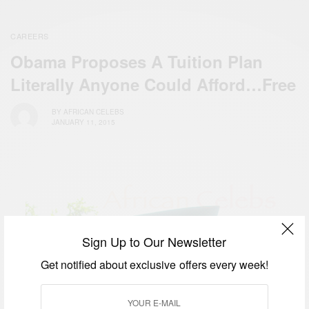
CAREERS
Obama Proposes A Tuition Plan
Literally Anyone Could Afford…Free
BY
AFRICAN CELEBS
JANUARY 11, 2015
Sign Up to Our Newsletter
Get notified about exclusive offers every week!