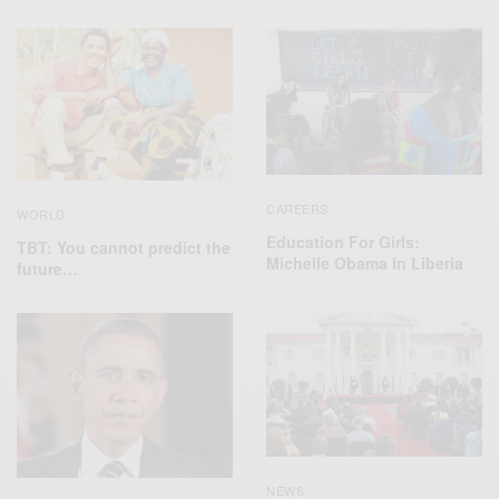
CAREERS
WORLD
Education For Girls:
TBT: You cannot predict the
Michelle Obama In Liberia
future…
NEWS