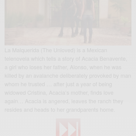
La Malquerida (The Unloved) is a Mexican
telenovela which tells a story of Acacia Benavente,
a girl who loses her father, Alonso, when he was
killed by an avalanche deliberately provoked by man
whom he trusted … after just a year of being
widowed Cristina, Acacia’s mother, finds love
again… Acacia is angered, leaves the ranch they
resides and heads to her grandparents home.