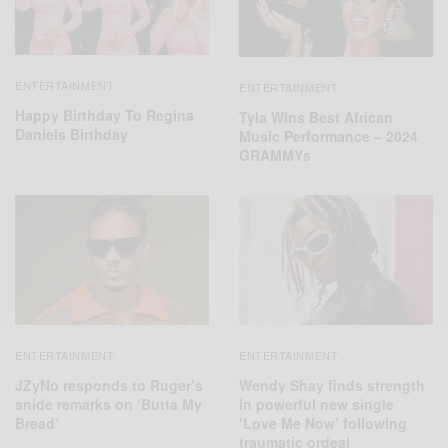
ENTERTAINMENT
ENTERTAINMENT
Happy Birthday To Regina
Tyla Wins Best African
Daniels Birthday
Music Performance – 2024
GRAMMYs
ENTERTAINMENT
ENTERTAINMENT
JZyNo responds to Ruger’s
Wendy Shay finds strength
snide remarks on ‘Butta My
in powerful new single
Bread’
‘Love Me Now’ following
traumatic ordeal