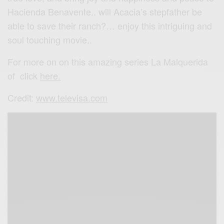
Hacienda Benavente.. will Acacia’s stepfather be
able to save their ranch?… enjoy this intriguing and
soul touching movie..
For more on on this amazing series La Malquerida
of click
here.
Credit:
www.televisa.com