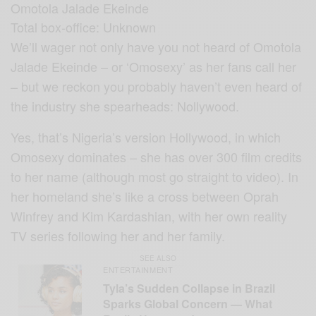
Omotola Jalade Ekeinde
Total box-office: Unknown
We’ll wager not only have you not heard of Omotola
Jalade Ekeinde – or ‘Omosexy’ as her fans call her
– but we reckon you probably haven’t even heard of
the industry she spearheads: Nollywood.
Yes, that’s Nigeria’s version Hollywood, in which
Omosexy dominates – she has over 300 film credits
to her name (although most go straight to video). In
her homeland she’s like a cross between Oprah
Winfrey and Kim Kardashian, with her own reality
TV series following her and her family.
SEE ALSO
ENTERTAINMENT
Tyla’s Sudden Collapse in Brazil
Sparks Global Concern — What