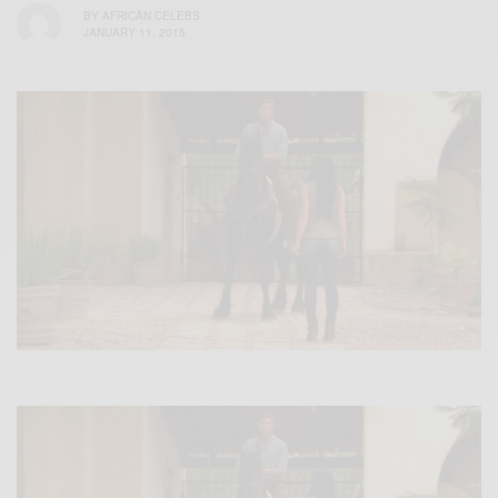
BY
AFRICAN CELEBS
JANUARY 11, 2015