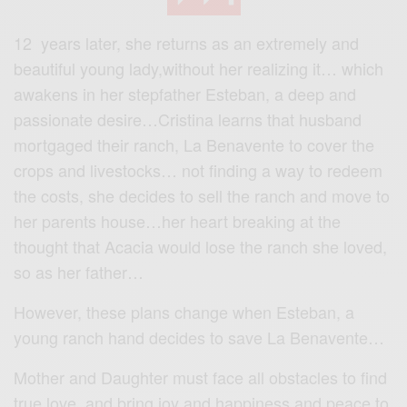
12 years later, she returns as an extremely and
beautiful young lady,without her realizing it… which
awakens in her stepfather Esteban, a deep and
passionate desire…Cristina learns that husband
mortgaged their ranch, La Benavente to cover the
crops and livestocks… not finding a way to redeem
the costs, she decides to sell the ranch and move to
her parents house…her heart breaking at the
thought that Acacia would lose the ranch she loved,
so as her father…
However, these plans change when Esteban, a
young ranch hand decides to save La Benavente…
Mother and Daughter must face all obstacles to find
true love, and bring joy and happiness and peace to