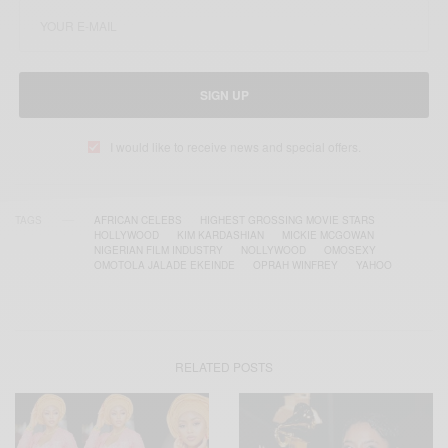
SIGN UP
I would like to receive news and special offers.
TAGS
AFRICAN CELEBS
HIGHEST GROSSING MOVIE STARS
HOLLYWOOD
KIM KARDASHIAN
MICKIE MCGOWAN
NIGERIAN FILM INDUSTRY
NOLLYWOOD
OMOSEXY
OMOTOLA JALADE EKEINDE
OPRAH WINFREY
YAHOO
RELATED POSTS