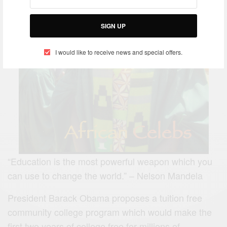
SIGN UP
I would like to receive news and special offers.
“Education is the most powerful weapon which you
can use to change the world.” – Nelson Mandela
President Barack Obama proposes a tuition free
community college program which would make the
first two years of college free for millions of