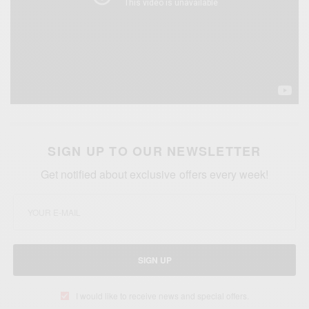
SIGN UP TO OUR NEWSLETTER
Get notified about exclusive offers every week!
SIGN UP
I would like to receive news and special offers.