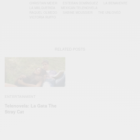
CHRISTIAN MEIER
ESTEBAN DOMÍNGUEZ
LA BENAVENTE
LA MALQUERIDA
MEXICAN TELENOVELA
RAQUEL OLMEDO
SABINE MOUSSIER
THE UNLOVED
VICTORIA RUFFO
RELATED POSTS
ENTERTAINMENT
Telenovela: La Gata The
Stray Cat