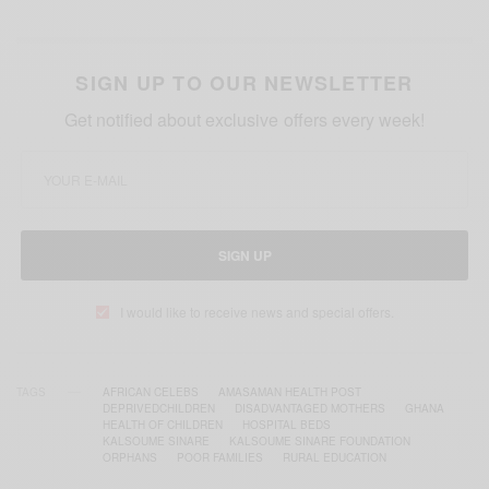
SIGN UP TO OUR NEWSLETTER
Get notified about exclusive offers every week!
SIGN UP
I would like to receive news and special offers.
TAGS
AFRICAN CELEBS
AMASAMAN HEALTH POST
DEPRIVEDCHILDREN
DISADVANTAGED MOTHERS
GHANA
HEALTH OF CHILDREN
HOSPITAL BEDS
KALSOUME SINARE
KALSOUME SINARE FOUNDATION
ORPHANS
POOR FAMILIES
RURAL EDUCATION