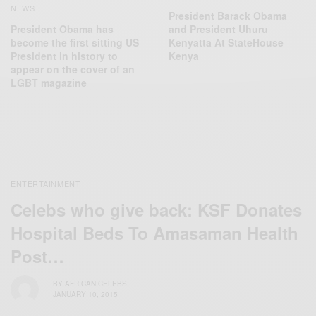
NEWS
President Barack Obama
President Obama has
and President Uhuru
become the first sitting US
Kenyatta At StateHouse
President in history to
Kenya
appear on the cover of an
LGBT magazine
ENTERTAINMENT
Celebs who give back: KSF Donates
Hospital Beds To Amasaman Health
Post…
BY
AFRICAN CELEBS
JANUARY 10, 2015