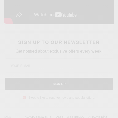
SIGN UP TO OUR NEWSLETTER
Get notified about exclusive offers every week!
SIGN UP
I would like to receive news and special offers.
TAGS
ACACIA BENAVENTE
ALBERTO ESTRELLA
ARIADNE DÍAZ