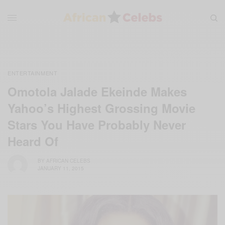
ENTERTAINMENT
Omotola Jalade Ekeinde Makes
Yahoo’s Highest Grossing Movie
Stars You Have Probably Never
Heard Of
BY
AFRICAN CELEBS
JANUARY 11, 2015