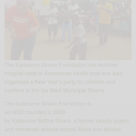
The Kalsoume Sinare Foundation has donated
hospital beds to Amasaman health post and also
organised a New Year’s party for children and
mothers in the Ga West Municipal Ghana.
The Kalsoume Sinare Foundation is
an NGO founded in 2000
by Kalsoume Baffoe Sinare, a former beauty queen
and renowned actress across Africa and abroad.