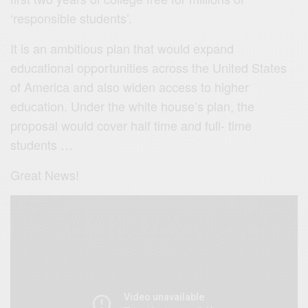
‘responsible students’.
It is an ambitious plan that would expand
educational opportunities across the United States
of America and also widen access to higher
education. Under the white house’s plan, the
proposal would cover half time and full- time
students …
Great News!