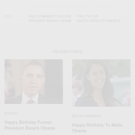
TAGS
FREE COMMUNITY COLLEGE
FREE TUITION
PRESIDENT BARACK OBAMA
UNITED STATES OF AMERICA
RELATED POSTS
WORLD
ENTERTAINMENT
Happy Birthday Former
Happy Birthday To Malia
President Barack Obama
Obama