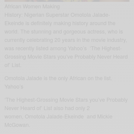
African Women Making
History: Nigerian Superstar Omotola Jalade-
Ekeinde is definitely making history around the
world. The stunning and gorgeous actress, who is
currently celebrating 20 years in the movie industry,
was recently listed among Yahoo’s ‘The Highest-
Grossing Movie Stars you’ve Probably Never Heard
of’ List.
Omotola Jalade is the only African on the list.
Yahoo’s
‘The Highest-Grossing Movie Stars you’ve Probably
Never Heard of’ List also had only 2
women, Omotola Jalade-Ekeinde and Mickie
McGowan.