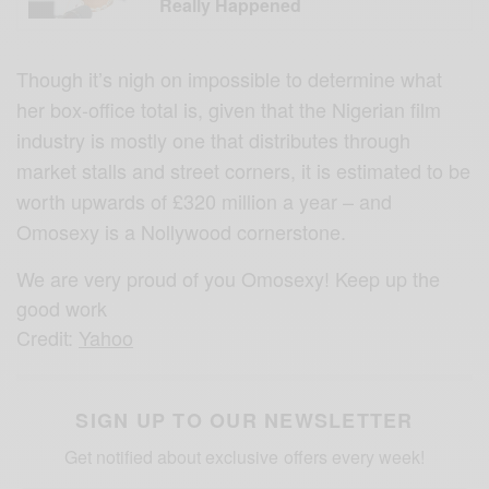
Really Happened
Though it’s nigh on impossible to determine what
her box-office total is, given that the Nigerian film
industry is mostly one that distributes through
market stalls and street corners, it is estimated to be
worth upwards of £320 million a year – and
Omosexy is a Nollywood cornerstone.
We are very proud of you Omosexy! Keep up the
good work
Credit:
Yahoo
SIGN UP TO OUR NEWSLETTER
Get notified about exclusive offers every week!