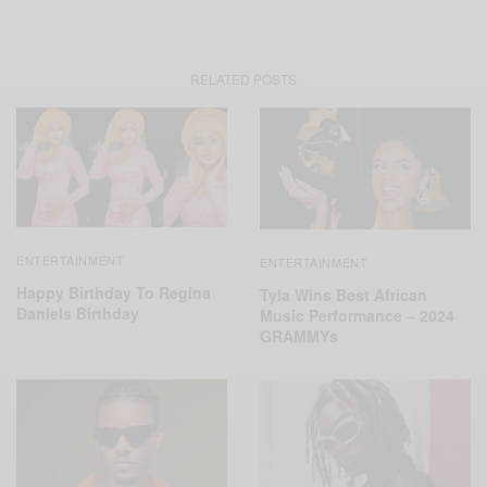
RELATED POSTS
ENTERTAINMENT
ENTERTAINMENT
Happy Birthday To Regina
Tyla Wins Best African
Daniels Birthday
Music Performance – 2024
GRAMMYs