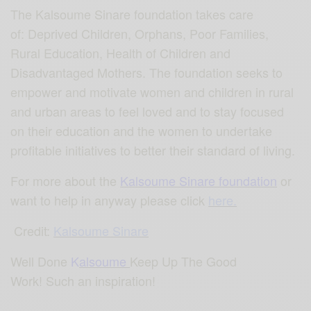
The Kalsoume Sinare foundation takes care
of: Deprived Children, Orphans, Poor Families,
Rural Education, Health of Children and
Disadvantaged Mothers. The foundation seeks to
empower and motivate women and children in rural
and urban areas to feel loved and to stay focused
on their education and the women to undertake
profitable initiatives to better their standard of living.
For more about the
Kalsoume Sinare foundation
or
want to help in anyway please click
here.
Credit:
Kalsoume Sinare
Well Done
K
alsoume
Keep Up The Good
Work! Such an inspiration!