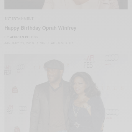
ENTERTAINMENT
Happy Birthday Oprah Winfrey
BY
AFRICAN CELEBS
JANUARY 29, 2019
1 MIN READ
0 SHARES