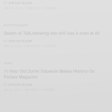
BY
AFRICAN CELEBS
JULY 20, 2014
1 MIN READ
0 SHARES
ENTERTAINMENT
Queen of Talk,showing she still has it even at 60
BY
AFRICAN CELEBS
MAY 12, 2014
1 MIN READ
0 SHARES
NEWS
11-Year Old Zuriel Oduwole Makes History On
Forbes Magazine
BY
AFRICAN CELEBS
MAY 9, 2014
1 MIN READ
1 SHARES