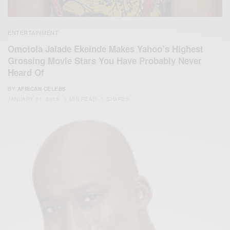
ENTERTAINMENT
Omotola Jalade Ekeinde Makes Yahoo’s Highest
Grossing Movie Stars You Have Probably Never
Heard Of
BY
AFRICAN CELEBS
JANUARY 11, 2015
1 MIN READ
1 SHARES