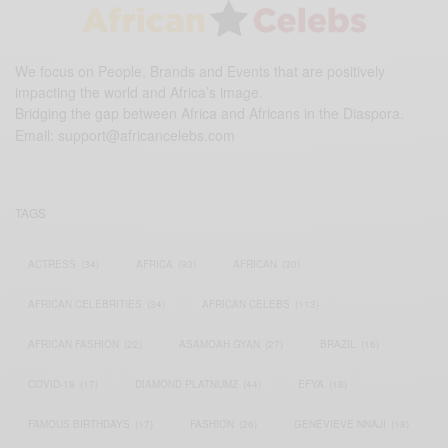
We focus on People, Brands and Events that are positively
impacting the world and Africa’s image.
Bridging the gap between Africa and Africans in the Diaspora.
Email:
support@africancelebs.com
TAGS
ACTRESS
(34)
AFRICA
(93)
AFRICAN
(30)
AFRICAN CELEBRITIES
(34)
AFRICAN CELEBS
(113)
AFRICAN FASHION
(22)
ASAMOAH GYAN
(27)
BRAZIL
(16)
COVID-19
(17)
DIAMOND PLATNUMZ
(44)
EFYA
(18)
FAMOUS BIRTHDAYS
(17)
FASHION
(26)
GENEVIEVE NNAJI
(18)