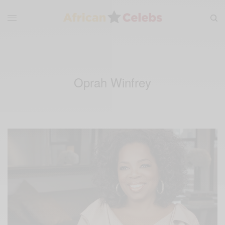
Oprah Winfrey