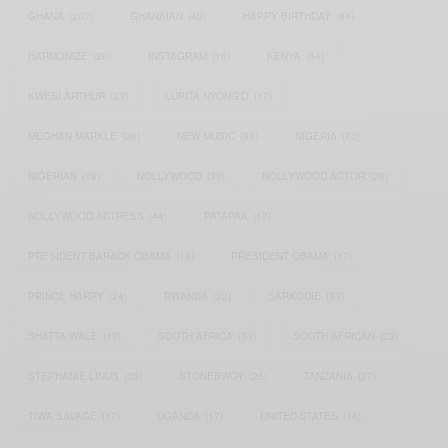
GHANA
(207)
GHANAIAN
(40)
HAPPY BIRTHDAY
(84)
HARMONIZE
(20)
INSTAGRAM
(18)
KENYA
(54)
KWESI ARTHUR
(23)
LUPITA NYONG'O
(17)
MEGHAN MARKLE
(26)
NEW MUSIC
(36)
NIGERIA
(70)
NIGERIAN
(18)
NOLLYWOOD
(39)
NOLLYWOOD ACTOR
(28)
NOLLYWOOD ACTRESS
(44)
PATAPAA
(17)
PRESIDENT BARACK OBAMA
(18)
PRESIDENT OBAMA
(17)
PRINCE HARRY
(24)
RWANDA
(22)
SARKODIE
(53)
SHATTA WALE
(19)
SOUTH AFRICA
(53)
SOUTH AFRICAN
(23)
STEPHANIE LINUS
(35)
STONEBWOY
(25)
TANZANIA
(27)
TIWA SAVAGE
(17)
UGANDA
(17)
UNITED STATES
(16)