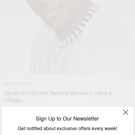
ENTERTAINMENT
Oprah and Derrick Ashong discuss it takes a
village…
BY
AFRICAN CELEBS
DECEMBER 31, 2014
1 MIN READ
0 SHARES
Sign Up to Our Newsletter
Get notified about exclusive offers every week!