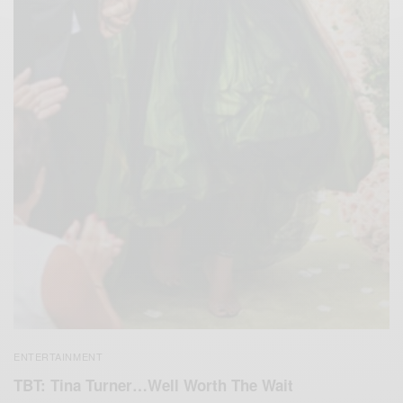
ENTERTAINMENT
TBT: Tina Turner…Well Worth The Wait