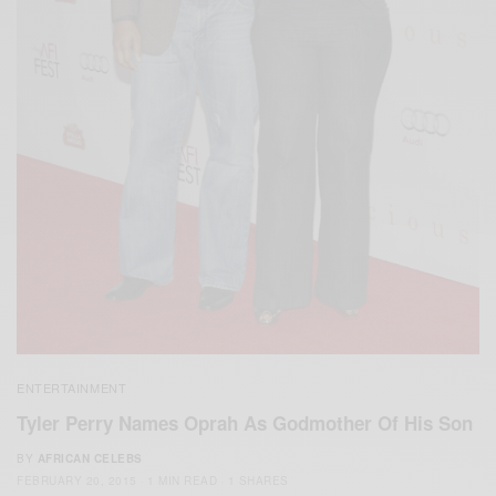
ENTERTAINMENT
Tyler Perry Names Oprah As Godmother Of His Son
BY
AFRICAN CELEBS
FEBRUARY 20, 2015
1 MIN READ
1 SHARES