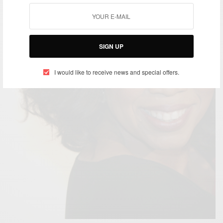
SIGN UP
I would like to receive news and special offers.