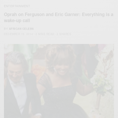
ENTERTAINMENT
Oprah on Ferguson and Eric Garner: Everything is a
wake-up call
BY
AFRICAN CELEBS
DECEMBER 15, 2014
2 MINS READ
2 SHARES