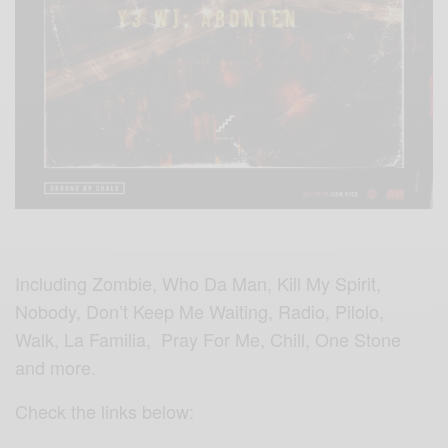
Including Zombie, Who Da Man, Kill My Spirit,
Nobody, Don’t Keep Me Waiting, Radio, Pilolo,
Walk, La Familia, Pray For Me, Chill, One Stone
and more.
Check the links below: