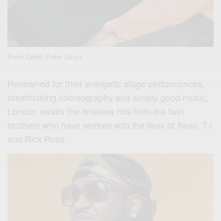
Photo Credit: Peter Okoye
Renowned for their energetic stage performances,
breathtaking choreography and simply good music,
London awaits the timeless hits from the twin
brothers who have worked with the likes of Akon, T.I
and Rick Ross.