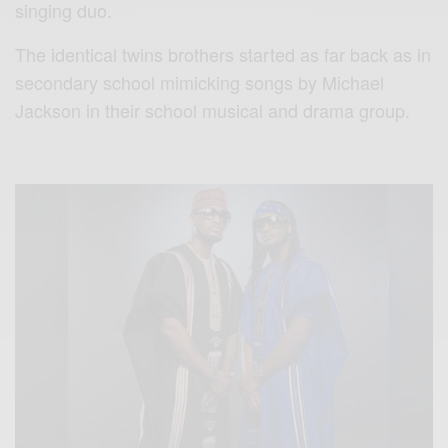
singing duo.
The identical twins brothers started as far back as in
secondary school mimicking songs by Michael
Jackson in their school musical and drama group.