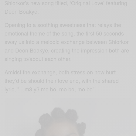
Shiorkor’s new song titled, ‘Original Love’ featuring
Deon Boakye.
Opening to a soothing sweetness that relays the
emotional theme of the song, the first 50 seconds
sway us into a melodic exchange between Shiorkor
and Deon Boakye, creating the impression both are
singing to/about each other.
Amidst the exchange, both stress on how hurt
they’d be should their love end, with the shared
lyric, ”…m3 y3 mo bo, mo bo, mo bo”.