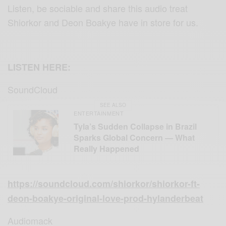
Listen, be sociable and share this audio treat
Shiorkor and Deon Boakye have in store for us.
LISTEN HERE:
SoundCloud
SEE ALSO
ENTERTAINMENT
Tyla’s Sudden Collapse in Brazil
Sparks Global Concern — What
Really Happened
https://soundcloud.com/shiorkor/shiorkor-ft-
deon-boakye-original-love-prod-hylanderbeat
Audiomack