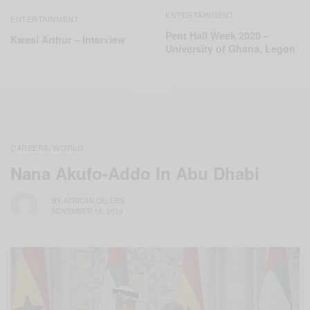
ENTERTAINMENT
ENTERTAINMENT
Pent Hall Week 2020 –
Kwesi Arthur – Interview
University of Ghana, Legon
CAREERS
WORLD
,
Nana Akufo-Addo In Abu Dhabi
BY
AFRICAN CELEBS
NOVEMBER 18, 2019