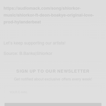
https://audiomack.com/song/shiorkor-
music/shiorkor-ft-deon-boakye-original-love-
prod-hylanderbeat
Let’s keep supporting our artists!
Source: B.Banks|Shiorkor
SIGN UP TO OUR NEWSLETTER
Get notified about exclusive offers every week!