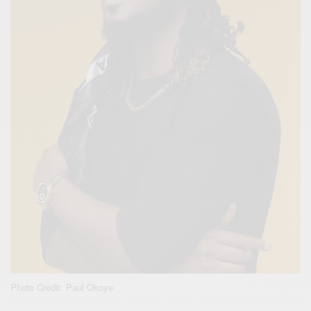
Photo Credit: Paul Okoye