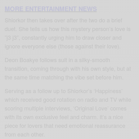
MORE ENTERTAINMENT NEWS
Shiorkor then takes over after the two do a brief
duet. She tells us how this mystery person’s love is
”j3 j3”, constantly urging him to draw closer and
ignore everyone else (those against their love).
Deon Boakye follows suit in a silky-smooth
transition, coming through with his own style, but at
the same time matching the vibe set before him.
Serving as a follow up to Shiorkor’s ‘Happiness’
which received good rotation on radio and TV while
scoring multiple interviews, ‘Original Love’ comes
with its own exclusive feel and charm. It’s a nice
piece for lovers that need emotional reassurance
from each other.