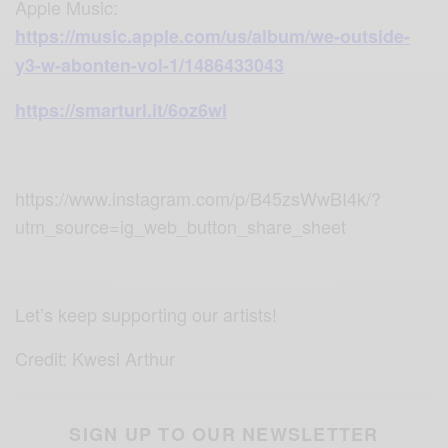
Apple Music
:
https://music.apple.com/us/album/we-outside-
y3-w-abonten-vol-1/1486433043
https://smarturl.it/6oz6wl
https://www.instagram.com/p/B45zsWwBI4k/?
utm_source=ig_web_button_share_sheet
Let’s keep supporting our artists!
Credit: Kwesi Arthur
SIGN UP TO OUR NEWSLETTER