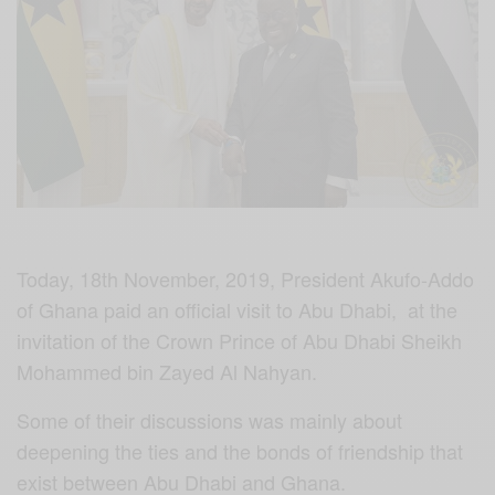
Today, 18th November, 2019, President Akufo-Addo
of Ghana paid an official visit to Abu Dhabi, at the
invitation of the Crown Prince of Abu Dhabi Sheikh
Mohammed bin Zayed Al Nahyan.
Some of their discussions was mainly about
deepening the ties and the bonds of friendship that
exist between Abu Dhabi and Ghana.