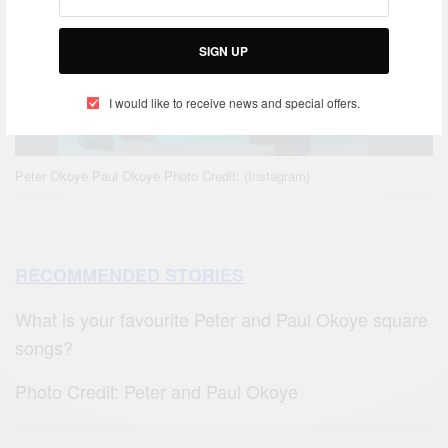
SIGN UP
I would like to receive news and special offers.
Peter Okoye Paul Okoye Photo Credit: (Instagram)
RECOMMENDED STORIES
What is your favourite Peter and Paul Okoye square
songs?
Photo Credit: Peter and Paul Okoye