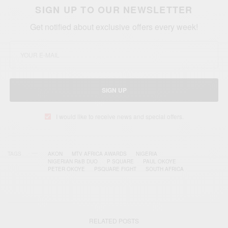
SIGN UP TO OUR NEWSLETTER
Get notified about exclusive offers every week!
SIGN UP
I would like to receive news and special offers.
TAGS
AKON
MTV AFRICA AWARDS
NIGERIA
NIGERIAN R&B DUO
P SQUARE
PAUL OKOYE
PETER OKOYE
PSQUARE FIGHT
SOUTH AFRICA
RELATED POSTS