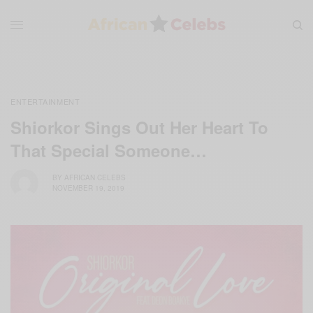
ENTERTAINMENT
Shiorkor Sings Out Her Heart To
That Special Someone…
BY
AFRICAN CELEBS
NOVEMBER 19, 2019