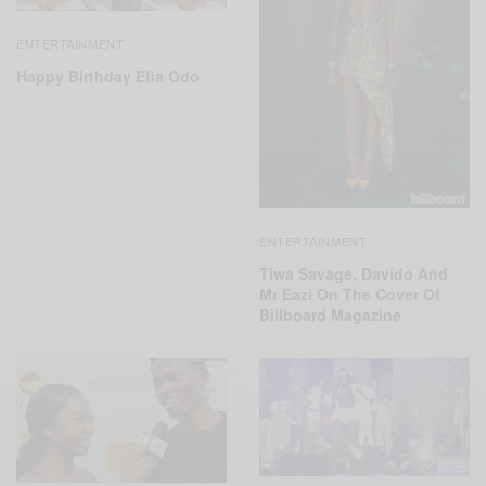
ENTERTAINMENT
Happy Birthday Efia Odo
ENTERTAINMENT
Tiwa Savage, Davido And
Mr Eazi On The Cover Of
Billboard Magazine