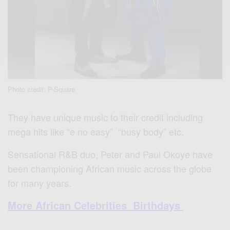
Photo credit: P-Square
They have unique music to their credit including
mega hits like “e no easy” “busy body” etc.
Sensational R&B duo, Peter and Paul Okoye have
been championing African music across the globe
for many years.
More African Celebrities Birthdays