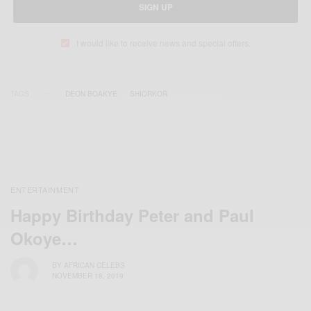
SIGN UP
I would like to receive news and special offers.
TAGS
DEON BOAKYE
SHIORKOR
ENTERTAINMENT
Happy Birthday Peter and Paul
Okoye…
BY
AFRICAN CELEBS
NOVEMBER 18, 2019