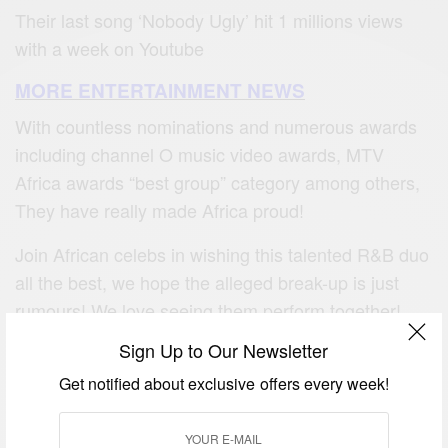
Their last song ‘Nobody Ugly’ hit 1 millions views
with a week on Youtube
MORE ENTERTAINMENT NEWS
With countless nominations and numerous awards
including channel O music video awards, MTV
Africa awards “best group” category among others,
They have really made Africa proud!
Join African celebs in wishing this talented R&B duo
all the best, we hope the alleged break-up is just
rumours! We love seeing them perform together!
Sign Up to Our Newsletter
Get notified about exclusive offers every week!