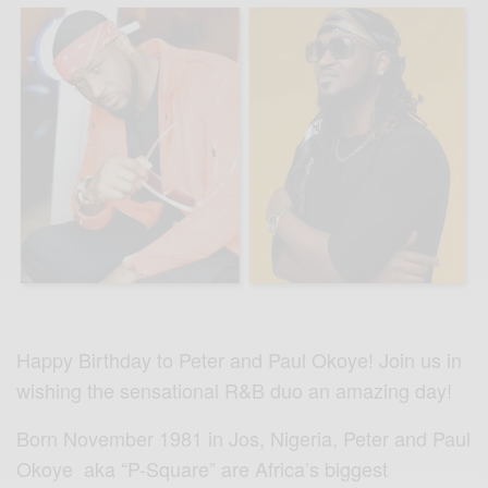
Happy Birthday to Peter and Paul Okoye! Join us in
wishing the sensational R&B duo an amazing day!
Born November 1981 in Jos, Nigeria, Peter and Paul
Okoye aka “P-Square” are Africa’s biggest