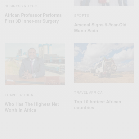
BUSINESS & TECH
African Professor Performs
SPORTS
First 3D Inner-ear Surgery
Arsenal Signs 9-Year-Old
Munir Sada
TRAVEL AFRICA
TRAVEL AFRICA
Top 10 hottest African
Who Has The Highest Net
countries
Worth In Africa