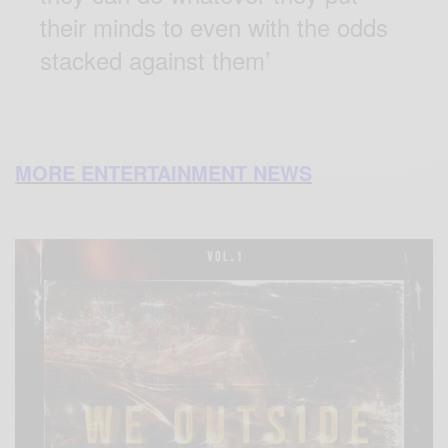
their minds to even with the odds
stacked against them’
MORE ENTERTAINMENT NEWS