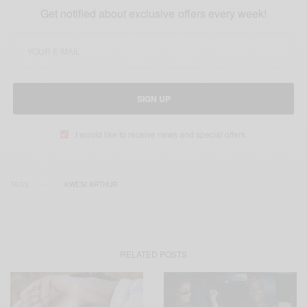
Get notified about exclusive offers every week!
SIGN UP
I would like to receive news and special offers.
TAGS
KWESI ARTHUR
RELATED POSTS