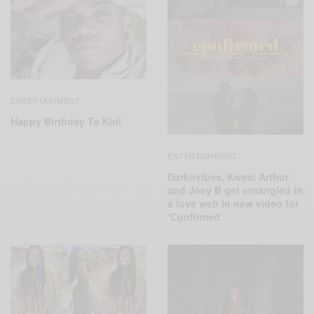
ENTERTAINMENT
Happy Birthday To Kidi
ENTERTAINMENT
Darkovibes, Kwesi Arthur
and Joey B get entangled in
a love web in new video for
‘Confirmed’