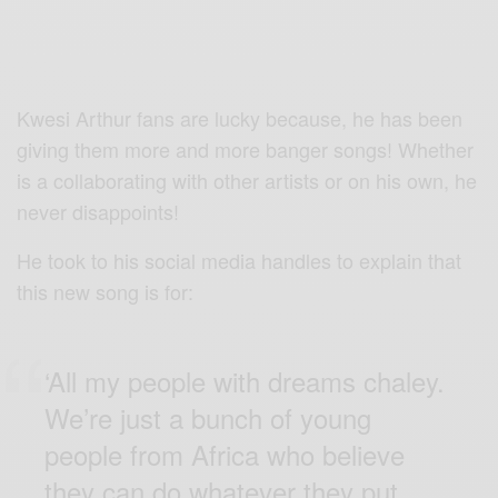
Kwesi Arthur fans are lucky because, he has been
giving them more and more banger songs! Whether
is a collaborating with other artists or on his own, he
never disappoints!
He took to his social media handles to explain that
this new song is for:
‘All my people with dreams chaley.
We’re just a bunch of young
people from Africa who believe
they can do whatever they put