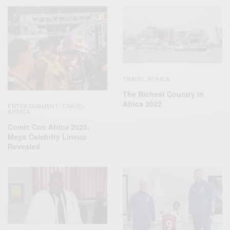
TRAVEL AFRICA
The Richest Country in
Africa 2022
ENTERTAINMENT
TRAVEL
,
AFRICA
Comic Con Africa 2025:
Mega Celebrity Lineup
Revealed