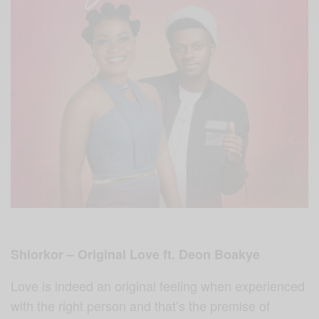
Shiorkor – Original Love ft. Deon Boakye
Love is indeed an original feeling when experienced
with the right person and that’s the premise of