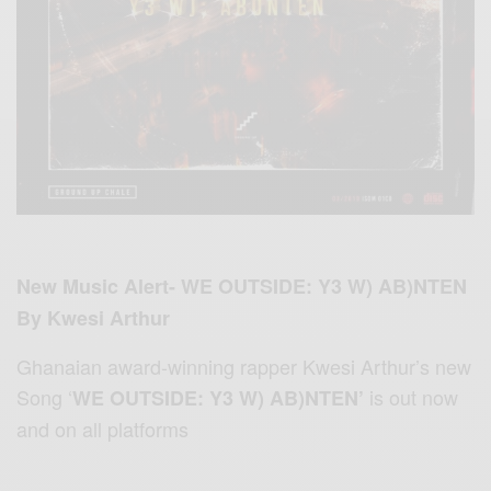
New Music Alert- WE OUTSIDE: Y3 W) AB)NTEN
By Kwesi Arthur
Ghanaian award-winning rapper Kwesi Arthur’s new
Song ‘
is out
now
WE OUTSIDE: Y3 W) AB)NTEN’
and on all platforms