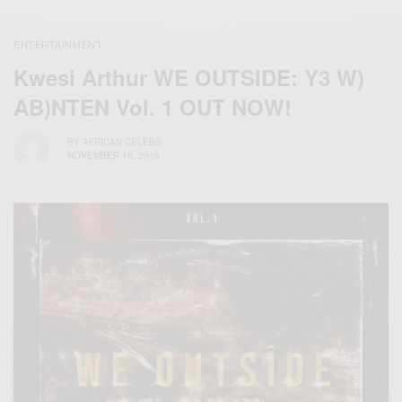
ENTERTAINMENT
Kwesi Arthur WE OUTSIDE: Y3 W)
AB)NTEN Vol. 1 OUT NOW!
BY
AFRICAN CELEBS
NOVEMBER 18, 2019