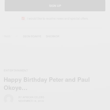
SIGN UP
I would like to receive news and special offers.
TAGS
DEON BOAKYE
SHIORKOR
ENTERTAINMENT
Happy Birthday Peter and Paul
Okoye…
BY
AFRICAN CELEBS
NOVEMBER 18, 2019