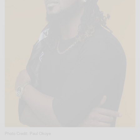
Photo Credit: Paul Okoye