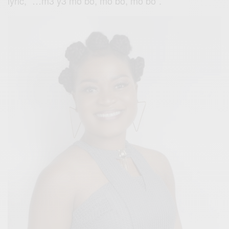
lyric, ”…m3 y3 mo bo, mo bo, mo bo”.