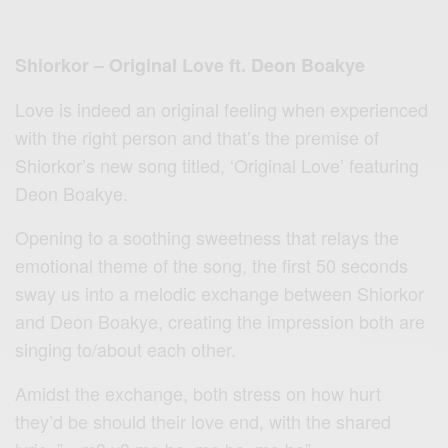
Shiorkor – Original Love ft. Deon Boakye
Love is indeed an original feeling when experienced
with the right person and that’s the premise of
Shiorkor’s new song titled, ‘Original Love’ featuring
Deon Boakye.
Opening to a soothing sweetness that relays the
emotional theme of the song, the first 50 seconds
sway us into a melodic exchange between Shiorkor
and Deon Boakye, creating the impression both are
singing to/about each other.
Amidst the exchange, both stress on how hurt
they’d be should their love end, with the shared