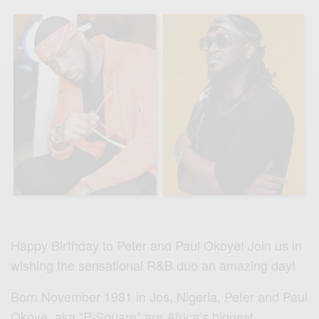
Happy Birthday to Peter and Paul Okoye! Join us in
wishing the sensational R&B duo an amazing day!
Born November 1981 in Jos, Nigeria, Peter and Paul
Okoye aka “P-Square” are Africa’s biggest