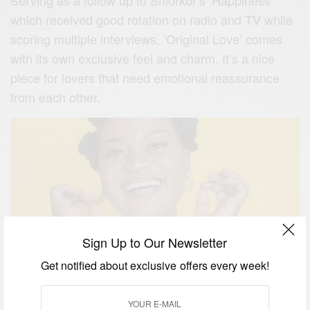
which received good rotation on radio and TV while
scoring multiple interviews, ‘Original Love’ comes
with its own exclusive feel and charm. It’s a nice
piece for lovers that need emotional reassurance
from each other.
Sign Up to Our Newsletter
Get notified about exclusive offers every week!