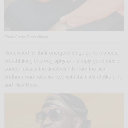
Photo Credit: Peter Okoye
Renowned for their energetic stage performances,
breathtaking choreography and simply good music,
London awaits the timeless hits from the twin
brothers who have worked with the likes of Akon, T.I
and Rick Ross.