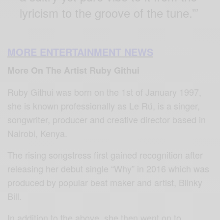
lyricism to the groove of the tune.”’
MORE ENTERTAINMENT NEWS
More On The Artist Ruby Githui
Ruby Githui was born on the 1st of January 1997,
she is known professionally as Le Rú, is a singer,
songwriter, producer and creative director based in
Nairobi, Kenya.
The rising songstress first gained recognition after
releasing her debut single “Why” in 2016 which was
produced by popular beat maker and artist, Blinky
Bill.
In addition to the above, she then went on to