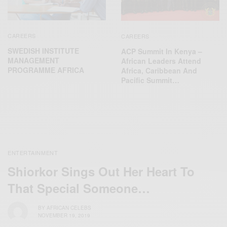
CAREERS
CAREERS
SWEDISH INSTITUTE
ACP Summit In Kenya –
MANAGEMENT
African Leaders Attend
PROGRAMME AFRICA
Africa, Caribbean And
Pacific Summit…
ENTERTAINMENT
Shiorkor Sings Out Her Heart To
That Special Someone…
BY
AFRICAN CELEBS
NOVEMBER 19, 2019