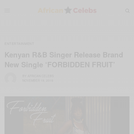
ENTERTAINMENT
Kenyan R&B Singer Release Brand
New Single ‘FORBIDDEN FRUIT’
BY
AFRICAN CELEBS
NOVEMBER 19, 2019