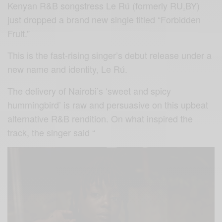
Kenyan R&B songstress Le Rú (formerly RU
.
BY)
just dropped a brand new single titled “Forbidden
Fruit.”
This is the fast-rising singer’s debut release under a
new name and identity, Le Rú.
The delivery of Nairobi’s ‘sweet and spicy
hummingbird’ is raw and persuasive on this upbeat
alternative R&B rendition. On what inspired the
track, the singer said “