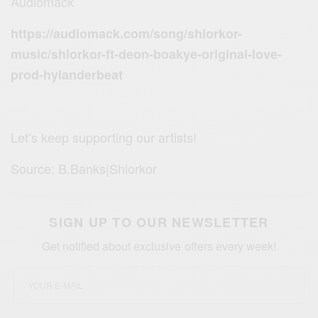
Audiomack
https://audiomack.com/song/shiorkor-
music/shiorkor-ft-deon-boakye-original-love-
prod-hylanderbeat
Let’s keep supporting our artists!
Source: B.Banks|Shiorkor
SIGN UP TO OUR NEWSLETTER
Get notified about exclusive offers every week!