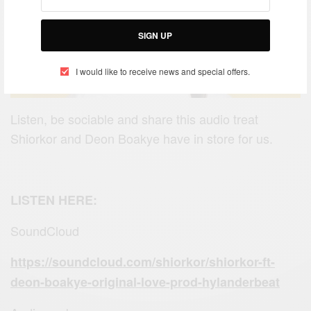
SIGN UP
I would like to receive news and special offers.
Listen, be sociable and share this audio treat
Shiorkor and Deon Boakye have in store for us.
LISTEN HERE:
SoundCloud
https://soundcloud.com/shiorkor/shiorkor-ft-
deon-boakye-original-love-prod-hylanderbeat