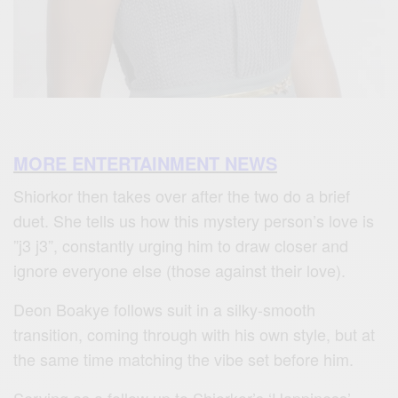
MORE ENTERTAINMENT NEWS
Shiorkor then takes over after the two do a brief
duet. She tells us how this mystery person’s love is
”j3 j3”, constantly urging him to draw closer and
ignore everyone else (those against their love).
Deon Boakye follows suit in a silky-smooth
transition, coming through with his own style, but at
the same time matching the vibe set before him.
Serving as a follow up to Shiorkor’s ‘Happiness’