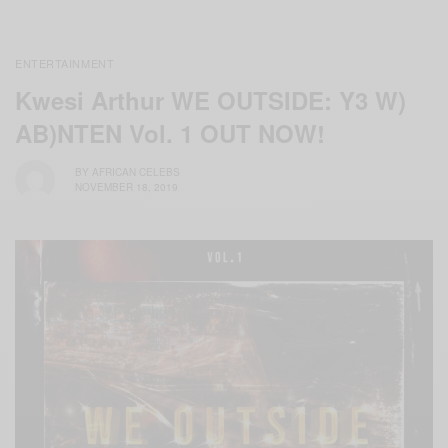
ENTERTAINMENT
Kwesi Arthur WE OUTSIDE: Y3 W)
AB)NTEN Vol. 1 OUT NOW!
BY
AFRICAN CELEBS
NOVEMBER 18, 2019