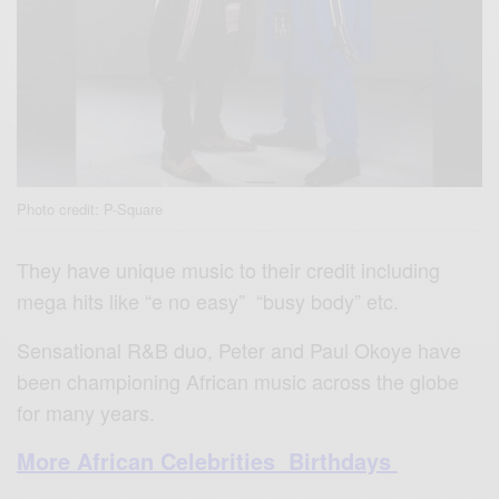
Photo credit: P-Square
They have unique music to their credit including
mega hits like “e no easy” “busy body” etc.
Sensational R&B duo, Peter and Paul Okoye have
been championing African music across the globe
for many years.
More African Celebrities Birthdays