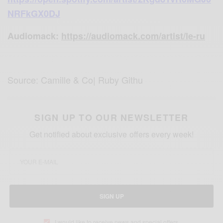
NRFkGX0DJ
Audiomack:
https://audiomack.com/artist/le-ru
Source: Camille & Co| Ruby Githu
SIGN UP TO OUR NEWSLETTER
Get notified about exclusive offers every week!
SIGN UP
I would like to receive news and special offers.