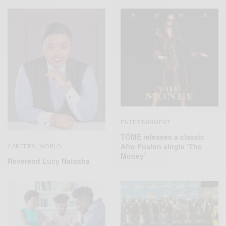
ENTERTAINMENT
TÖME releases a classic
Afro Fusion single ‘The
CAREERS
WORLD
,
Money’
Reverend Lucy Natasha