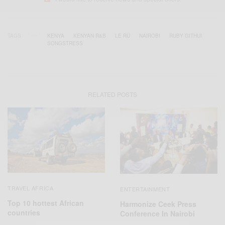
TAGS
KENYA
KENYAN R&B
LE RÚ
NAIROBI
RUBY GITHUI
SONGSTRESS
RELATED POSTS
TRAVEL AFRICA
ENTERTAINMENT
Top 10 hottest African
Harmonize Ceek Press
countries
Conference In Nairobi