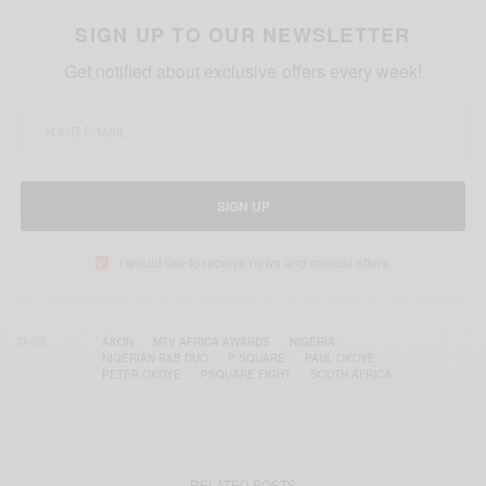
SIGN UP TO OUR NEWSLETTER
Get notified about exclusive offers every week!
SIGN UP
I would like to receive news and special offers.
TAGS
AKON
MTV AFRICA AWARDS
NIGERIA
NIGERIAN R&B DUO
P SQUARE
PAUL OKOYE
PETER OKOYE
PSQUARE FIGHT
SOUTH AFRICA
RELATED POSTS