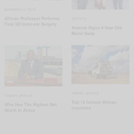
BUSINESS & TECH
African Professor Performs
SPORTS
First 3D Inner-ear Surgery
Arsenal Signs 9-Year-Old
Munir Sada
TRAVEL AFRICA
TRAVEL AFRICA
Top 10 hottest African
Who Has The Highest Net
countries
Worth In Africa