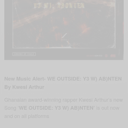
New Music Alert- WE OUTSIDE: Y3 W) AB)NTEN
By Kwesi Arthur
Ghanaian award-winning rapper Kwesi Arthur’s new
Song ‘
is out
now
WE OUTSIDE: Y3 W) AB)NTEN’
and on all platforms