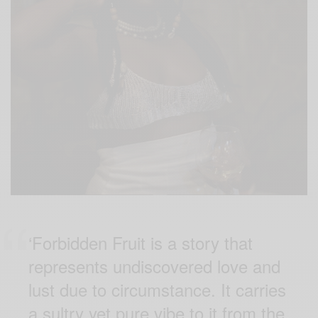
‘Forbidden Fruit is a story that
represents undiscovered love and
lust due to circumstance. It carries
a sultry yet pure vibe to it from the