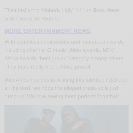
Their last song ‘Nobody Ugly’ hit 1 millions views
with a week on Youtube
MORE ENTERTAINMENT NEWS
With countless nominations and numerous awards
including channel O music video awards, MTV
Africa awards “best group” category among others,
They have really made Africa proud!
Join African celebs in wishing this talented R&B duo
all the best, we hope the alleged break-up is just
rumours! We love seeing them perform together!