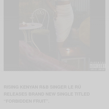
RISING KENYAN R&B SINGER LE RÚ
RELEASES BRAND NEW SINGLE TITLED
“FORBIDDEN FRUIT”.