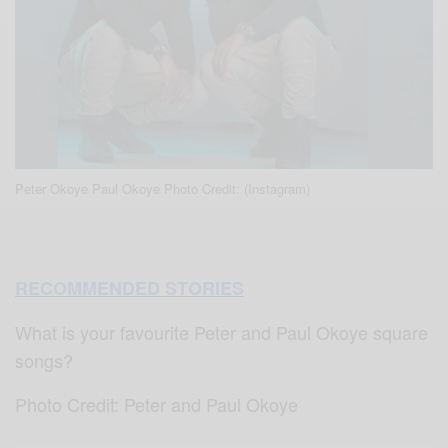
Peter Okoye Paul Okoye Photo Credit: (Instagram)
RECOMMENDED STORIES
What is your favourite Peter and Paul Okoye square
songs?
Photo Credit: Peter and Paul Okoye