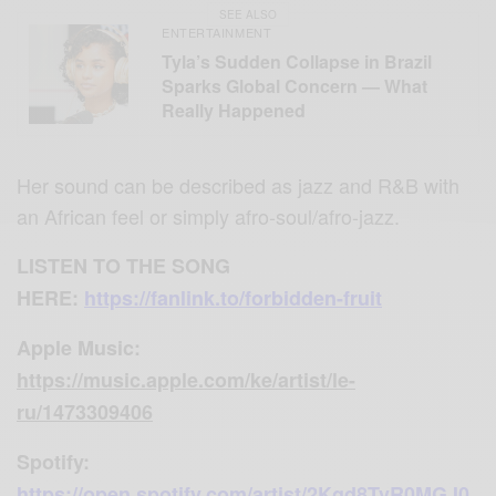
SEE ALSO
ENTERTAINMENT
Tyla’s Sudden Collapse in Brazil
Sparks Global Concern — What
Really Happened
Her sound can be described as jazz and R&B with
an African feel or simply afro-soul/afro-jazz.
LISTEN TO THE SONG
HERE:
https://fanlink.to/forbidden-fruit
Apple Music
:
https://music.apple.com/ke/artist/le-
ru/1473309406
Spotify:
https://open.spotify.com/artist/2Kgd8TvR0MGJ0