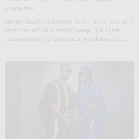
singing duo.
The identical twins brothers started as far back as in
secondary school mimicking songs by Michael
Jackson in their school musical and drama group.