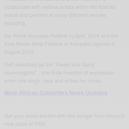
collaborate with various artists within the Nairobi
scene and perform at many different venues
including,
the Africa Nouveau Festival in April, 2019 and the
East Meets West Festival at Kampala Uganda in
August 2019.
Self described as the “Sweet and Spicy
Hummingbird” , she finds freedom of expression
when she sings, raps and writes her music.
More African Celebrities News Updates
Get your week started with this banger from Kenya’s
new class of R&B.