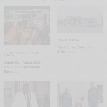
TRAVEL AFRICA
The Richest Country in
Africa 2022
ENTERTAINMENT
TRAVEL
,
AFRICA
Comic Con Africa 2025:
Mega Celebrity Lineup
Revealed