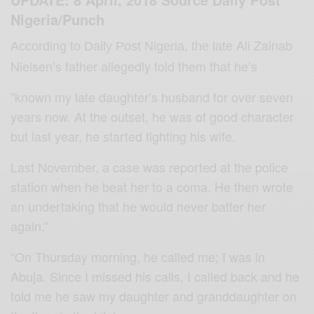
Nigeria/Punch
Ali Zainab
According to Daily Post Nigeria
, the late
Nielsen’s father allegedly told them that he’s
”known my late daughter’s husband for over seven
years now. At the outset, he was of good character
but last year, he started fighting his wife.
Last November, a case was reported at the police
station when he beat her to a coma. He then wrote
an undertaking that he would never batter her
again.”
“On Thursday morning, he called me; I was in
Abuja. Since I missed his calls, I called back and he
told me he saw my daughter and granddaughter on