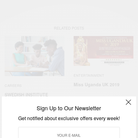
RELATED POSTS
ENTERTAINMENT
Miss Uganda UK 2019
CAREERS
SWEDISH INSTITUTE
MANAGEMENT
PROGRAMME AFRICA
Sign Up to Our Newsletter
Get notified about exclusive offers every week!