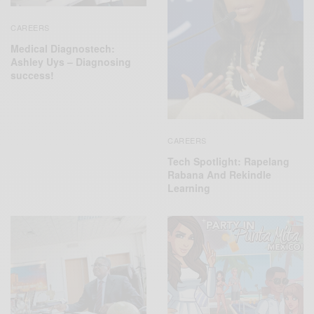
CAREERS
Medical Diagnostech:
Ashley Uys – Diagnosing
success!
CAREERS
Tech Spotlight: Rapelang
Rabana And Rekindle
Learning