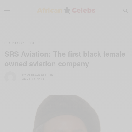
BUSINESS & TECH
SRS Aviation: The first black female
owned aviation company
BY
AFRICAN CELEBS
APRIL 17, 2018