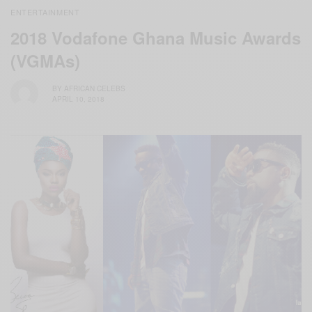
ENTERTAINMENT
2018 Vodafone Ghana Music Awards
(VGMAs)
BY
AFRICAN CELEBS
APRIL 10, 2018