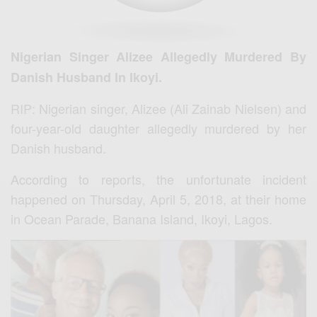
Nigerian Singer Alizee Allegedly Murdered By
Danish Husband In Ikoyi.
RIP: Nigerian singer, Alizee (Ali Zainab Nielsen) and
four-year-old daughter allegedly murdered by her
Danish husband.
According to reports, the unfortunate incident
happened on Thursday, April 5, 2018, at their home
in Ocean Parade, Banana Island, Ikoyi, Lagos.