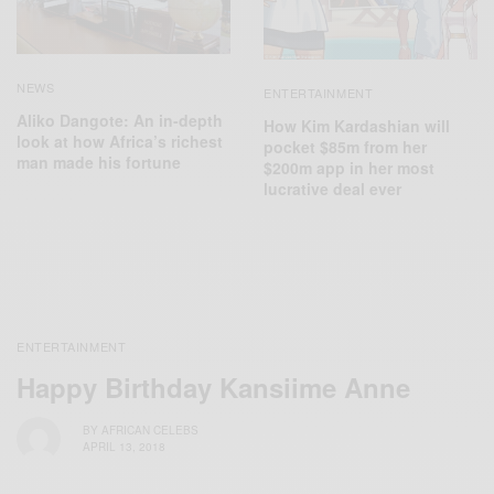
NEWS
ENTERTAINMENT
Aliko Dangote: An in-depth
How Kim Kardashian will
look at how Africa’s richest
pocket $85m from her
man made his fortune
$200m app in her most
lucrative deal ever
ENTERTAINMENT
Happy Birthday Kansiime Anne
BY
AFRICAN CELEBS
APRIL 13, 2018