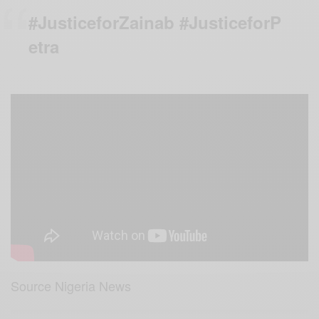
#JusticeforZainab #JusticeforP
etra
Source Nigeria News