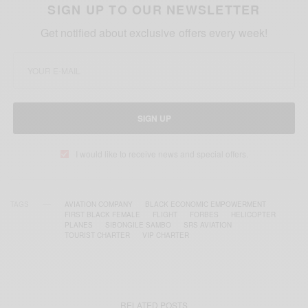
SIGN UP TO OUR NEWSLETTER
Get notified about exclusive offers every week!
SIGN UP
I would like to receive news and special offers.
TAGS
AVIATION COMPANY
BLACK ECONOMIC EMPOWERMENT
FIRST BLACK FEMALE
FLIGHT
FORBES
HELICOPTER
PLANES
SIBONGILE SAMBO
SRS AVIATION
TOURIST CHARTER
VIP CHARTER
RELATED POSTS