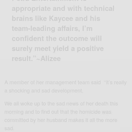
appropriate and with technical
brains like Kaycee and his
team-leading affairs, I’m
confident the outcome will
surely meet yield a positive
result.”~Alizee
A member of her management team said ‘‘it’s really
a shocking and sad development.
We all woke up to the sad news of her death this
morning and to find out that the homicide was
committed by her husband makes it all the more
sad.