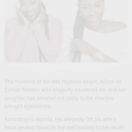
The husband of the late Nigerian singer, Alizee Ali
Zainab Nielsen who allegedly murdered her and her
daughter has pleaded not guilty to the charges
brought against him.
According to reports, He allegedly ”hit his wife’s
head several times on the wall leading to her death