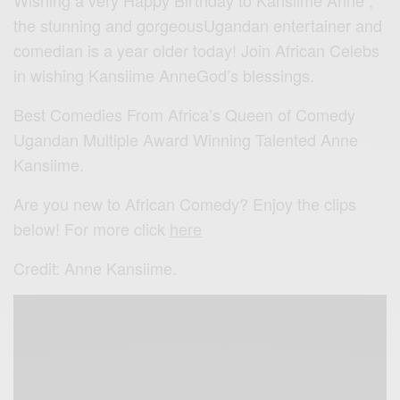
Wishing a very Happy Birthday to Kansiime Anne ,
the stunning and gorgeousUgandan entertainer and
comedian is a year older today! Join African Celebs
in wishing Kansiime AnneGod’s blessings.
Best Comedies From Africa’s Queen of Comedy
Ugandan Multiple Award Winning Talented Anne
Kansiime.
Are you new to African Comedy? Enjoy the clips
below! For more click
here
Credit: Anne Kansiime.