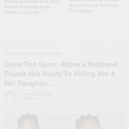
Youngest African king: Oyo
Shuns Harvard To Pursue
Nyimba Kabamba Iguru
Tech Dream
Rukidi of Uganda
ENTERTAINMENT
RELATIONSHIPS
,
Gone Too Soon: Alizee’s Husband
Pleads Not Guilty To Killing Her &
Her Daughter…
BY
AFRICAN CELEBS
APRIL 11, 2018