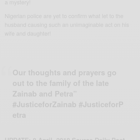
a mystery!
Nigerian police are yet to confirm what let to the
husband causing such an unimaginable act on his
wife and daughter!
Our thoughts and prayers go
out to the family of the late
Zainab and Petra”
#JusticeforZainab #JusticeforP
etra
UPDATE: 8 April, 2018 Source Daily Post