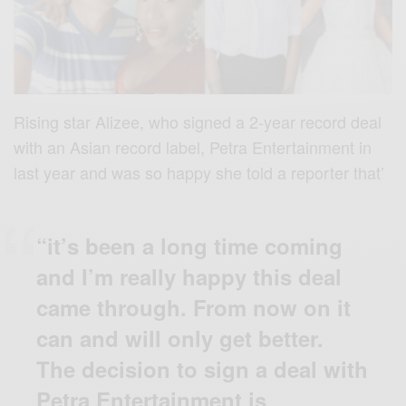
Rising star Alizee, who signed a 2-year record deal
with an Asian record label, Petra Entertainment in
last year and was so happy she told a reporter that’
“it’s been a long time coming
and I’m really happy this deal
came through. From now on it
can and will only get better.
The decision to sign a deal with
Petra Entertainment is