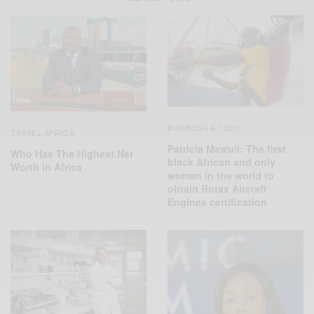
BUSINESS & TECH
TRAVEL AFRICA
Patricia Mawuli: The first
Who Has The Highest Net
black African and only
Worth In Africa
woman in the world to
obtain Rotax Aircraft
Engines certification