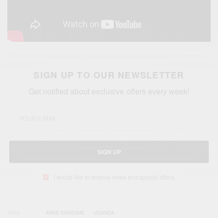
SIGN UP TO OUR NEWSLETTER
Get notified about exclusive offers every week!
SIGN UP
I would like to receive news and special offers.
TAGS
ANNE KANSIIME
UGANDA