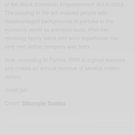
of the Black Economic Empowerment Act in 2003.
The passing of the act enabled people with
disadvantaged backgrounds to partake in the
economic world as entrepreneurs. After her
receiving family loans and work experience, her
very own airline company was born.
Now, according to Forbes, SRS is a great success
and makes an annual revenue of several million
dollars.
Great job!
Credit
:
Sibongile Sambo