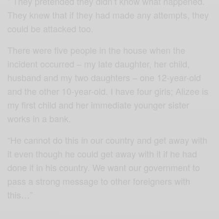
” They pretended they didn’t know what happened.
They knew that if they had made any attempts, they
could be attacked too.
There were five people in the house when the
incident occurred – my late daughter, her child,
husband and my two daughters – one 12-year-old
and the other 10-year-old. I have four girls; Alizee is
my first child and her immediate younger sister
works in a bank.
“He cannot do this in our country and get away with
it even though he could get away with it if he had
done it in his country. We want our government to
pass a strong message to other foreigners with
this…”