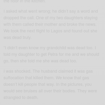
the floor in the kitchen.
I asked what went wrong; he didn’t say a word and
dropped the call. One of my two daughters staying
with them called their mother and broke the news.
We took the next flight to Lagos and found out she
was dead truly.
“I didn’t even know my grandchild was dead too. I
told my daughter to get Petra for me and we should
go, then she told me she was dead too.
I was shocked. The husband claimed it was gas
suffocation that killed them. We know that gas
doesn’t kill people that way. In the pictures, you
would see bruises all over their bodies. They were
strangled to death.