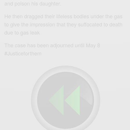
and poison his daughter.
He then dragged their lifeless bodies under the gas
to give the impression that they suffocated to death
due to gas leak
The case has been adjourned until May 8
#Justiceforthem