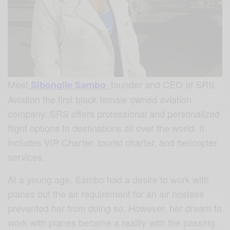
Meet
founder and CEO of SRS
Sibongile Sambo
Aviation the first black female owned aviation
company. SRS offers professional and personalized
flight options to destinations all over the world. It
includes VIP Charter, tourist charter, and helicopter
services.
At a young age, Sambo had a desire to work with
planes but the air requirement for an air hostess
prevented her from doing so. However, her dream to
work with planes became a reality with the passing