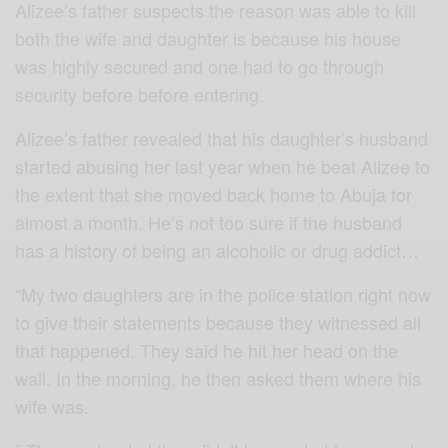
Alizee’s father suspects the reason was able to kill
both the wife and daughter is because his house
was highly secured and one had to go through
security before before entering.
Alizee’s father revealed that his daughter’s husband
started abusing her last year when he beat Alizee to
the extent that she moved back home to Abuja for
almost a month. He’s not too sure if the husband
has a history of being an alcoholic or drug addict…
“My two daughters are in the police station right now
to give their statements because they witnessed all
that happened. They said he hit her head on the
wall. In the morning, he then asked them where his
wife was.