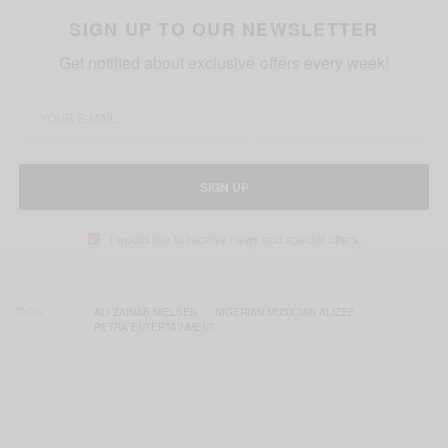
SIGN UP TO OUR NEWSLETTER
Get notified about exclusive offers every week!
SIGN UP
I would like to receive news and special offers.
TAGS
ALI ZAINAB NIELSEN
NIGERIAN MUSICIAN ALIZEE
PETRA ENTERTAINMENT