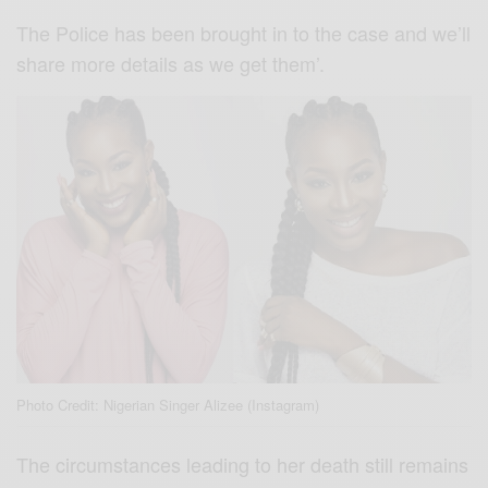
The Police has been brought in to the case and we’ll
share more details as we get them’.
Photo Credit: Nigerian Singer Alizee (Instagram)
The circumstances leading to her death still remains