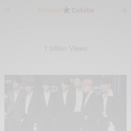
1 billion Views