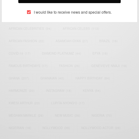
TAGS
I would like to receive news and special offers.
ACTRESS
(34)
AFRICA
(93)
AFRICAN
(30)
AFRICAN CELEBRITIES
(34)
AFRICAN CELEBS
(113)
AFRICAN FASHION
(22)
ASAMOAH GYAN
(27)
BRAZIL
(16)
COVID-19
(17)
DIAMOND PLATNUMZ
(44)
EFYA
(18)
FAMOUS BIRTHDAYS
(17)
FASHION
(26)
GENEVIEVE NNAJI
(18)
GHANA
(207)
GHANAIAN
(40)
HAPPY BIRTHDAY
(84)
HARMONIZE
(20)
INSTAGRAM
(18)
KENYA
(54)
KWESI ARTHUR
(23)
LUPITA NYONG'O
(17)
MEGHAN MARKLE
(26)
NEW MUSIC
(36)
NIGERIA
(70)
NIGERIAN
(18)
NOLLYWOOD
(39)
NOLLYWOOD ACTOR
(28)