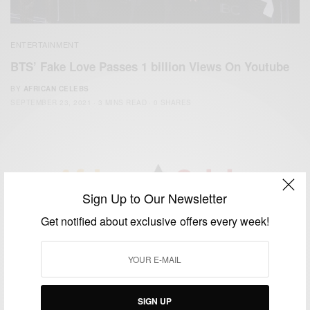
ENTERTAINMENT
BTS’ Fake Love Passes 1 billion Views On Youtube
BY
AFRICAN CELEBS
SEPTEMBER 23, 2021
3 MINS READ
0 SHARES
Sign Up to Our Newsletter
We focus on People, Brands and Events that are positively
Get notified about exclusive offers every week!
impacting the world and Africa’s image.
Bridging the gap between Africa and Africans in the Diaspora.
Email:
support@africancelebs.com
SIGN UP