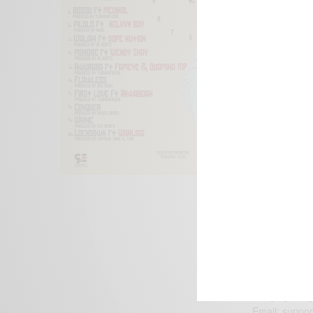
We focus on P
Bridging the 
Email:
suppor