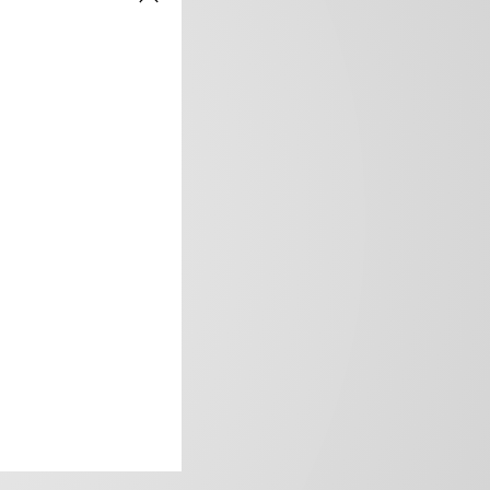
frica’s image.