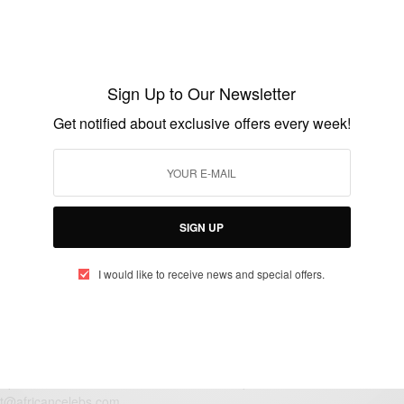
ENTERTAINMENT
Strongman Burner Set To Release 10AM
ALBUM On November 13th
Sign Up to Our Newsletter
BY
AFRICAN CELEBS
Get notified about exclusive offers every week!
NOVEMBER 4, 2020
1 MIN READ
0 SHARES
SIGN UP
I would like to receive news and special offers.
eople, Brands and Events that are positively impacting the world and A
gap between Africa and Africans in the Diaspora.
t@africancelebs.com