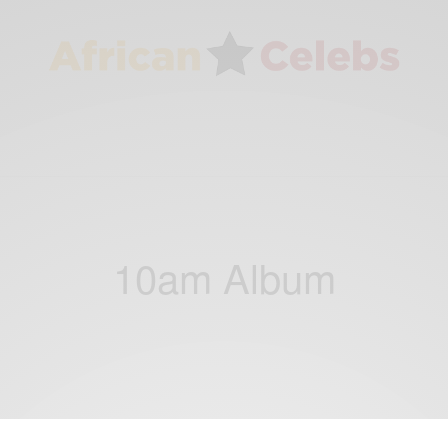
10am Album