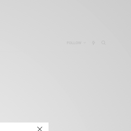
FOLLOW