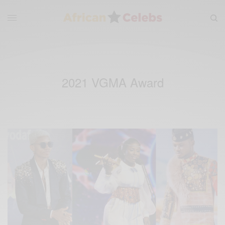
2021 VGMA Award