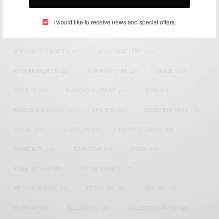
TAGS
I would like to receive news and special offers.
ACTRESS
(34)
AFRICA
(93)
AFRICAN
(30)
AFRICAN CELEBRITIES
(34)
AFRICAN CELEBS
(113)
AFRICAN FASHION
(22)
ASAMOAH GYAN
(27)
BRAZIL
(16)
COVID-19
(17)
DIAMOND PLATNUMZ
(44)
EFYA
(18)
FAMOUS BIRTHDAYS
(17)
FASHION
(26)
GENEVIEVE NNAJI
(18)
GHANA
(207)
GHANAIAN
(40)
HAPPY BIRTHDAY
(84)
HARMONIZE
(20)
INSTAGRAM
(18)
KENYA
(54)
KWESI ARTHUR
(23)
LUPITA NYONG'O
(17)
MEGHAN MARKLE
(26)
NEW MUSIC
(36)
NIGERIA
(70)
NIGERIAN
(18)
NOLLYWOOD
(39)
NOLLYWOOD ACTOR
(28)