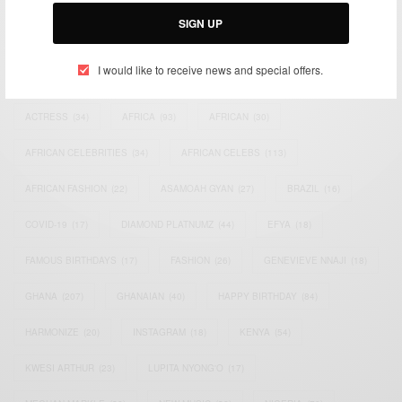
Email:
support@africancelebs.com
SIGN UP
I would like to receive news and special offers.
TAGS
ACTRESS
(34)
AFRICA
(93)
AFRICAN
(30)
AFRICAN CELEBRITIES
(34)
AFRICAN CELEBS
(113)
AFRICAN FASHION
(22)
ASAMOAH GYAN
(27)
BRAZIL
(16)
COVID-19
(17)
DIAMOND PLATNUMZ
(44)
EFYA
(18)
FAMOUS BIRTHDAYS
(17)
FASHION
(26)
GENEVIEVE NNAJI
(18)
GHANA
(207)
GHANAIAN
(40)
HAPPY BIRTHDAY
(84)
HARMONIZE
(20)
INSTAGRAM
(18)
KENYA
(54)
KWESI ARTHUR
(23)
LUPITA NYONG'O
(17)