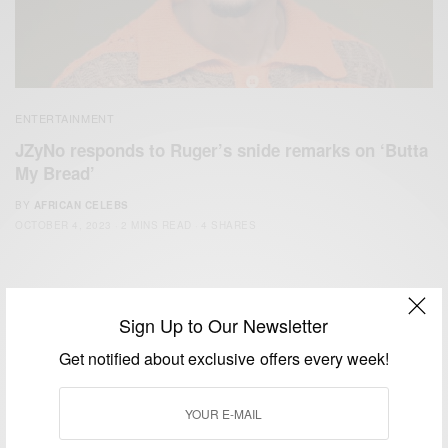
ENTERTAINMENT
JZyNo responds to Ruger’s snide remarks on ‘Butta
My Bread’
BY
AFRICAN CELEBS
OCTOBER 4, 2023
2 MINS READ
4 SHARES
Sign Up to Our Newsletter
Get notified about exclusive offers every week!
We focus on People, Brands and Events that are positively
impacting the world and Africa’s image.
Bridging the gap between Africa and Africans in the Diaspora.