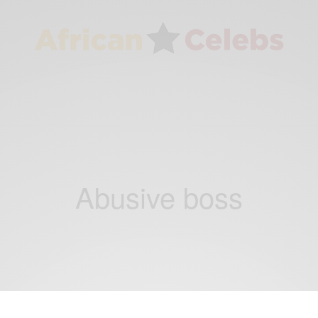
Abusive boss