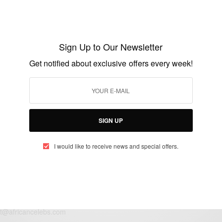
WORLD
Stop abuse of maids: Kenyan Maid Burnt
by Boss Finally Loses Battle…
Sign Up to Our Newsletter
BY
AFRICAN CELEBS
Get notified about exclusive offers every week!
AUGUST 6, 2016
2 MINS READ
1 SHARES
SIGN UP
I would like to receive news and special offers.
eople, Brands and Events that are positively impacting the world and A
gap between Africa and Africans in the Diaspora.
t@africancelebs.com