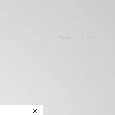
FOLLOW