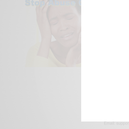
We focus on P
Bridging the 
Email:
suppor