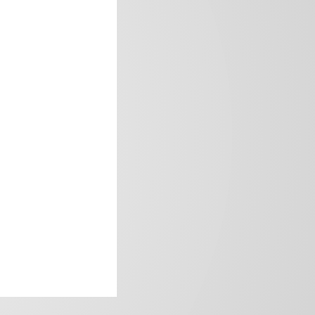
frica’s image.