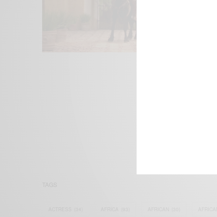
We focus on P
Bridging the 
Email:
suppor
TAGS
ACTRESS
(34)
AFRICA
(93)
AFRICAN
(30)
AFRICA