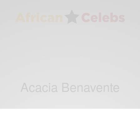
Acacia Benavente
ENTERTAINMENT