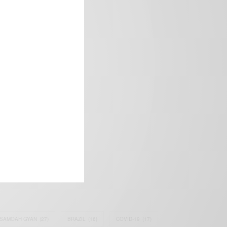
frica’s image.
SAMOAH GYAN
(27)
BRAZIL
(16)
COVID-19
(17)