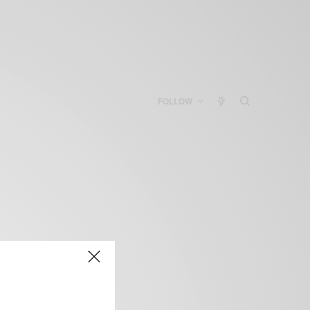
FOLLOW