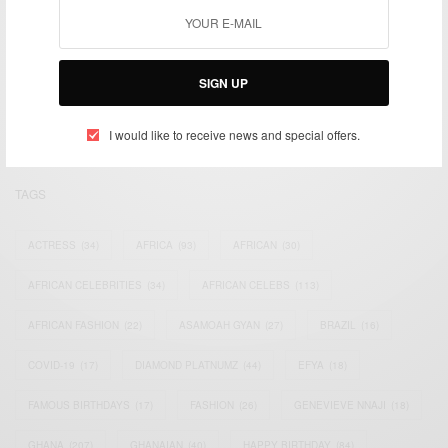
We focus on People, Brands and Events that are positively
impacting the world and Africa’s image.
SIGN UP
Bridging the gap between Africa and Africans in the Diaspora.
Email:
support@africancelebs.com
I would like to receive news and special offers.
TAGS
ACTRESS
(34)
AFRICA
(93)
AFRICAN
(30)
AFRICAN CELEBRITIES
(34)
AFRICAN CELEBS
(113)
AFRICAN FASHION
(22)
ASAMOAH GYAN
(27)
BRAZIL
(16)
COVID-19
(17)
DIAMOND PLATNUMZ
(44)
EFYA
(18)
FAMOUS BIRTHDAYS
(17)
FASHION
(26)
GENEVIEVE NNAJI
(18)
GHANA
(207)
GHANAIAN
(40)
HAPPY BIRTHDAY
(84)