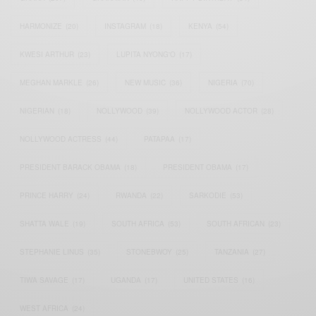
HARMONIZE
(20)
INSTAGRAM
(18)
KENYA
(54)
KWESI ARTHUR
(23)
LUPITA NYONG'O
(17)
MEGHAN MARKLE
(26)
NEW MUSIC
(36)
NIGERIA
(70)
NIGERIAN
(18)
NOLLYWOOD
(39)
NOLLYWOOD ACTOR
(28)
NOLLYWOOD ACTRESS
(44)
PATAPAA
(17)
PRESIDENT BARACK OBAMA
(18)
PRESIDENT OBAMA
(17)
PRINCE HARRY
(24)
RWANDA
(22)
SARKODIE
(53)
SHATTA WALE
(19)
SOUTH AFRICA
(53)
SOUTH AFRICAN
(23)
STEPHANIE LINUS
(35)
STONEBWOY
(25)
TANZANIA
(27)
TIWA SAVAGE
(17)
UGANDA
(17)
UNITED STATES
(16)
WEST AFRICA
(24)