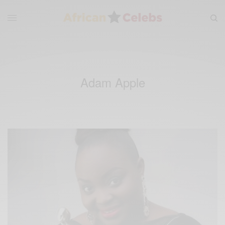
Adam Apple