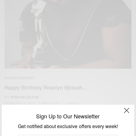
ENTERTAINMENT
Happy Birthday Roselyn Njissah…
BY
AFRICAN CELEBS
FEBRUARY 8, 2015
2 MINS READ
1 SHARES
Sign Up to Our Newsletter
Get notified about exclusive offers every week!