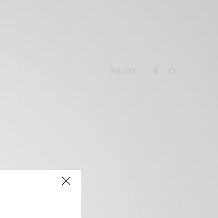
FOLLOW