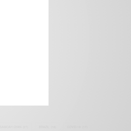
frica’s image.
SAMOAH GYAN
(27)
BRAZIL
(16)
COVID-19
(17)