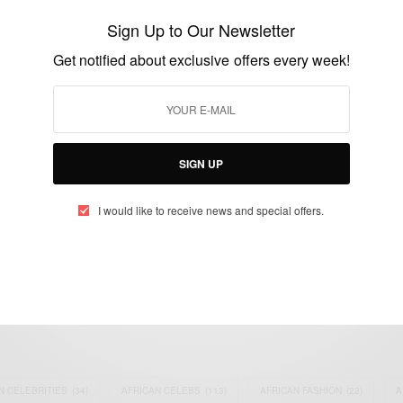
Off Classified Ads
Sign Up to Our Newsletter
BY
AFRICAN CELEBS
Get notified about exclusive offers every week!
MAY 13, 2014
1 MIN READ
1 SHARES
SIGN UP
I would like to receive news and special offers.
eople, Brands and Events that are positively impacting the world and A
gap between Africa and Africans in the Diaspora.
t@africancelebs.com
N CELEBRITIES
(34)
AFRICAN CELEBS
(113)
AFRICAN FASHION
(22)
A