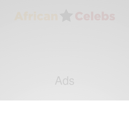
Ads
BUSINESS & TECH
Meet Three Young Kenyans Getting Rich