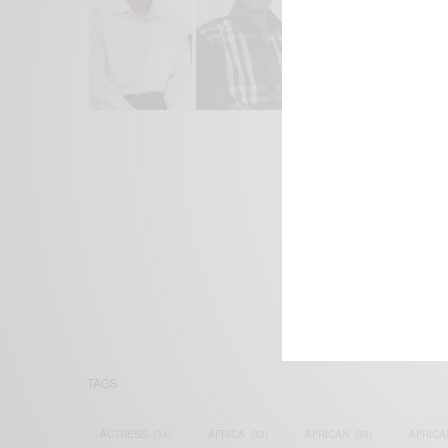
We focus on P
Bridging the 
Email:
suppor
TAGS
ACTRESS
(34)
AFRICA
(93)
AFRICAN
(30)
AFRICA