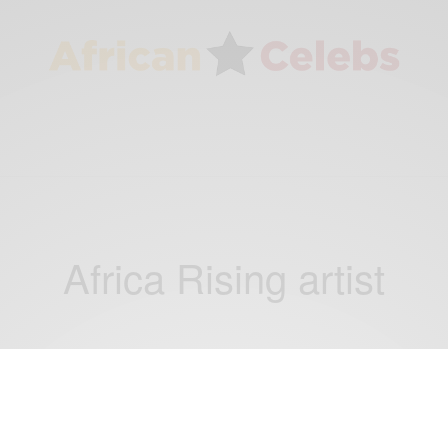
Africa Rising artist
ENTERTAINMENT
Apple Music’s latest Rising artist is Nikita