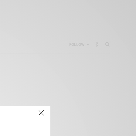
FOLLOW