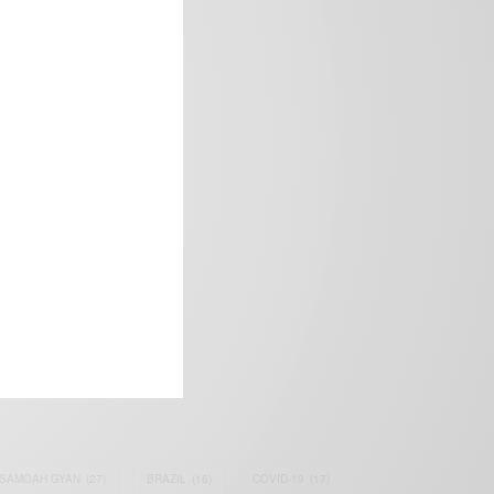
frica’s image.
SAMOAH GYAN
(27)
BRAZIL
(16)
COVID-19
(17)