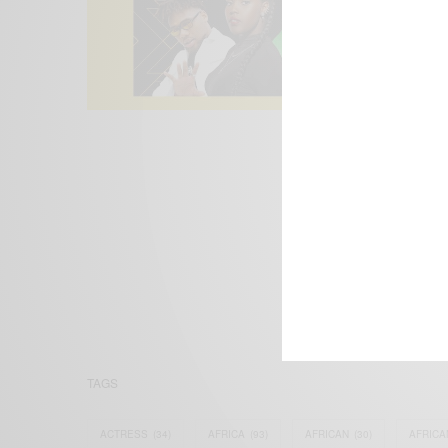
We focus on P
Bridging the 
Email:
suppor
TAGS
ACTRESS
(34)
AFRICA
(93)
AFRICAN
(30)
AFRICA