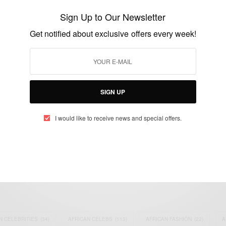
Kering
Sign Up to Our Newsletter
BY
AFRICAN CELEBS
Get notified about exclusive offers every week!
SEPTEMBER 3, 2021
3 MINS READ
4 SHARES
SIGN UP
I would like to receive news and special offers.
eople, Brands and Events that are positively impacting the world and A
gap between Africa and Africans in the Diaspora.
t@africancelebs.com
N CELEBRITIES
(34)
AFRICAN CELEBS
(113)
AFRICAN FASHION
(22)
A