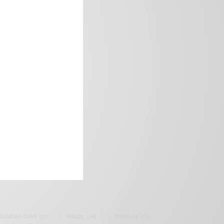
frica’s image.
SAMOAH GYAN
(27)
BRAZIL
(16)
COVID-19
(17)