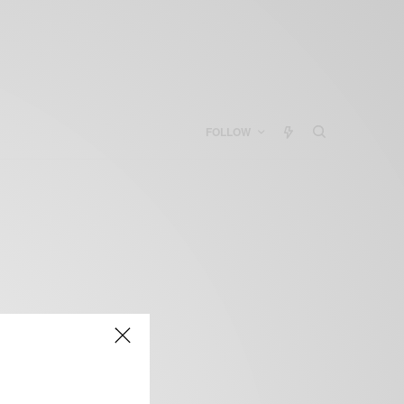
FOLLOW