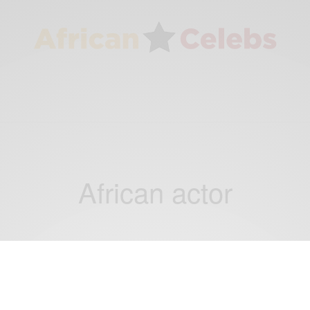
African actor
ENTERTAINMENT