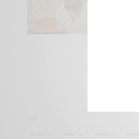
We focus on P
Bridging the 
Email:
suppor
TAGS
ACTRESS
(34)
AFRICA
(93)
AFRICAN
(30)
AFRICA