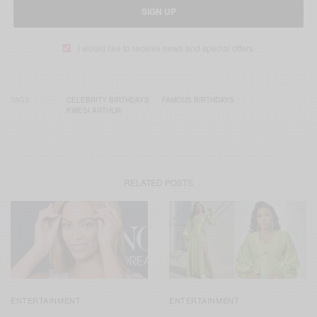
SIGN UP
I would like to receive news and special offers.
TAGS
CELEBRITY BIRTHDAYS
FAMOUS BIRTHDAYS
KWESI ARTHUR
RELATED POSTS
ENTERTAINMENT
ENTERTAINMENT