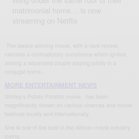
matrimonial home… is now
streaming on Netflix
The award-winning movie, with a rave review,
narrates a contradictory occurrence which ignites
among a separated couple staying jointly in a
conjugal home…
MORE ENTERTAINMENT NEWS
Shirley’s Potato Potahto movie, has been
magnificently shown on various cinemas and movie
festivals locally and internationally.
She is one of the best in the African movie industry
losing.