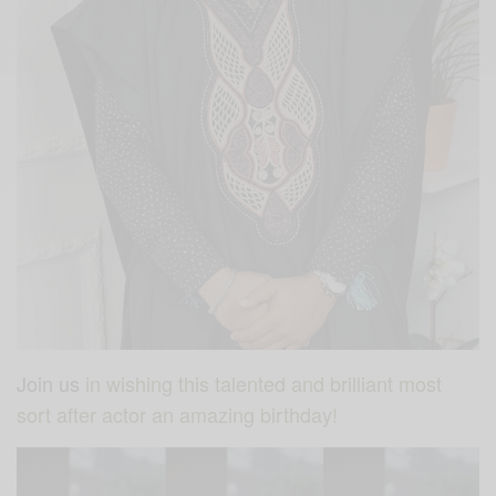
Join us
in wishing this talented and brilliant most
sort after actor an amazing birthday!