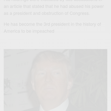
an article that stated that he had abused his power
as a president and obstruction of Congress.
He has become the 3rd president in the history of
America to be impeached