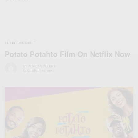
ENTERTAINMENT
Potato Potahto Film On Netflix Now
BY
AFRICAN CELEBS
DECEMBER 18, 2019