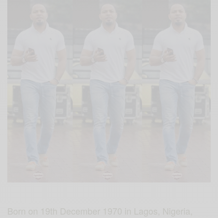
Born on 19th December 1970 in Lagos, Nigeria,