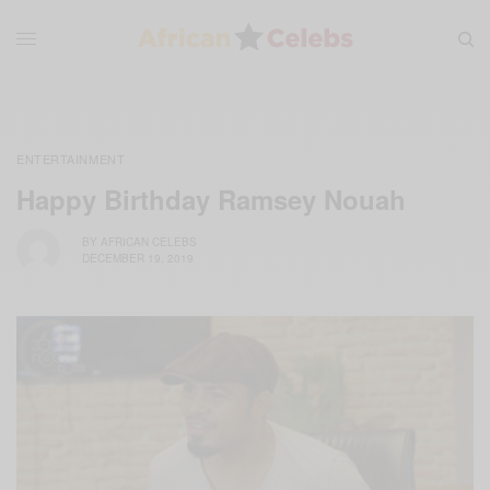
ENTERTAINMENT
Happy Birthday Ramsey Nouah
BY
AFRICAN CELEBS
DECEMBER 19, 2019