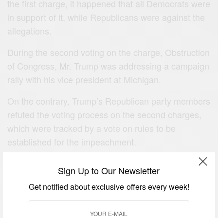
the first charge, it happened that all Democrats were
in support of it, while Republicans were against the
allegations.
During the second voting on the charge, Obstruction
of Congress, Mr. Trump was addressing a campaign
rally with his vice president at Michigan.
On the contrary, Trump’s Republican party members
refuted the voting process on the second charges,
which were tracked by a vote on rules to be
established for the impeachment.
The situation has caused a total political polarization
Sign Up to Our Newsletter
between two parties in governance.
Get notified about exclusive offers every week!
Therefore, the case is sent to the Senate to decide if
Trump would continue his official duties or