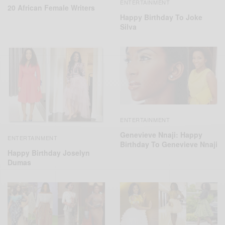
ENTERTAINMENT
20 African Female Writers
Happy Birthday To Joke
Silva
ENTERTAINMENT
Genevieve Nnaji: Happy
ENTERTAINMENT
Birthday To Genevieve Nnaji
Happy Birthday Joselyn
Dumas