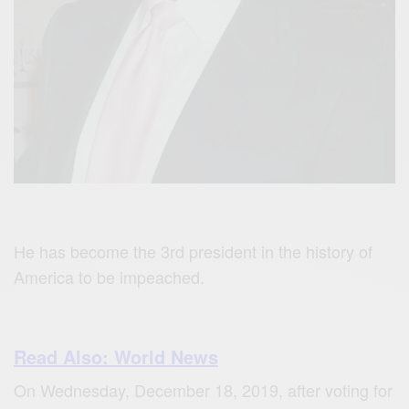
He has become the 3rd president in the history of
America to be impeached.
Read Also: World News
On Wednesday, December 18, 2019, after voting for