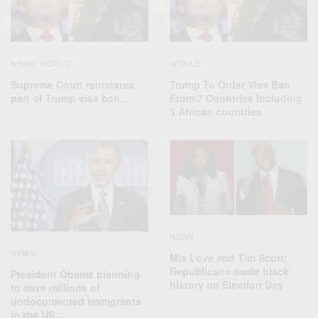
NEWS
WORLD
WORLD
,
Supreme Court reinstates
Trump To Order Visa Ban
part of Trump visa ban…
From 7 Countries Including
3 African countries
NEWS
NEWS
Mia Love and Tim Scott:
Republicans made black
President Obama planning
history on Election Day
to save millions of
undocumented immigrants
in the US…