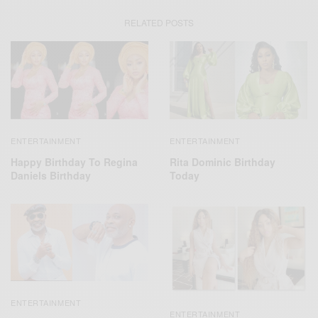
RELATED POSTS
ENTERTAINMENT
ENTERTAINMENT
Happy Birthday To Regina
Rita Dominic Birthday
Daniels Birthday
Today
ENTERTAINMENT
ENTERTAINMENT