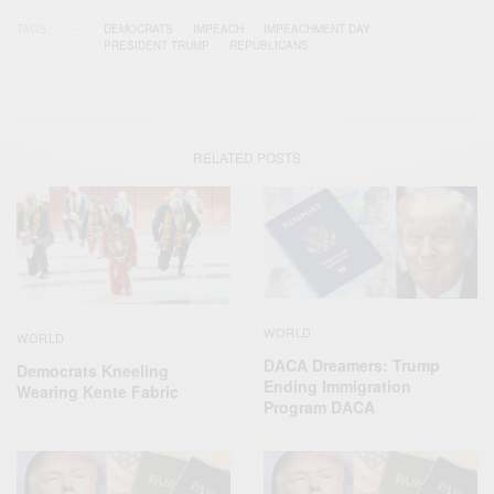
TAGS
DEMOCRATS
IMPEACH
IMPEACHMENT DAY
PRESIDENT TRUMP
REPUBLICANS
RELATED POSTS
WORLD
WORLD
DACA Dreamers: Trump
Democrats Kneeling
Ending Immigration
Wearing Kente Fabric
Program DACA