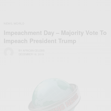
NEWS
WORLD
,
Impeachment Day – Majority Vote To
Impeach President Trump
BY
AFRICAN CELEBS
DECEMBER 19, 2019