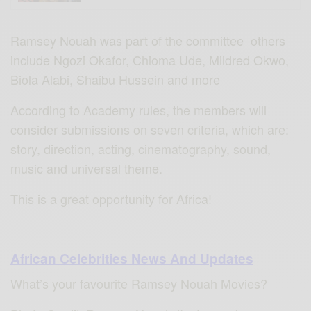
Ramsey Nouah was part of the committee others
include Ngozi Okafor, Chioma Ude, Mildred Okwo,
Biola Alabi, Shaibu Hussein and more
According to Academy rules, the members will
consider submissions on seven criteria, which are:
story, direction, acting, cinematography, sound,
music and universal theme.
This is a great opportunity for Africa!
African Celebrities News And Updates
What’s your favourite Ramsey Nouah Movies?