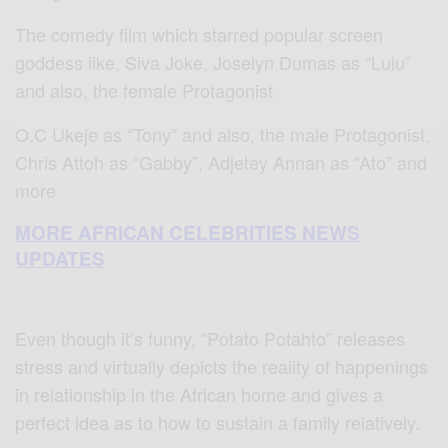
The comedy film which starred popular screen
goddess like, Siva Joke, Joselyn Dumas as “Lulu”
and also, the female Protagonist
O.C Ukeje as “Tony” and also, the male Protagonist,
Chris Attoh as “Gabby”, Adjetey Annan as “Ato” and
more
MORE AFRICAN CELEBRITIES NEWS
UPDATES
Even though it’s funny, “Potato Potahto” releases
stress and virtually depicts the reality of happenings
in relationship in the African home and gives a
perfect idea as to how to sustain a family relatively.