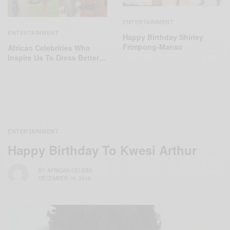
ENTERTAINMENT
ENTERTAINMENT
Happy Birthday Shirley
Frimpong-Manso
African Celebrities Who
Inspire Us To Dress Better…
ENTERTAINMENT
Happy Birthday To Kwesi Arthur
BY
AFRICAN CELEBS
DECEMBER 18, 2019