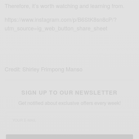
Therefore, it’s worth watching and learning from.
https://www.instagram.com/p/B6StK8sn8cP/?
utm_source=ig_web_button_share_sheet
Credit: Shirley Frimpong Manso
SIGN UP TO OUR NEWSLETTER
Get notified about exclusive offers every week!