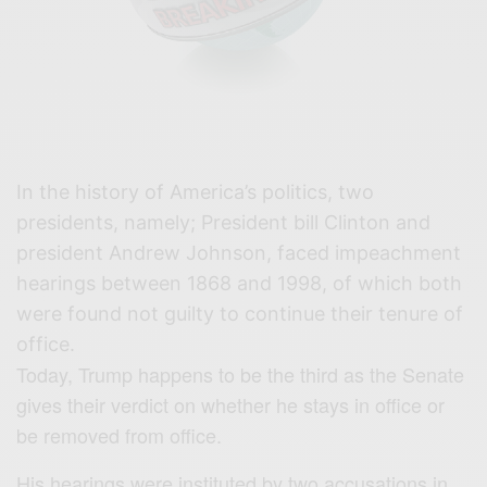
In the history of America’s politics, two
presidents, namely; President bill Clinton and
president Andrew Johnson, faced impeachment
hearings between 1868 and 1998, of which both
were found not guilty to continue their tenure of
office.
Today, Trump happens to be the third as the Senate
gives their verdict on whether he stays in office or
be removed from office.
His hearings were instituted by two accusations in