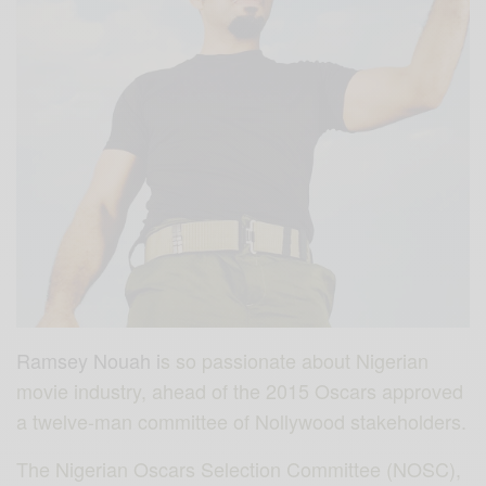
Ramsey Nouah i
s so passionate about Nigerian
movie industry, ahead of the 2015 Oscars
approved
a twelve-man committee of Nollywood stakeholders.
The Nigerian Oscars Selection Committee (NOSC),