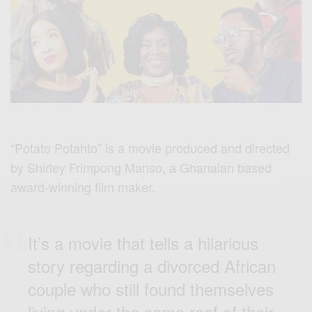
“Potato Potahto” is a movie produced and directed
by Shirley Frimpong Manso, a Ghanaian based
award-winning film maker.
It’s a movie that tells a hilarious
story regarding a divorced African
couple who still found themselves
living under the same roof of their