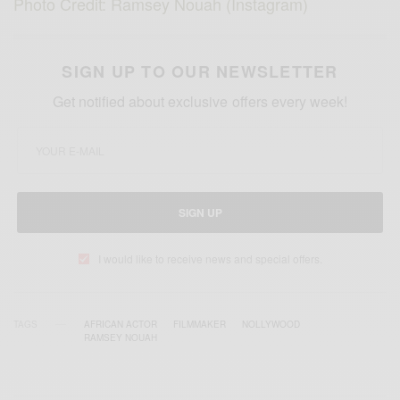
Photo Credit: Ramsey Nouah (Instagram)
SIGN UP TO OUR NEWSLETTER
Get notified about exclusive offers every week!
SIGN UP
I would like to receive news and special offers.
TAGS
AFRICAN ACTOR
FILMMAKER
NOLLYWOOD
RAMSEY NOUAH