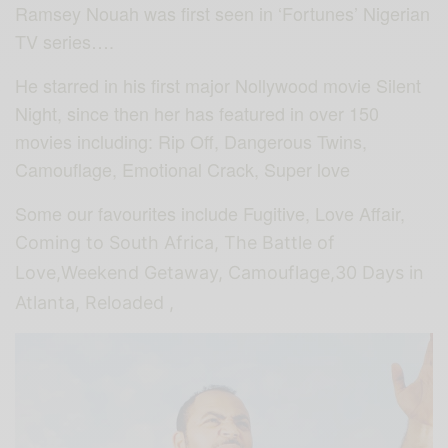
Ramsey Nouah was first seen in ‘Fortunes’ Nigerian
TV series….
He starred in his first major Nollywood movie Silent
Night, since then her has featured in over 150
movies including: Rip Off, Dangerous Twins,
Camouflage, Emotional Crack, Super love
Some our favourites include Fugitive, Love Affair,
Coming to South Africa, The Battle of
Love,Weekend Getaway, Camouflage,30 Days in
Atlanta, Reloaded ,