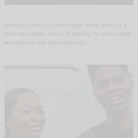
Ghanaian most sort after rapper Kwesi Arthur is a
year older today. Join us in wishing the multi-award
winning your star Gods blessings.