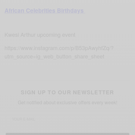
African Celebrities Birthdays
Kwesi Arthur upcoming event
https://www.instagram.com/p/B53pAwyhfZq/?
utm_source=ig_web_button_share_sheet
SIGN UP TO OUR NEWSLETTER
Get notified about exclusive offers every week!