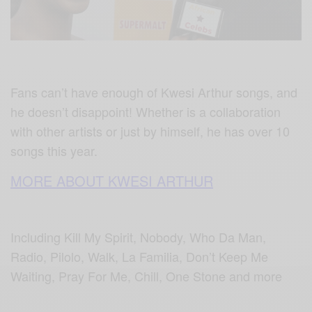
Fans can’t have enough of Kwesi Arthur songs, and
he doesn’t disappoint! Whether is a collaboration
with other artists or just by himself, he has over 10
songs this year.
MORE ABOUT KWESI ARTHUR
Including Kill My Spirit, Nobody, Who Da Man,
Radio, Pilolo, Walk, La Familia, Don’t Keep Me
Waiting, Pray For Me, Chill, One Stone and more