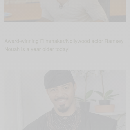
Award-winning Filmmaker/Nollywood actor Ramsey
Nouah is a year older today!