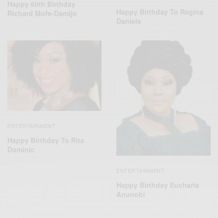
Happy 60th Birthday
Happy Birthday To Regina
Richard Mofe-Damijo
Daniels
ENTERTAINMENT
Happy Birthday To Rita
Dominic
ENTERTAINMENT
Happy Birthday Eucharia
Anunobi