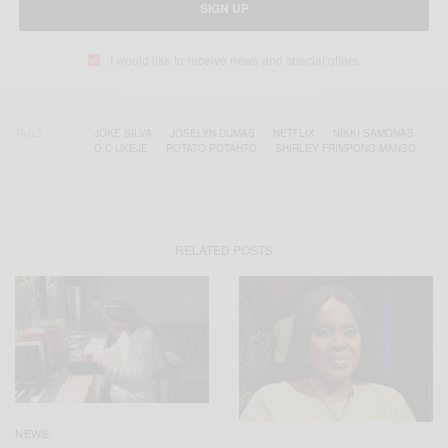
SIGN UP
I would like to receive news and special offers.
TAGS
JOKE SILVA
JOSELYN DUMAS
NETFLIX
NIKKI SAMONAS
O.C UKEJE
POTATO POTAHTO
SHIRLEY FRIMPONG-MANSO
RELATED POSTS
NEWS