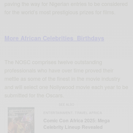
paving the way for Nigerian entries to be considered
for the world’s most prestigious prizes for films.
More African Celebrities Birthdays
The NOSC comprises twelve outstanding
professionals who have over time proved their
mettle as some of the finest in the movie industry
and will select one Nollywood movie each year to be
submitted for the Oscars.
SEE ALSO
ENTERTAINMENT
TRAVEL AFRICA
,
Comic Con Africa 2025: Mega
Celebrity Lineup Revealed