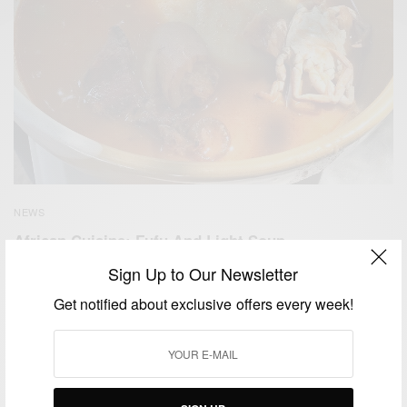
NEWS
African Cuisine: Fufu And Light Soup….
Sign Up to Our Newsletter
BY
AFRICAN CELEBS
JUNE 19, 2015
1 MIN READ
0 SHARES
Get notified about exclusive offers every week!