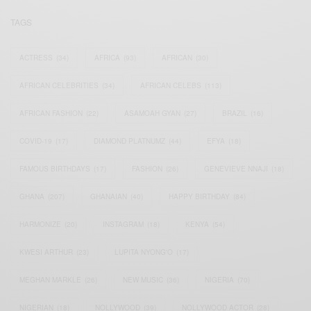
TAGS
ACTRESS
(34)
AFRICA
(93)
AFRICAN
(30)
AFRICAN CELEBRITIES
(34)
AFRICAN CELEBS
(113)
AFRICAN FASHION
(22)
ASAMOAH GYAN
(27)
BRAZIL
(16)
COVID-19
(17)
DIAMOND PLATNUMZ
(44)
EFYA
(18)
FAMOUS BIRTHDAYS
(17)
FASHION
(26)
GENEVIEVE NNAJI
(18)
GHANA
(207)
GHANAIAN
(40)
HAPPY BIRTHDAY
(84)
HARMONIZE
(20)
INSTAGRAM
(18)
KENYA
(54)
KWESI ARTHUR
(23)
LUPITA NYONG'O
(17)
MEGHAN MARKLE
(26)
NEW MUSIC
(36)
NIGERIA
(70)
NIGERIAN
(18)
NOLLYWOOD
(39)
NOLLYWOOD ACTOR
(28)