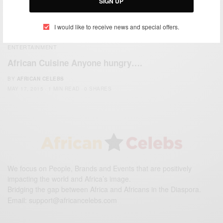
SIGN UP
I would like to receive news and special offers.
ENTERTAINMENT
African Cuisine Anyone hungry….
BY
AFRICAN CELEBS
MAY 17, 2015
1 MIN READ
0 SHARES
We focus on People, Brands and Events that are positively
impacting the world and Africa’s image.
Bridging the gap between Africa and Africans in the Diaspora.
Email:
support@africancelebs.com