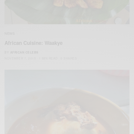
NEWS
African Cuisine: Waakye
BY
AFRICAN CELEBS
NOVEMBER 7, 2015
1 MIN READ
0 SHARES