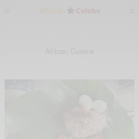
African Cuisine