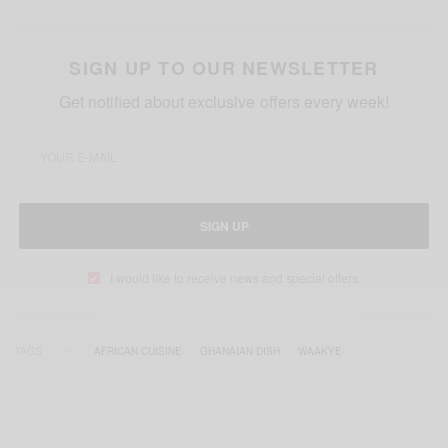
SIGN UP TO OUR NEWSLETTER
Get notified about exclusive offers every week!
SIGN UP
I would like to receive news and special offers.
TAGS
AFRICAN CUISINE
GHANAIAN DISH
WAAKYE