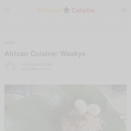
NEWS
African Cuisine: Waakye
BY
AFRICAN CELEBS
NOVEMBER 7, 2015