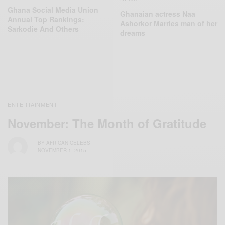
Ghana Social Media Union
Ghanaian actress Naa
Annual Top Rankings:
Ashorkor Marries man of her
Sarkodie And Others
dreams
ENTERTAINMENT
November: The Month of Gratitude
BY
AFRICAN CELEBS
NOVEMBER 1, 2015