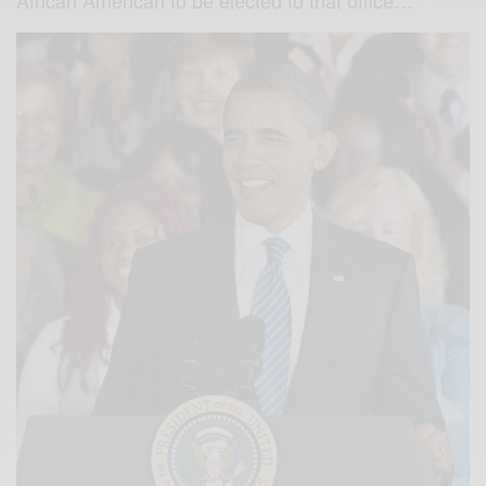
African American to be elected to that office…