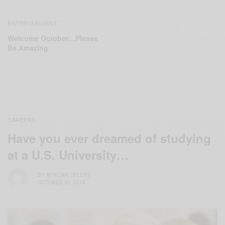
ENTERTAINMENT
Welcome October…Please
Be Amazing
CAREERS
Have you ever dreamed of studying
at a U.S. University…
BY
AFRICAN CELEBS
OCTOBER 30, 2015