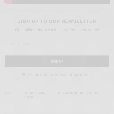
SIGN UP TO OUR NEWSLETTER
Get notified about exclusive offers every week!
SIGN UP
I would like to receive news and special offers.
TAGS
BARACK OBAMA
FIRST AFRICAN AMERICAN PRESIDENT
POTUS