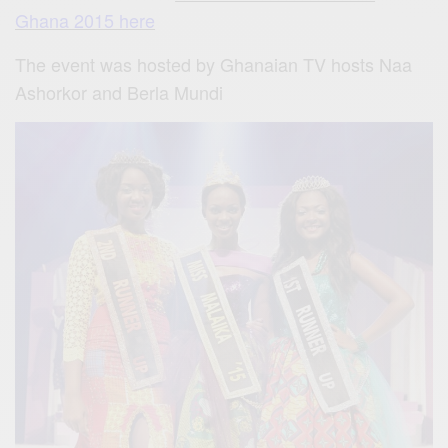
Ghana 2015 here
The event was hosted by Ghanaian TV hosts
Naa
Ashorkor
and
Berla Mundi