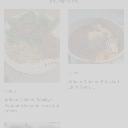
RELATED POSTS
NEWS
African Cuisine: Fufu And
Light Soup….
WORLD
African Cuisine: Waakye
Popular Ghanaian Food and
others