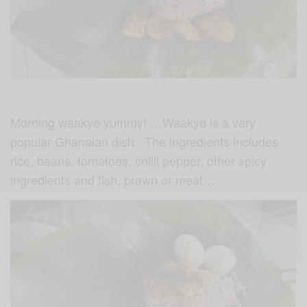
Morning
waakye yummy! …
Waakye is a very
popular Ghanaian dish. The ingredients includes
rice, beans, tomatoes, chilli pepper, other spicy
ingredients and fish, prawn or meat….