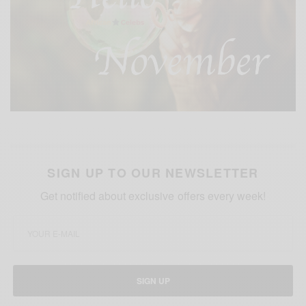
SIGN UP TO OUR NEWSLETTER
Get notified about exclusive offers every week!
SIGN UP