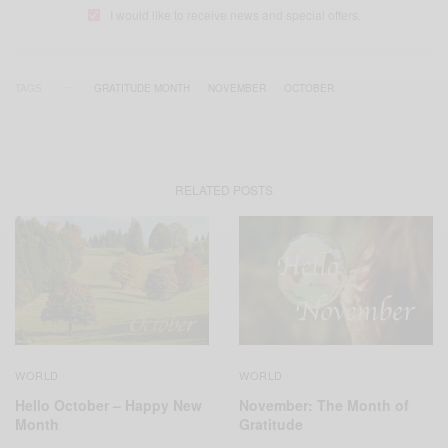
I would like to receive news and special offers.
TAGS
GRATITUDE MONTH
NOVEMBER
OCTOBER
RELATED POSTS
WORLD
WORLD
Hello October – Happy New
November: The Month of
Month
Gratitude