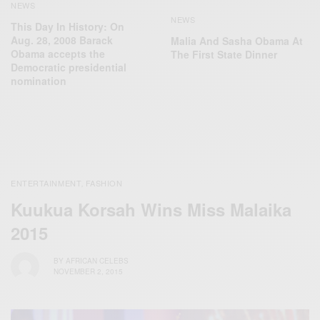
NEWS
NEWS
This Day In History: On
Aug. 28, 2008 Barack
Malia And Sasha Obama At
Obama accepts the
The First State Dinner
Democratic presidential
nomination
ENTERTAINMENT
FASHION
,
Kuukua Korsah Wins Miss Malaika
2015
BY
AFRICAN CELEBS
NOVEMBER 2, 2015