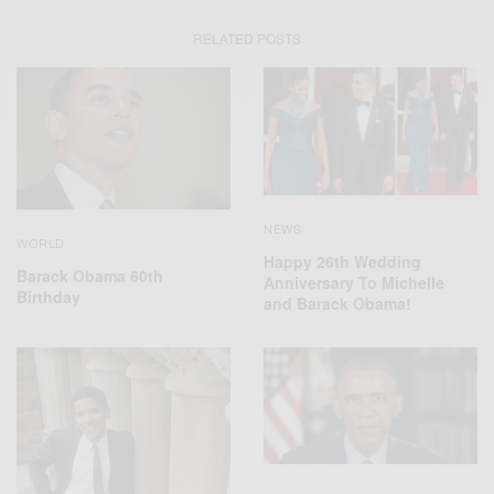
RELATED POSTS
NEWS
WORLD
Happy 26th Wedding
Barack Obama 60th
Anniversary To Michelle
Birthday
and Barack Obama!