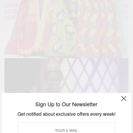
Sign Up to Our Newsletter
Get notified about exclusive offers every week!