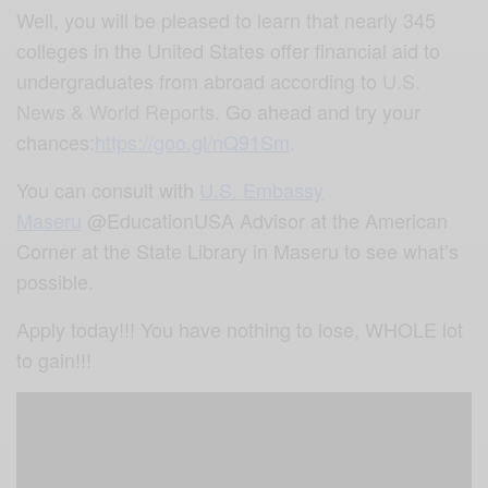
Well, you will be pleased to learn that nearly 345
colleges in the United States offer financial aid to
undergraduates from abroad according to
U.S.
News & World Reports.
Go ahead and try your
chances:
https://goo.gl/nQ91Sm
.
You can consult with
U.S. Embassy
Maseru
@EducationUSA Advisor at the American
Corner at the State Library in Maseru to see what’s
possible.
Apply today!!! You have nothing to lose, WHOLE lot
to gain!!!