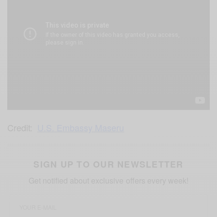
Credit:
U.S. Embassy Maseru
SIGN UP TO OUR NEWSLETTER
Get notified about exclusive offers every week!