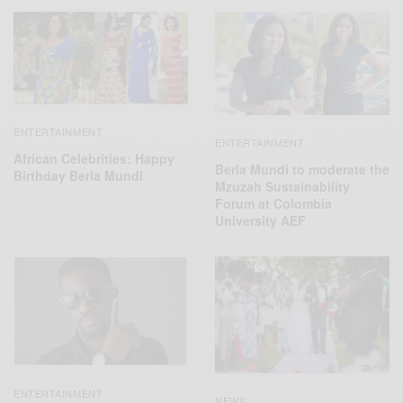
ENTERTAINMENT
ENTERTAINMENT
African Celebrities: Happy
Berla Mundi to moderate the
Birthday Berla Mundi
Mzuzah Sustainability
Forum at Colombia
University AEF
ENTERTAINMENT
NEWS