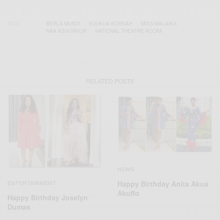
TAGS
BERLA MUNDI
KUUKUA KORSAH
MISS MALAIKA
NAA ASHORKOR
NATIONAL THEATRE ACCRA
RELATED POSTS
NEWS
Happy Birthday Anita Akua
ENTERTAINMENT
Akuffo
Happy Birthday Joselyn
Dumas