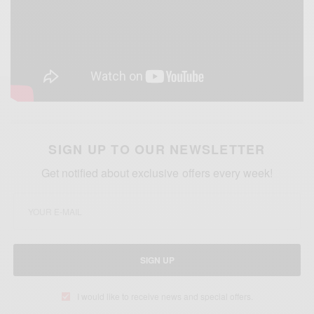
SIGN UP TO OUR NEWSLETTER
Get notified about exclusive offers every week!
SIGN UP
I would like to receive news and special offers.