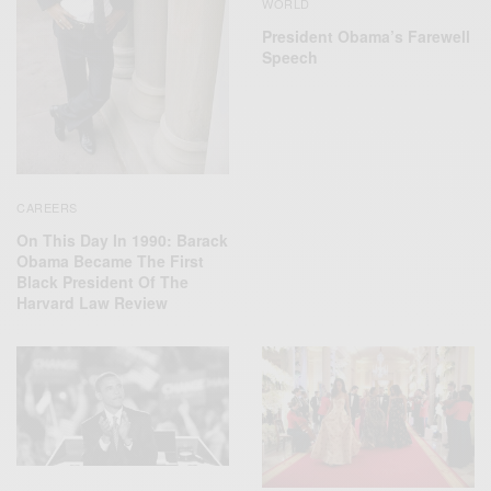
WORLD
President Obama’s Farewell
Speech
CAREERS
On This Day In 1990: Barack
Obama Became The First
Black President Of The
Harvard Law Review