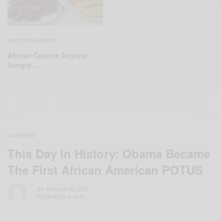
ENTERTAINMENT
African Cuisine Anyone
hungry….
CAREERS
This Day In History: Obama Became
The First African American POTUS
BY
AFRICAN CELEBS
NOVEMBER 4, 2015