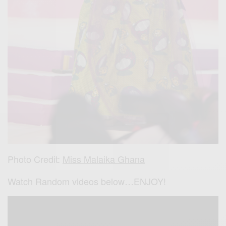
Photo Credit:
Miss Malaika Ghana
Watch Random videos below…ENJOY!