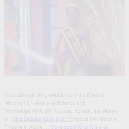
Meet
22-year old graduate from the Kwame
Nkrumah University of
Science a
nd
Technology (KNUST) Kuukua
Korsah,
the winner
of
Miss Malaika Ghana 2015
held at the National
Theatre in Accra….
More about Miss Malaika