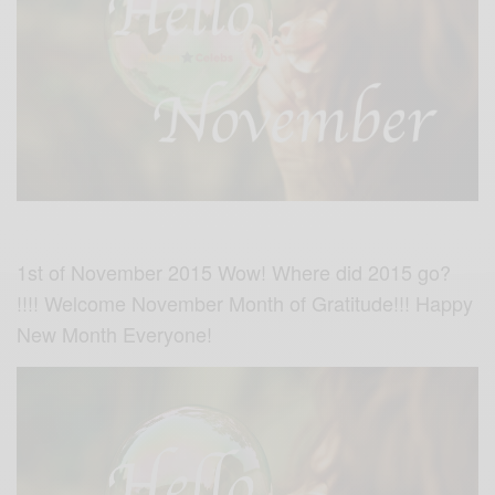
1st of November 2015 Wow! Where did 2015 go?
!!!! Welcome November Month of Gratitude!!! Happy
New Month Everyone!