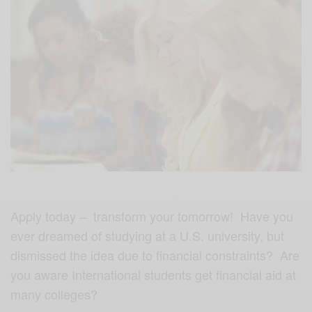
Apply today – transform your tomorrow! Have you
ever dreamed of studying at a U.S. university, but
dismissed the idea due to financial constraints? Are
you aware International students get financial aid at
many colleges?