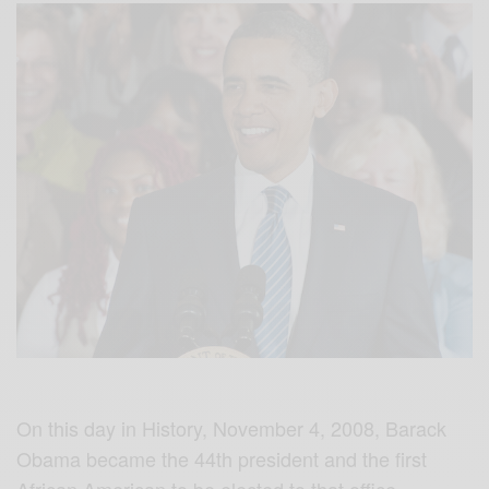
On this day in History, November 4, 2008, Barack
Obama became the 44th president and the first