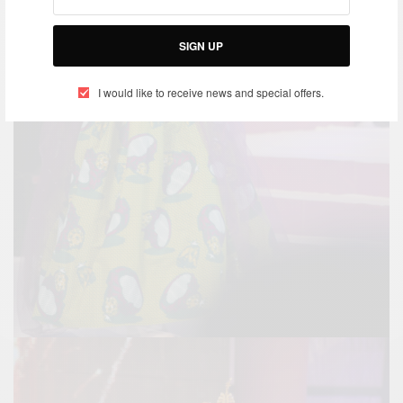
SIGN UP
I would like to receive news and special offers.