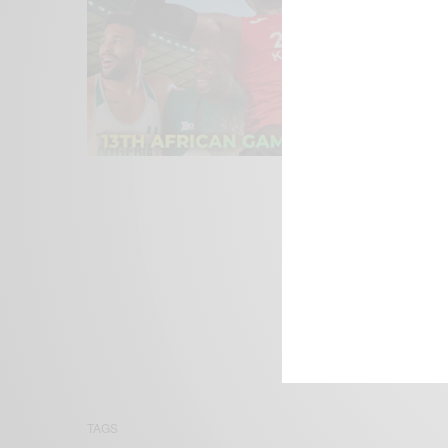
We focus on P
Bridging the 
Email:
suppor
TAGS