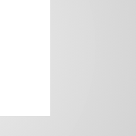
frica’s image.