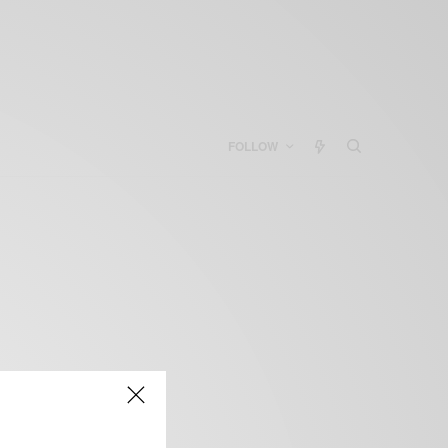
FOLLOW