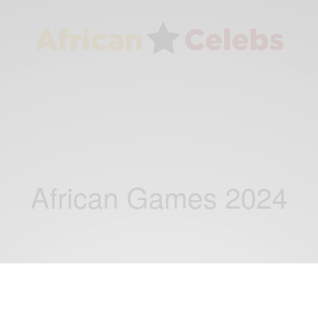
African Games 2024
ENTERTAINMENT
NEWS
SPORTS
,
,