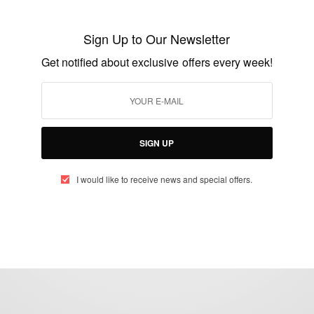
13th African Games – African Games
Accra
Sign Up to Our Newsletter
BY
AFRICAN CELEBS
Get notified about exclusive offers every week!
MARCH 9, 2024
2 MINS READ
1 SHARES
SIGN UP
I would like to receive news and special offers.
eople, Brands and Events that are positively impacting the world and A
gap between Africa and Africans in the Diaspora.
t@africancelebs.com