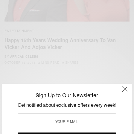
ENTERTAINMENT
Happy 15th Years Wedding Anniversary To Van
Vicker And Adjoa Vicker
BY
AFRICAN CELEBS
OCTOBER 16, 2018
2 MINS READ
0 SHARES
Sign Up to Our Newsletter
Get notified about exclusive offers every week!
We focus on People, Brands and Events that are positively
impacting the world and Africa’s image.
Bridging the gap between Africa and Africans in the Diaspora.
Email:
support@africancelebs.com