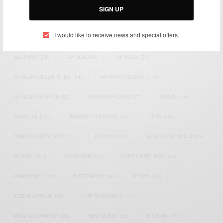
SIGN UP
TAGS
I would like to receive news and special offers.
ACTRESS
(34)
AFRICA
(93)
AFRICAN
(30)
AFRICAN CELEBRITIES
(34)
AFRICAN CELEBS
(113)
AFRICAN FASHION
(22)
ASAMOAH GYAN
(27)
BRAZIL
(16)
COVID-19
(17)
DIAMOND PLATNUMZ
(44)
EFYA
(18)
FAMOUS BIRTHDAYS
(17)
FASHION
(26)
GENEVIEVE NNAJI
(18)
GHANA
(207)
GHANAIAN
(40)
HAPPY BIRTHDAY
(84)
HARMONIZE
(20)
INSTAGRAM
(18)
KENYA
(54)
KWESI ARTHUR
(23)
LUPITA NYONG'O
(17)
MEGHAN MARKLE
(26)
NEW MUSIC
(36)
NIGERIA
(70)