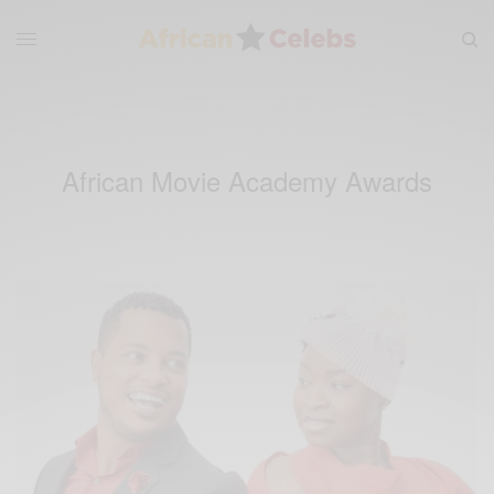
African Movie Academy Awards