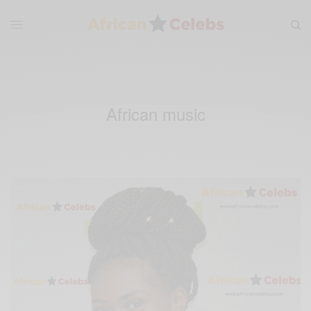
African music