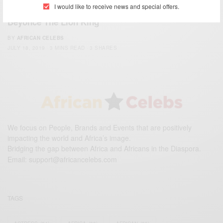
ENTERTAINMENT
I would like to receive news and special offers.
Beyonce The Lion King
BY
AFRICAN CELEBS
JULY 18, 2019
3 MINS READ
3 SHARES
We focus on People, Brands and Events that are positively
impacting the world and Africa’s image.
Bridging the gap between Africa and Africans in the Diaspora.
Email:
support@africancelebs.com
TAGS