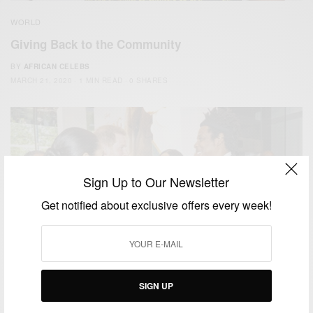
WORLD
Giving Back to the Community
BY
AFRICAN CELEBS
MARCH 21, 2020
1 MIN READ
0 SHARES
Sign Up to Our Newsletter
Get notified about exclusive offers every week!
SIGN UP