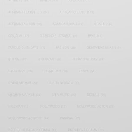
ACTRESS
(34)
AFRICA
(93)
AFRICAN
(30)
AFRICAN CELEBRITIES
(34)
AFRICAN CELEBS
(113)
AFRICAN FASHION
(22)
ASAMOAH GYAN
(27)
BRAZIL
(16)
COVID-19
(17)
DIAMOND PLATNUMZ
(44)
EFYA
(18)
FAMOUS BIRTHDAYS
(17)
FASHION
(26)
GENEVIEVE NNAJI
(18)
GHANA
(207)
GHANAIAN
(40)
HAPPY BIRTHDAY
(84)
HARMONIZE
(20)
INSTAGRAM
(18)
KENYA
(54)
KWESI ARTHUR
(23)
LUPITA NYONG'O
(17)
MEGHAN MARKLE
(26)
NEW MUSIC
(36)
NIGERIA
(70)
NIGERIAN
(18)
NOLLYWOOD
(39)
NOLLYWOOD ACTOR
(28)
NOLLYWOOD ACTRESS
(44)
PATAPAA
(17)
PRESIDENT BARACK OBAMA
(18)
PRESIDENT OBAMA
(17)