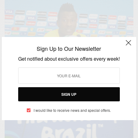
Sign Up to Our Newsletter
Get notified about exclusive offers every week!
SIGN UP
I would like to receive news and special offers.