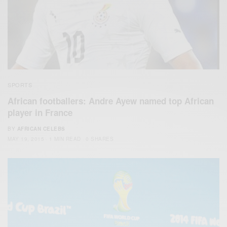
SPORTS
African footballers: Andre Ayew named top African
player in France
BY
AFRICAN CELEBS
MAY 19, 2015
1 MIN READ
0 SHARES