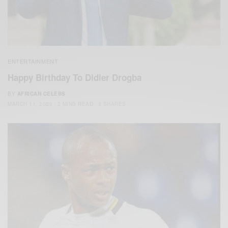
ENTERTAINMENT
Happy Birthday To Didier Drogba
BY
AFRICAN CELEBS
MARCH 11, 2020
2 MINS READ
3 SHARES