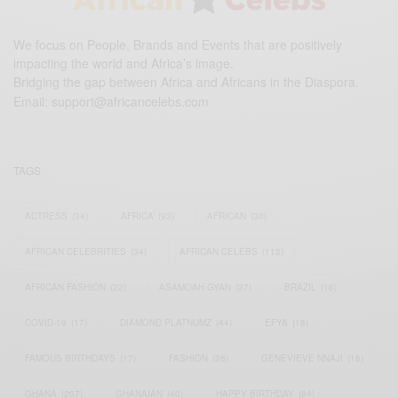
We focus on People, Brands and Events that are positively
impacting the world and Africa’s image.
Bridging the gap between Africa and Africans in the Diaspora.
Email:
support@africancelebs.com
TAGS
ACTRESS
(34)
AFRICA
(93)
AFRICAN
(30)
AFRICAN CELEBRITIES
(34)
AFRICAN CELEBS
(113)
AFRICAN FASHION
(22)
ASAMOAH GYAN
(27)
BRAZIL
(16)
COVID-19
(17)
DIAMOND PLATNUMZ
(44)
EFYA
(18)
FAMOUS BIRTHDAYS
(17)
FASHION
(26)
GENEVIEVE NNAJI
(18)
GHANA
(207)
GHANAIAN
(40)
HAPPY BIRTHDAY
(84)