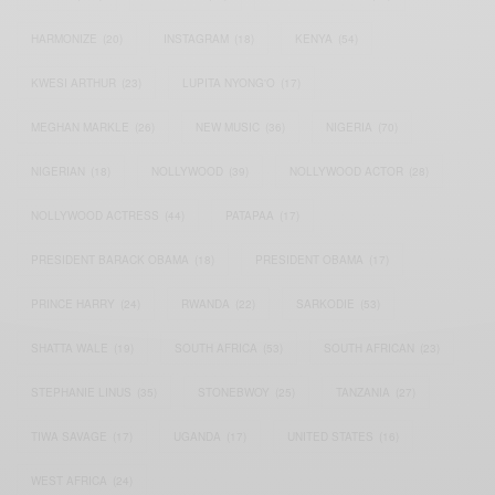
HARMONIZE
(20)
INSTAGRAM
(18)
KENYA
(54)
KWESI ARTHUR
(23)
LUPITA NYONG'O
(17)
MEGHAN MARKLE
(26)
NEW MUSIC
(36)
NIGERIA
(70)
NIGERIAN
(18)
NOLLYWOOD
(39)
NOLLYWOOD ACTOR
(28)
NOLLYWOOD ACTRESS
(44)
PATAPAA
(17)
PRESIDENT BARACK OBAMA
(18)
PRESIDENT OBAMA
(17)
PRINCE HARRY
(24)
RWANDA
(22)
SARKODIE
(53)
SHATTA WALE
(19)
SOUTH AFRICA
(53)
SOUTH AFRICAN
(23)
STEPHANIE LINUS
(35)
STONEBWOY
(25)
TANZANIA
(27)
TIWA SAVAGE
(17)
UGANDA
(17)
UNITED STATES
(16)
WEST AFRICA
(24)