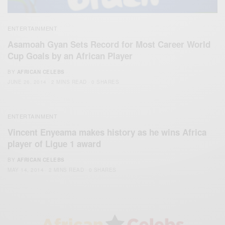
ENTERTAINMENT
Asamoah Gyan Sets Record for Most Career World
Cup Goals by an African Player
BY
AFRICAN CELEBS
JUNE 26, 2014
2 MINS READ
0 SHARES
ENTERTAINMENT
Vincent Enyeama makes history as he wins Africa
player of Ligue 1 award
BY
AFRICAN CELEBS
MAY 14, 2014
2 MINS READ
0 SHARES