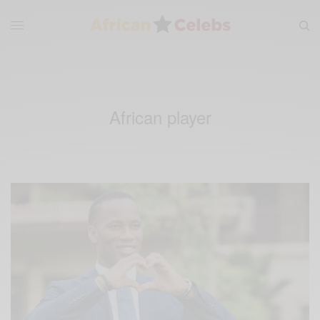
African player