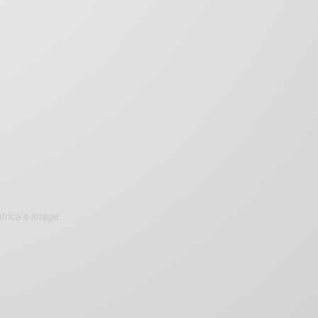
frica’s image.