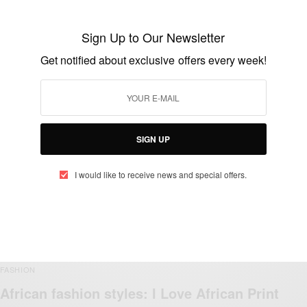
Sign Up to Our Newsletter
Get notified about exclusive offers every week!
FASHION
African Fashion: Best African Fashion
Ideas…
BY
AFRICAN CELEBS
SIGN UP
OCTOBER 14, 2018
3 MINS READ
1 SHARES
I would like to receive news and special offers.
FASHION
African fashion styles: I Love African Print