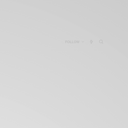
FOLLOW