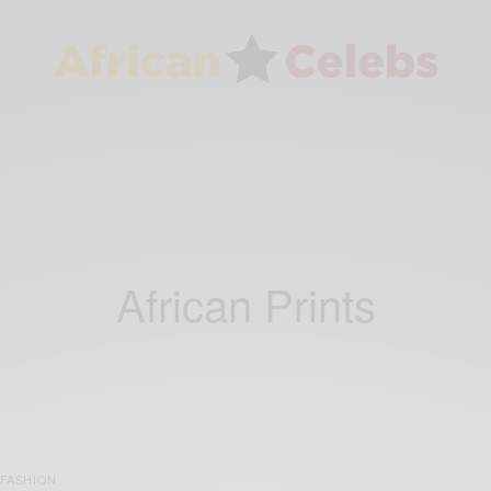
African Prints
FASHION