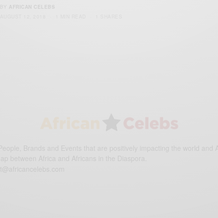
BY
AFRICAN CELEBS
AUGUST 12, 2018
1 MIN READ
1 SHARES
eople, Brands and Events that are positively impacting the world and A
gap between Africa and Africans in the Diaspora.
t@africancelebs.com