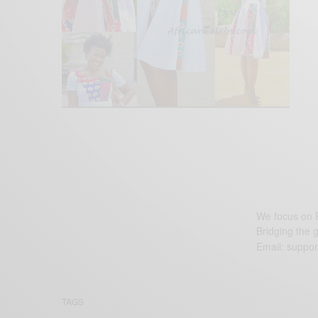
We focus on P
Bridging the 
Email:
suppor
TAGS