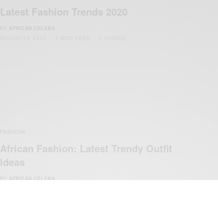
Latest Fashion Trends 2020
BY
AFRICAN CELEBS
AUGUST 15, 2020
2 MINS READ
0 SHARES
FASHION
African Fashion: Latest Trendy Outfit
Ideas
BY
AFRICAN CELEBS
AUGUST 21, 2019
1 MIN READ
0 SHARES