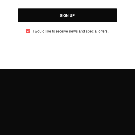
SIGN UP
I would like to receive news and special offers.