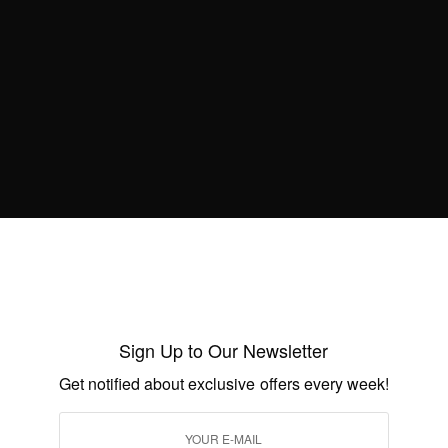
best African inspired fashion…?
Sign Up to Our Newsletter
Get notified about exclusive offers every week!