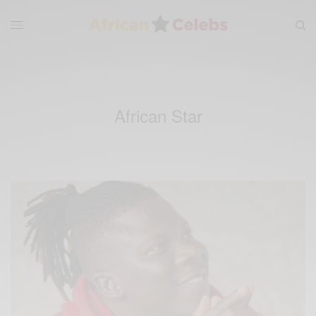
African Star