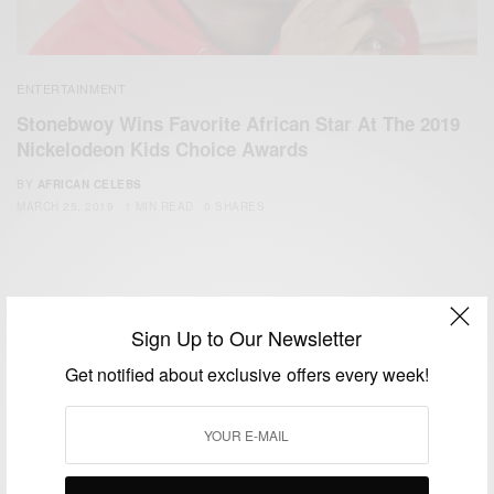
ENTERTAINMENT
Stonebwoy Wins Favorite African Star At The 2019
Nickelodeon Kids Choice Awards
BY
AFRICAN CELEBS
MARCH 25, 2019
1 MIN READ
0 SHARES
Sign Up to Our Newsletter
Get notified about exclusive offers every week!
We focus on People, Brands and Events that are positively
impacting the world and Africa’s image.
Bridging the gap between Africa and Africans in the Diaspora.
Email:
support@africancelebs.com