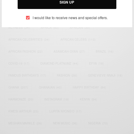
SIGN UP
TAGS
I would like to receive news and special offers.
ACTRESS
(34)
AFRICA
(93)
AFRICAN
(30)
AFRICAN CELEBRITIES
(34)
AFRICAN CELEBS
(113)
AFRICAN FASHION
(22)
ASAMOAH GYAN
(27)
BRAZIL
(16)
COVID-19
(17)
DIAMOND PLATNUMZ
(44)
EFYA
(18)
FAMOUS BIRTHDAYS
(17)
FASHION
(26)
GENEVIEVE NNAJI
(18)
GHANA
(207)
GHANAIAN
(40)
HAPPY BIRTHDAY
(84)
HARMONIZE
(20)
INSTAGRAM
(18)
KENYA
(54)
KWESI ARTHUR
(23)
LUPITA NYONG'O
(17)
MEGHAN MARKLE
(26)
NEW MUSIC
(36)
NIGERIA
(70)