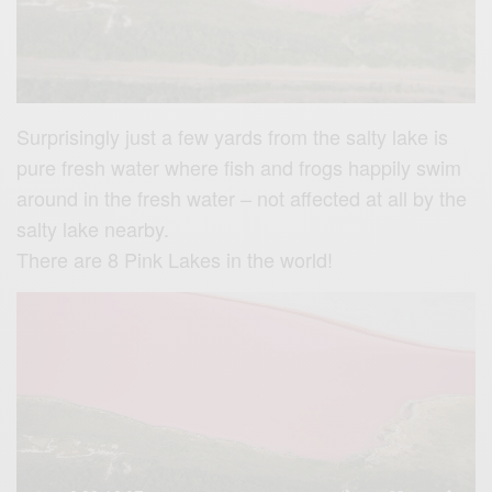
Surprisingly just a few yards
from the salty lake is
pure fresh water where fish and frogs happily swim
around in the fresh water – not affected at all by the
salty lake nearby.
There are 8 Pink Lakes in the world!