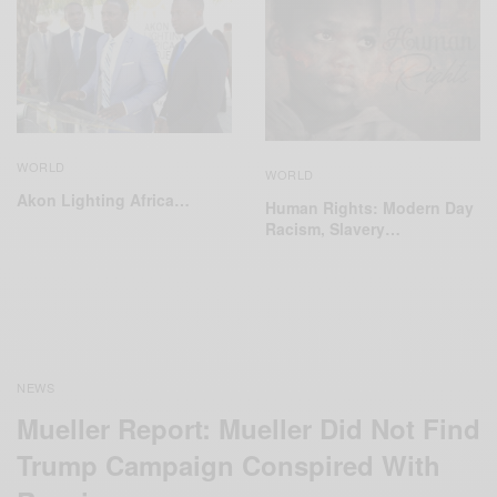
WORLD
WORLD
Akon Lighting Africa…
Human Rights: Modern Day
Racism, Slavery…
NEWS
Mueller Report: Mueller Did Not Find
Trump Campaign Conspired With