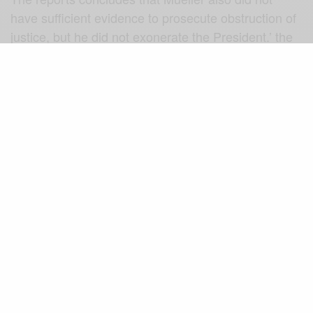
have sufficient evidence to prosecute obstruction of
justice, but he did not exonerate the President.’ the
Democrats are calling for the full Mueller’s
investigation to be made public.
Because the Mueller Report conclusion raise more
questions than ever.
There must be full transparency in
what Special Counsel Mueller
uncovered to not exonerate the
President from wrongdoing. DOJ
owes the public more than just a
brief synopsis and decision not to
go any further in their work.