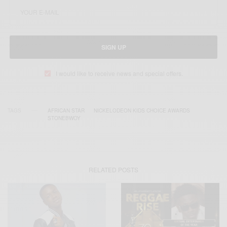
SIGN UP
I would like to receive news and special offers.
TAGS
AFRICAN STAR
NICKELODEON KIDS CHOICE AWARDS
STONEBWOY
RELATED POSTS