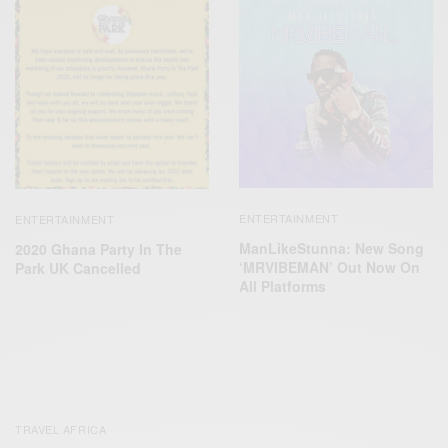
ENTERTAINMENT
ENTERTAINMENT
ManLikeStunna: New Song
2020 Ghana Party In The
‘MRVIBEMAN’ Out Now On
Park UK Cancelled
All Platforms
TRAVEL AFRICA