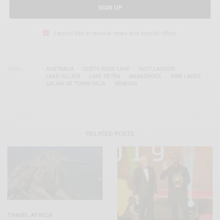
SIGN UP
I would like to receive news and special offers.
TAGS
AUSTRALIA
DUSTY ROSE LAKE
HUTT LAGOON
LAKE HILLIER
LAKE RETBA
MASAZIRGOL
PINK LAKES
SALINA DE TORREVIEJA
SENEGAL
RELATED POSTS
TRAVEL AFRICA