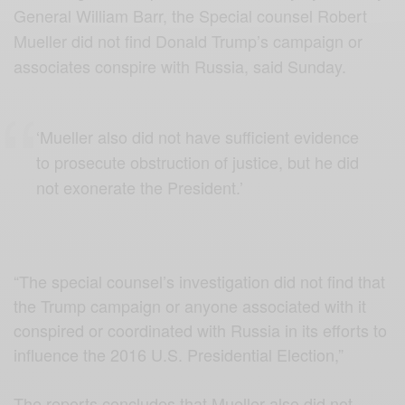
General William Barr, the Special counsel Robert
Mueller did not find Donald Trump’s campaign or
associates conspire with Russia, said Sunday.
‘Mueller also did not have sufficient evidence
to prosecute obstruction of justice, but he did
not exonerate the President.’
“The special counsel’s investigation did not find that
the Trump campaign or anyone associated with it
conspired or coordinated with Russia in its efforts to
influence the 2016 U.S. Presidential Election,”
The reports concludes that Mueller also did not