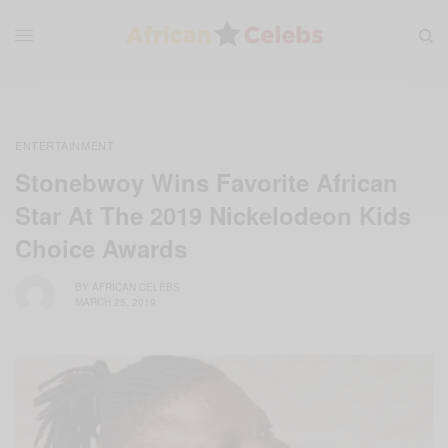
ENTERTAINMENT
Stonebwoy Wins Favorite African
Star At The 2019 Nickelodeon Kids
Choice Awards
BY
AFRICAN CELEBS
MARCH 25, 2019