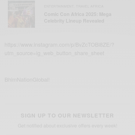
ENTERTAINMENT
TRAVEL AFRICA
,
Comic Con Africa 2025: Mega
Celebrity Lineup Revealed
https://www.instagram.com/p/BvZcTOBl8ZE/?
utm_source=ig_web_button_share_sheet
BhimNationGlobal!
SIGN UP TO OUR NEWSLETTER
Get notified about exclusive offers every week!