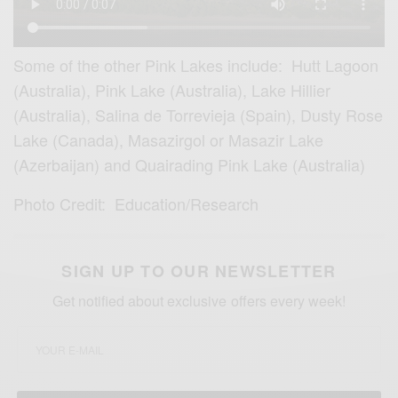
Some of the other Pink Lakes include: Hutt Lagoon
(Australia), Pink Lake (Australia), Lake Hillier
(Australia), Salina de Torrevieja (Spain), Dusty Rose
Lake (Canada), Masazirgol or Masazir Lake
(Azerbaijan) and Quairading Pink Lake (Australia)
Photo Credit: Education/Research
SIGN UP TO OUR NEWSLETTER
Get notified about exclusive offers every week!