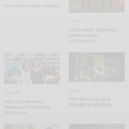
Gorée Island Dakar, Senegal
SPORTS
SADIO MANE CROWNED
AFRICA’S BEST
FOOTBALLER
WORLD
CAREERS
FIFA World Cup 2018:
YALI: 2019 Mandela
POLAND vs SENEGAL
Washington Fellowship
Application