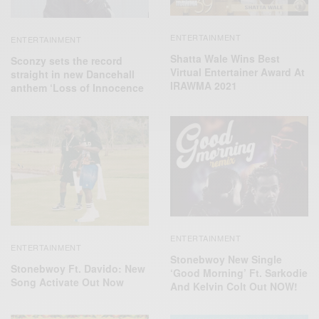
ENTERTAINMENT
ENTERTAINMENT
Shatta Wale Wins Best
Sconzy sets the record
Virtual Entertainer Award At
straight in new Dancehall
IRAWMA 2021
anthem ‘Loss of Innocence
ENTERTAINMENT
ENTERTAINMENT
Stonebwoy New Single
Stonebwoy Ft. Davido: New
‘Good Morning’ Ft. Sarkodie
Song Activate Out Now
And Kelvin Colt Out NOW!