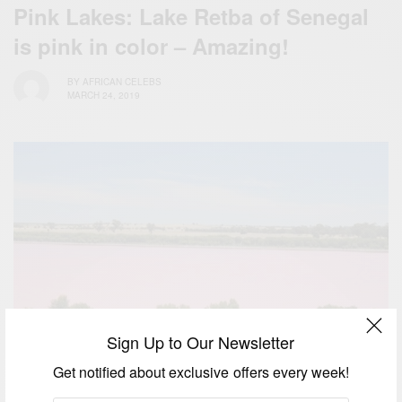
Pink Lakes: Lake Retba of Senegal
is pink in color – Amazing!
BY
AFRICAN CELEBS
MARCH 24, 2019
Sign Up to Our Newsletter
Get notified about exclusive offers every week!