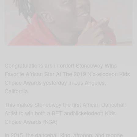
Congratulations are in order! Stonebwoy Wins
Favorite African Star At The 2019 Nickelodeon Kids
Choice Awards yesterday in Los Angeles,
California.
This makes Stonebwoy the first African Dancehall
Artist to win both a BET andNickelodeon Kids
Choice Awards (KCA)
In 2015, the dancehall king, afropop, and reggae