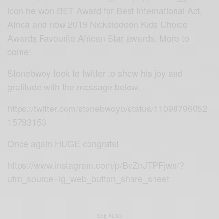
icon he won BET Award for Best International Act,
Africa and now 2019 Nickelodeon Kids Choice
Awards Favourite African Star awards. More to
come!
Stonebwoy took to twitter to show his joy and
gratitude with the message below:
https://twitter.com/stonebwoyb/status/11098796052
15793153
Once again HUGE congrats!
https://www.instagram.com/p/BvZnJTPFjwn/?
utm_source=ig_web_button_share_sheet
SEE ALSO