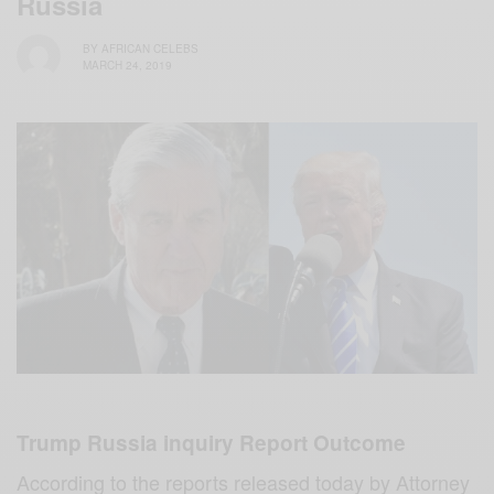
Russia
BY
AFRICAN CELEBS
MARCH 24, 2019
Trump Russia inquiry Report Outcome
According to the reports released today by Attorney