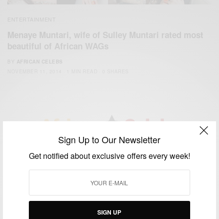
ENTERTAINMENT
Menaye Muntari, wife of Sulley Muntari rated most
beautiful of African WAGs
BY
AFRICAN CELEBS
NOVEMBER 11, 2014
1 MIN READ
0 SHARES
Sign Up to Our Newsletter
We focus on People, Brands and Events that are positively
Get notified about exclusive offers every week!
impacting the world and Africa’s image.
Bridging the gap between Africa and Africans in the Diaspora.
Email:
support@africancelebs.com
SIGN UP
TAGS