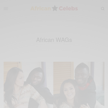
African WAGs