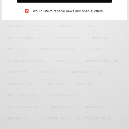
I would like to receive news and special offers.
ACTRESS
(34)
AFRICA
(93)
AFRICAN
(30)
AFRICAN CELEBRITIES
(34)
AFRICAN CELEBS
(113)
AFRICAN FASHION
(22)
ASAMOAH GYAN
(27)
BRAZIL
(16)
COVID-19
(17)
DIAMOND PLATNUMZ
(44)
EFYA
(18)
FAMOUS BIRTHDAYS
(17)
FASHION
(26)
GENEVIEVE NNAJI
(18)
GHANA
(207)
GHANAIAN
(40)
HAPPY BIRTHDAY
(84)
HARMONIZE
(20)
INSTAGRAM
(18)
KENYA
(54)
KWESI ARTHUR
(23)
LUPITA NYONG'O
(17)
MEGHAN MARKLE
(26)
NEW MUSIC
(36)
NIGERIA
(70)
NIGERIAN
(18)
NOLLYWOOD
(39)
NOLLYWOOD ACTOR
(28)