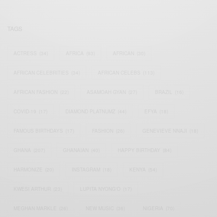
TAGS
ACTRESS
(34)
AFRICA
(93)
AFRICAN
(30)
AFRICAN CELEBRITIES
(34)
AFRICAN CELEBS
(113)
AFRICAN FASHION
(22)
ASAMOAH GYAN
(27)
BRAZIL
(16)
COVID-19
(17)
DIAMOND PLATNUMZ
(44)
EFYA
(18)
FAMOUS BIRTHDAYS
(17)
FASHION
(26)
GENEVIEVE NNAJI
(18)
GHANA
(207)
GHANAIAN
(40)
HAPPY BIRTHDAY
(84)
HARMONIZE
(20)
INSTAGRAM
(18)
KENYA
(54)
KWESI ARTHUR
(23)
LUPITA NYONG'O
(17)
MEGHAN MARKLE
(26)
NEW MUSIC
(36)
NIGERIA
(70)