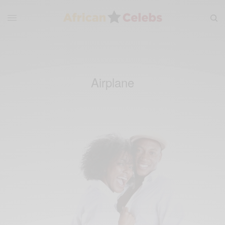
Airplane