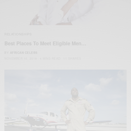
RELATIONSHIPS
Best Places To Meet Eligible Men…
BY
AFRICAN CELEBS
NOVEMBER 10, 2018
4 MINS READ
11 SHARES